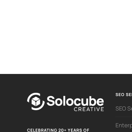
SEO SE
SEO S
Enter
CELEBRATING 20+ YEARS OF