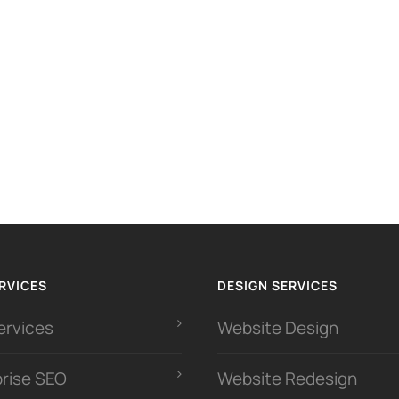
RVICES
DESIGN SERVICES
ervices
Website Design
prise SEO
Website Redesign