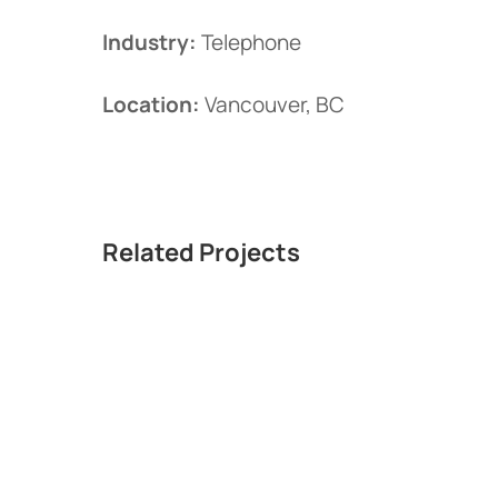
Industry:
Telephone
Location:
Vancouver, BC
Related Projects