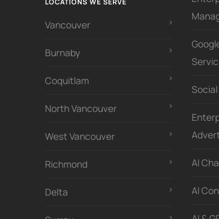
LOCATIONS WE SERVE
Mana
Vancouver
Googl
Burnaby
Servi
Coquitlam
Social
North Vancouver
Enterp
Advert
West Vancouver
Al Ch
Richmond
Al Con
Delta
AI & G