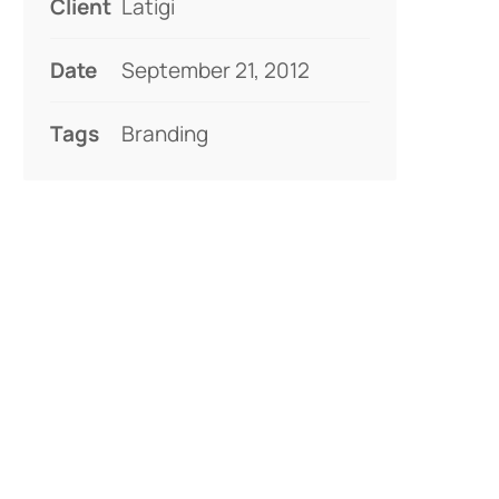
Client
Latigi
Date
September 21, 2012
Tags
Branding