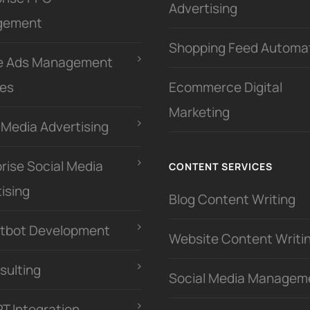
Advertising
gement
Shopping Feed Automa
e Ads Management
ces
Ecommerce Digital
Marketing
 Media Advertising
rise Social Media
CONTENT SERVICES
ising
Blog Content Writing
atbot Development
Website Content Writi
sulting
Social Media Managem
PT Integration