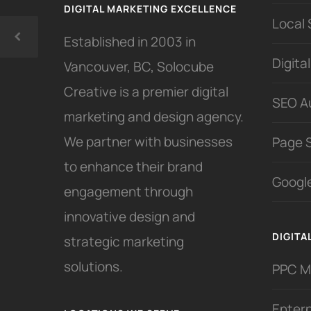
DIGITAL MARKETING EXCELLENCE
Local
Established in 2003 in
Digita
Vancouver, BC, Solocube
Creative is a premier digital
SEO A
marketing and design agency.
We partner with businesses
Page 
to enhance their brand
Google
engagement through
innovative design and
DIGITA
strategic marketing
solutions.
PPC 
Enter