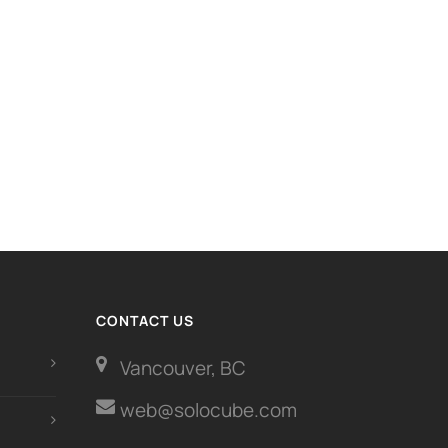
CONTACT US
Vancouver, BC
web@solocube.com