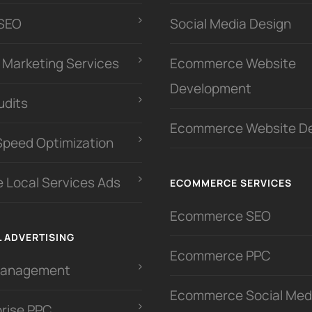
 SEO
Social Media Design
l Marketing Services
Ecommerce Website
Development
udits
Ecommerce Website D
Speed Optimization
 Local Services Ads
ECOMMERCE SERVICES
Ecommerce SEO
L ADVERTISING
Ecommerce PPC
Management
Ecommerce Social Med
prise PPC