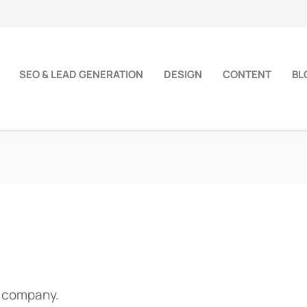
SEO & LEAD GENERATION
DESIGN
CONTENT
BL
d company.