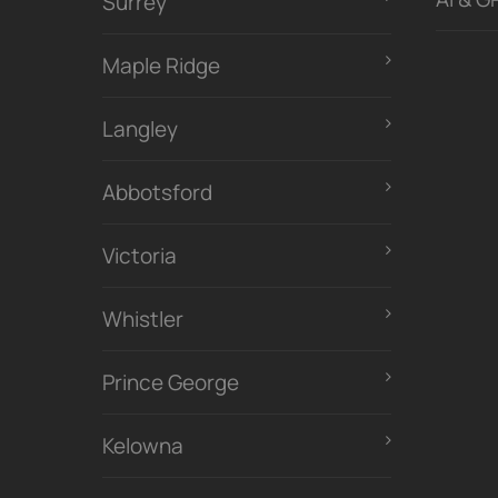
Surrey
Maple Ridge
Langley
Abbotsford
Victoria
Whistler
Prince George
Kelowna