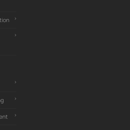
tion
ng
ent