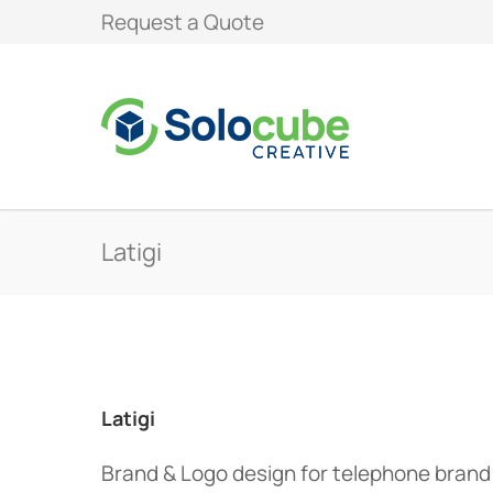
Request a Quote
Latigi
Latigi
Brand & Logo design for telephone bran