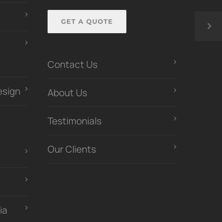
GET A QUOTE
Contact Us
esign
About Us
Testimonials
Our Clients
ia