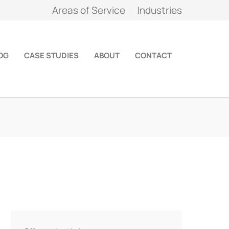
Areas of Service
Industries
OG
CASE STUDIES
ABOUT
CONTACT