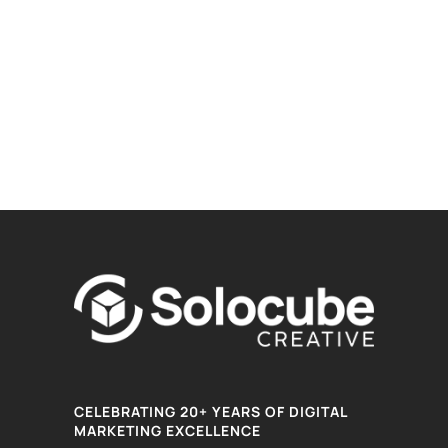
CELEBRATING 20+ YEARS OF DIGITAL
MARKETING EXCELLENCE