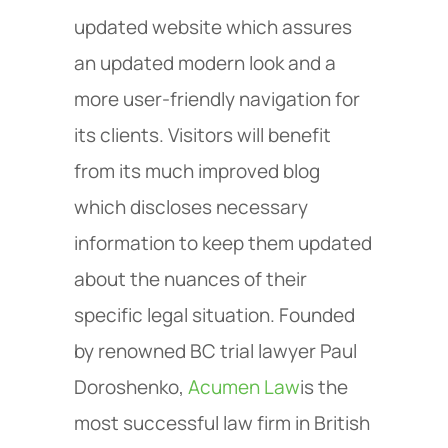
updated website which assures
an updated modern look and a
more user-friendly navigation for
its clients. Visitors will benefit
from its much improved blog
which discloses necessary
information to keep them updated
about the nuances of their
specific legal situation. Founded
by renowned BC trial lawyer Paul
Doroshenko,
Acumen Law
is the
most successful law firm in British