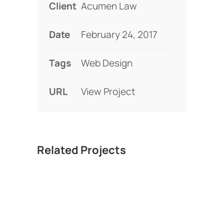
Client
Acumen Law
Date
February 24, 2017
Tags
Web Design
URL
View Project
Related Projects