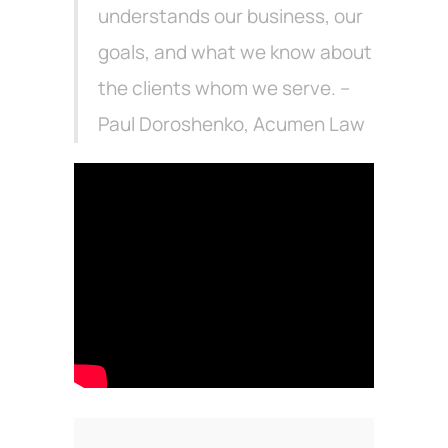
understands our business, our
goals, and what we know about
the clients whom we serve. –
Paul Doroshenko, Acumen Law