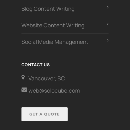
Blog Content Writing
Website Content Writing
Social Media Management
CONTACT US
Vancouver, BC
web@solocube.com
GET A QUOTE