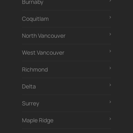
Burnaby
Coquitlam
North Vancouver
West Vancouver
Richmond
Delta
Surrey
Maple Ridge