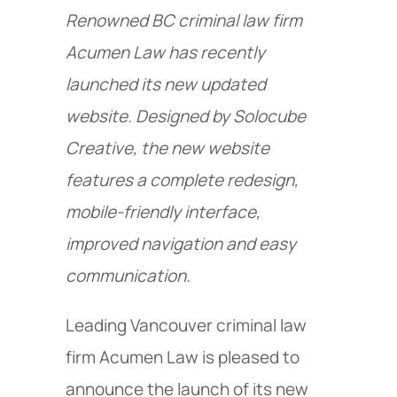
Renowned BC criminal law firm
Acumen Law has recently
launched its new updated
website. Designed by Solocube
Creative, the new website
features a complete redesign,
mobile-friendly interface,
improved navigation and easy
communication.
Leading Vancouver criminal law
firm Acumen Law is pleased to
announce the launch of its new