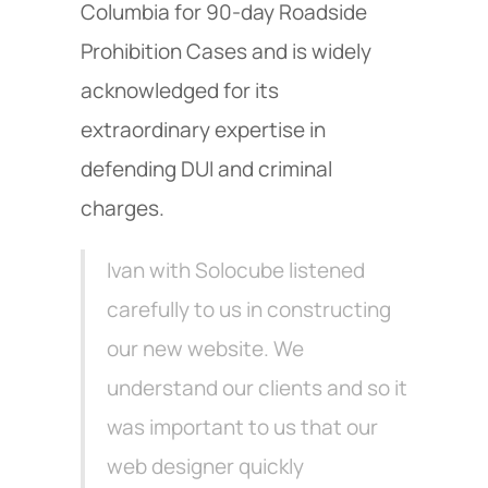
Columbia for 90-day Roadside
Prohibition Cases and is widely
acknowledged for its
extraordinary expertise in
defending DUI and criminal
charges.
Ivan with Solocube listened
carefully to us in constructing
our new website. We
understand our clients and so it
was important to us that our
web designer quickly