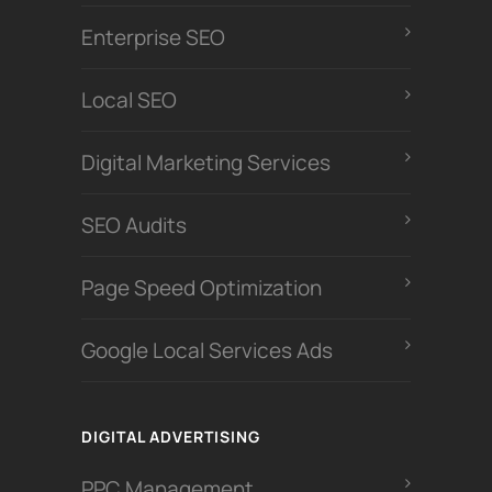
Enterprise SEO
Local SEO
Digital Marketing Services
SEO Audits
Page Speed Optimization
Google Local Services Ads
DIGITAL ADVERTISING
PPC Management