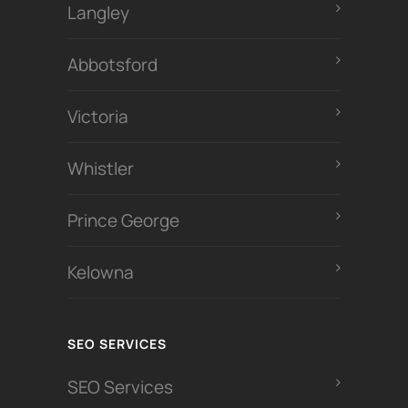
Langley
Abbotsford
Victoria
Whistler
Prince George
Kelowna
SEO SERVICES
SEO Services