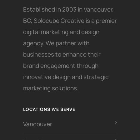
Established in 2003 in Vancouver,
BC, Solocube Creative is a premier
digital marketing and design
agency. We partner with
businesses to enhance their
brand engagement through
innovative design and strategic
marketing solutions.
LOCATIONS WE SERVE
Vancouver