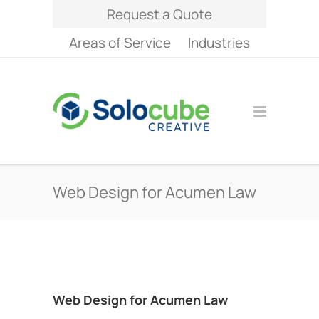
Request a Quote
Areas of Service
Industries
Web Design for Acumen Law
Web Design for Acumen Law