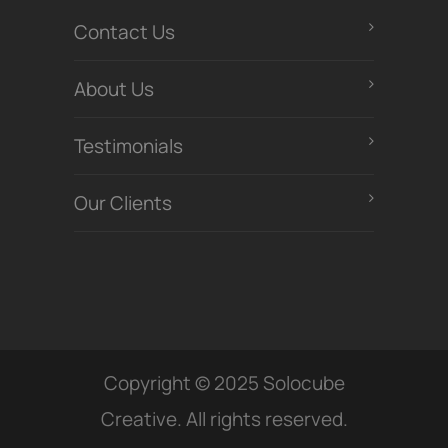
Contact Us
About Us
Testimonials
Our Clients
Copyright © 2025 Solocube
Creative. All rights reserved.