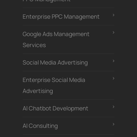
Enterprise PPC Management
Google Ads Management
Services
Social Media Advertising
Enterprise Social Media
Advertising
Al Chatbot Development
Al Consulting