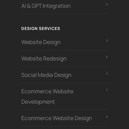
AI & GPT Integration
DESIGN SERVICES
Website Design
Website Redesign
Social Media Design
Ecommerce Website
Development
Ecommerce Website Design