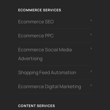
ECOMMERCE SERVICES
Ecommerce SEO
Ecommerce PPC
Ecommerce Social Media
Advertising
Shopping Feed Automation
Ecommerce Digital Marketing
CONTENT SERVICES