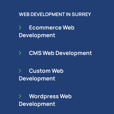
WEB DEVELOPMENT IN SURREY
Ecommerce Web
Development
CMS Web Development
Custom Web
Development
Wordpress Web
Development