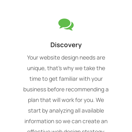
Discovery
Your website design needs are
unique, that's why we take the
time to get familiar with your
business before recommending a
plan that will work for you. We
start by analyzing all available
information so we can create an
effective web design strategy.