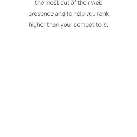
the most out of their web
presence and to help you rank
higher than your competitors.
Web Design & Digital
Marketing Services