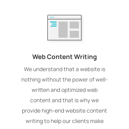
Web Content Writing
We understand that a website is
nothing without the power of well-
written and optimized web
content and that is why we
provide high-end website content
writing to help our clients make