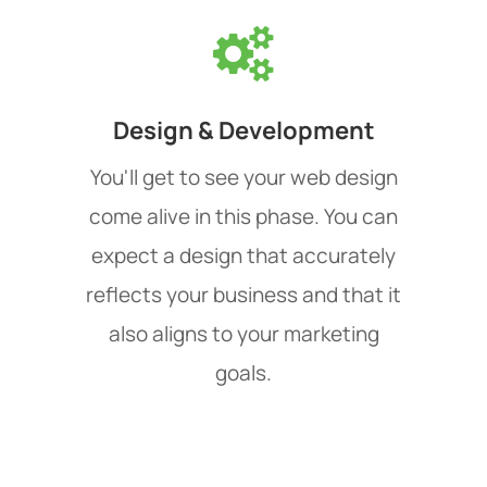
Design & Development
You'll get to see your web design
come alive in this phase. You can
expect a design that accurately
reflects your business and that it
also aligns to your marketing
goals.