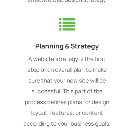
Planning & Strategy
A website strategy is the first
step of an overall plan to make
sure that your new site will be
successful. This part of the
process defines plans for design
layout, features, or content
according to your business goals.