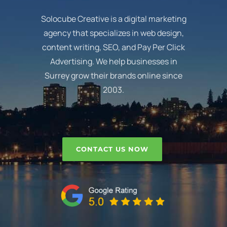
Solocube Creative is a digital marketing
agency that specializes in web design,
content writing, SEO, and Pay Per Click
Advertising. We help businesses in
Surrey grow their brands online since
2003.
CONTACT US NOW