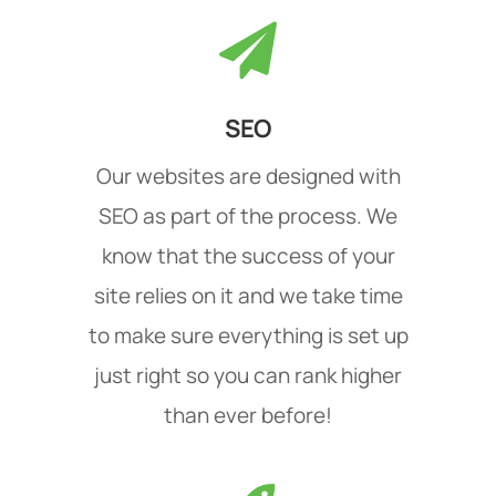
SEO
Our websites are designed with
SEO as part of the process. We
know that the success of your
site relies on it and we take time
to make sure everything is set up
just right so you can rank higher
than ever before!