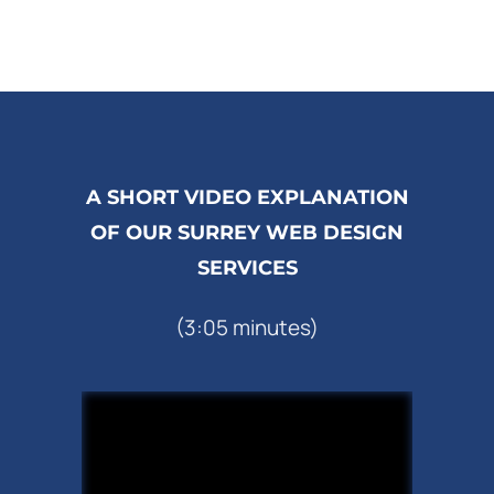
A SHORT VIDEO EXPLANATION
OF OUR SURREY WEB DESIGN
SERVICES
(3:05 minutes)