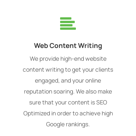
Web Content Writing
We provide high-end website
content writing to get your clients
engaged, and your online
reputation soaring. We also make
sure that your content is SEO
Optimized in order to achieve high
Google rankings.