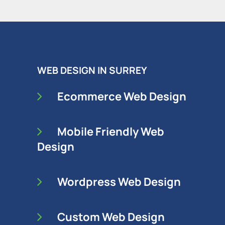
WEB DESIGN IN SURREY
Ecommerce Web Design
Mobile Friendly Web
Design
Wordpress Web Design
Custom Web Design