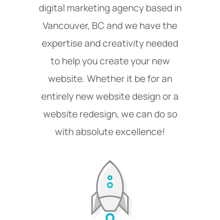
digital marketing agency based in
Vancouver, BC and we have the
expertise and creativity needed
to help you create your new
website. Whether it be for an
entirely new website design or a
website redesign, we can do so
with absolute excellence!