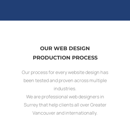
OUR WEB DESIGN
PRODUCTION PROCESS
Our process for every website design has
been tested and proven across multiple
industries.
We are professional web designers in
Surrey that help clients all over Greater
Vancouver and internationally.