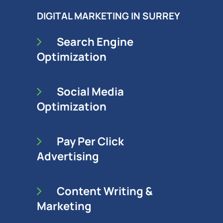
DIGITAL MARKETING IN SURREY
Search Engine
Optimization
Social Media
Optimization
Pay Per Click
Advertising
Content Writing &
Marketing