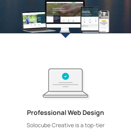
Professional Web Design
Solocube Creative is a top-tier