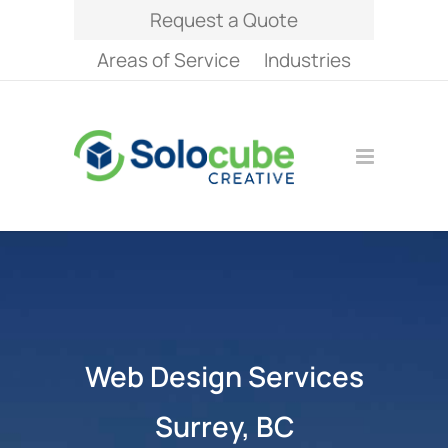
Request a Quote
Areas of Service
Industries
Web Design Services
Surrey, BC