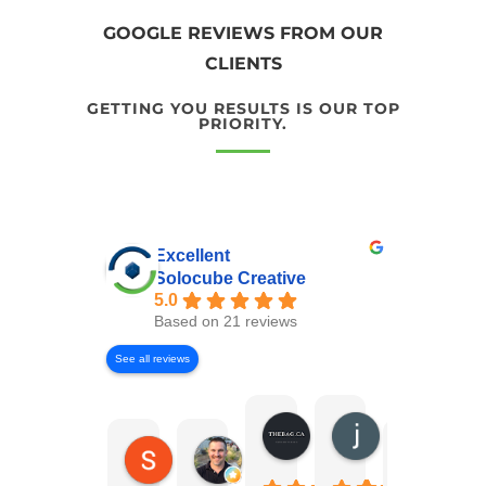
GOOGLE REVIEWS FROM OUR
CLIENTS
GETTING YOU RESULTS IS OUR TOP
PRIORITY.
Excellent
Solocube Creative
5.0
Based on 21 reviews
See all reviews
Andrew Murray
joshua susser
Shaun Willcock
Erik Jensen
Sukhp