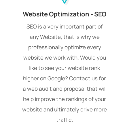
Website Optimization - SEO
SEO is a very important part of
any Website, that is why we
professionally optimize every
website we work with. Would you
like to see your website rank
higher on Google? Contact us for
a web audit and proposal that will
help improve the rankings of your
website and ultimately drive more
traffic.