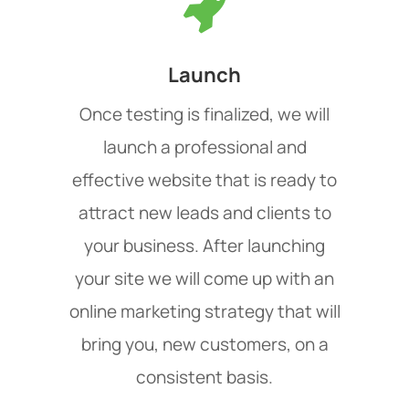
Launch
Once testing is finalized, we will
launch a professional and
effective website that is ready to
attract new leads and clients to
your business. After launching
your site we will come up with an
online marketing strategy that will
bring you, new customers, on a
consistent basis.