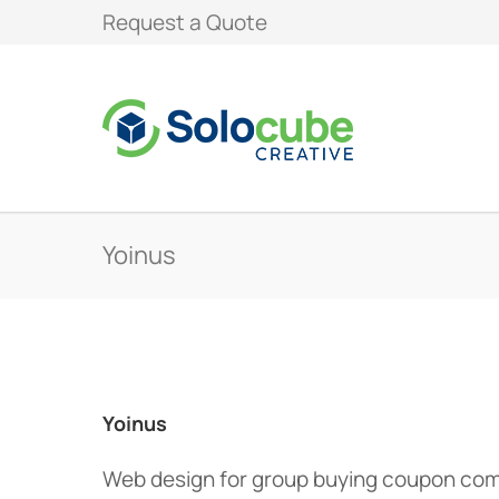
Request a Quote
Yoinus
Yoinus
Web design for group buying coupon co