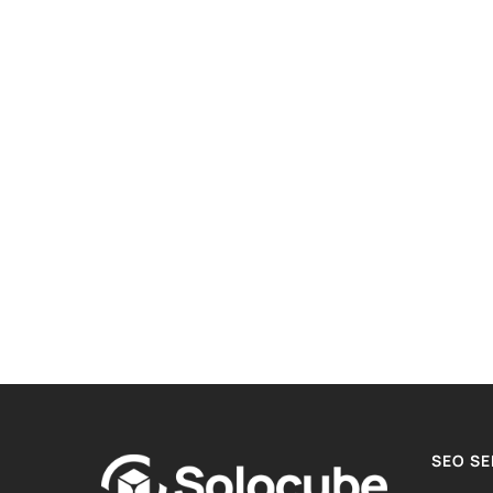
SEO SE