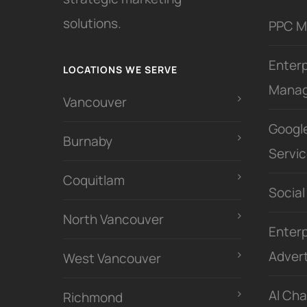
solutions.
PPC 
Enter
LOCATIONS WE SERVE
Mana
Vancouver
Googl
Burnaby
Servi
Coquitlam
Social
North Vancouver
Enterp
Advert
West Vancouver
Al Ch
Richmond