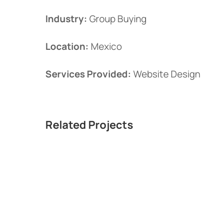
Industry:
Group Buying
Location:
Mexico
Services Provided:
Website Design
Related Projects