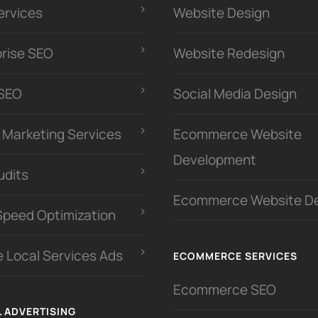
ervices
Website Design
prise SEO
Website Redesign
 SEO
Social Media Design
l Marketing Services
Ecommerce Website
Development
udits
Ecommerce Website D
Speed Optimization
 Local Services Ads
ECOMMERCE SERVICES
Ecommerce SEO
L ADVERTISING