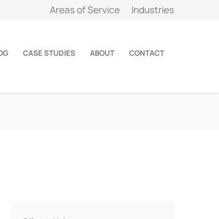
Areas of Service
Industries
OG
CASE STUDIES
ABOUT
CONTACT