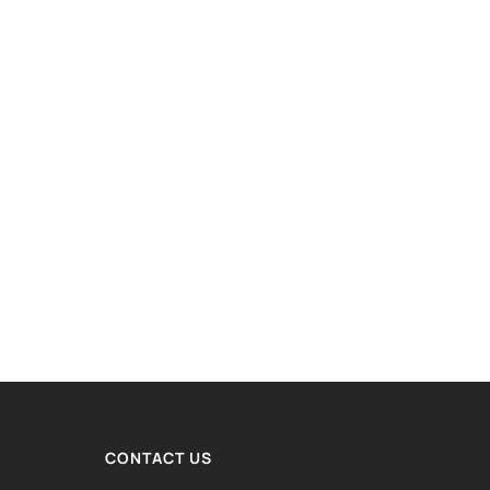
CONTACT US