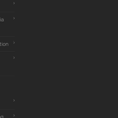
ia
tion
ng