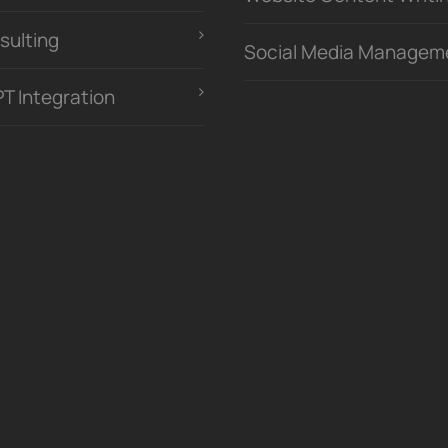
sulting
Social Media Managem
PT Integration