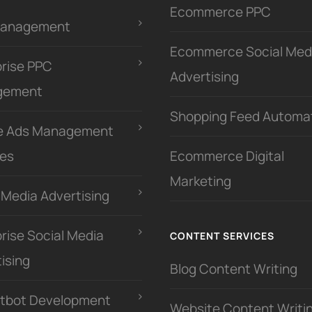
Ecommerce PPC
Management
Ecommerce Social Med
prise PPC
Advertising
gement
Shopping Feed Automa
e Ads Management
ces
Ecommerce Digital
Marketing
 Media Advertising
rise Social Media
CONTENT SERVICES
ising
Blog Content Writing
atbot Development
Website Content Writi