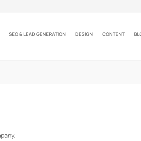
SEO & LEAD GENERATION
DESIGN
CONTENT
BL
mpany.