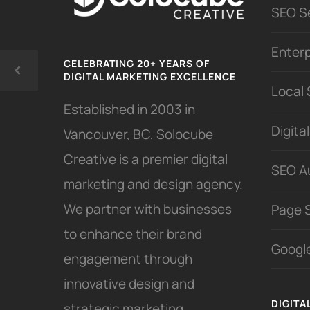
SEO S
Enter
CELEBRATING 20+ YEARS OF
DIGITAL MARKETING EXCELLENCE
Local
Established in 2003 in
Digita
Vancouver, BC, Solocube
Creative is a premier digital
SEO A
marketing and design agency.
We partner with businesses
Page 
to enhance their brand
Google
engagement through
innovative design and
DIGITA
strategic marketing