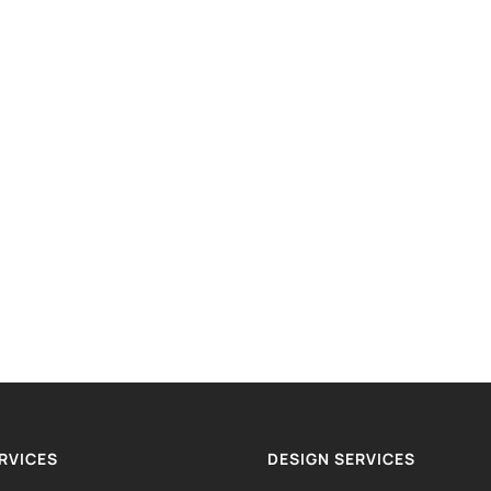
RVICES
DESIGN SERVICES