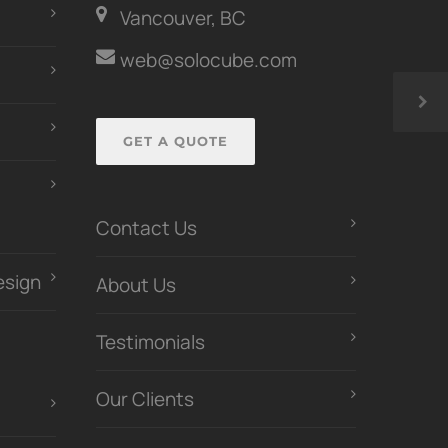
Vancouver, BC
web@solocube.com
GET A QUOTE
Contact Us
esign
About Us
Testimonials
Our Clients