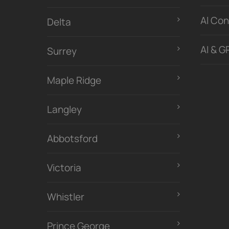
Al Con
Delta
AI & G
Surrey
Maple Ridge
Langley
Abbotsford
Victoria
Whistler
Prince George