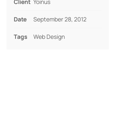
Client
Yoinus
Date
September 28, 2012
Tags
Web Design