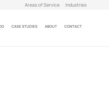
Areas of Service
Industries
OG
CASE STUDIES
ABOUT
CONTACT