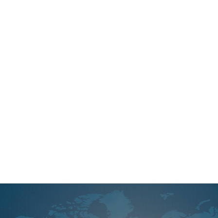
Instagram is a powerful social media plat
used to reach your audience. We will hel
and implement strategies as well as ma
creation efforts so everything runs smoo