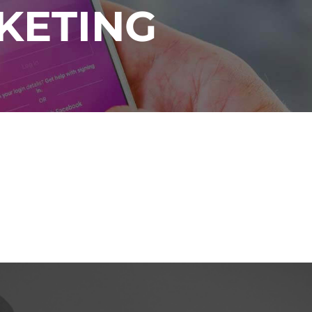
KETING