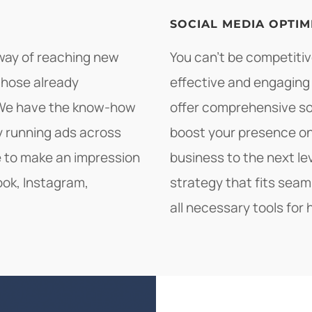
SOCIAL MEDIA OPTIM
 way of reaching new
You can't be competitive
those already
effective and engaging
. We have the know-how
offer comprehensive soc
by running ads across
boost your presence on
le to make an impression
business to the next le
ook, Instagram,
strategy that fits seam
all necessary tools for 