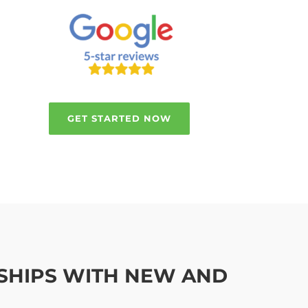
GET STARTED NOW
NSHIPS WITH NEW AND