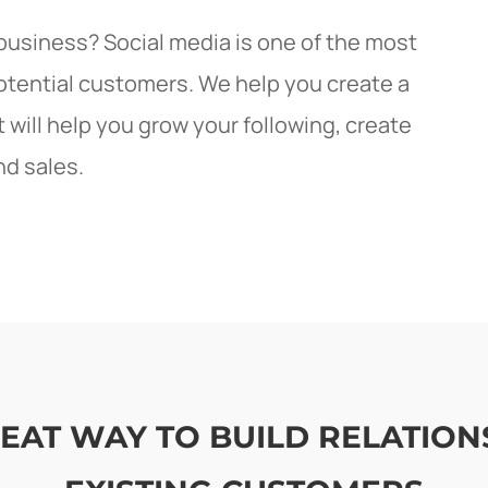
 business? Social media is one of the most
potential customers. We help you create a
will help you grow your following, create
nd sales.
GREAT WAY TO BUILD RELATIO