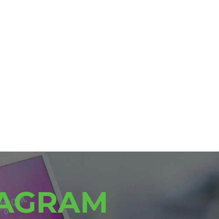
TAGRAM