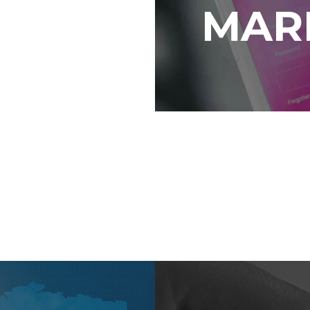
MAR
form that can be
p you develop
nage content
thly.