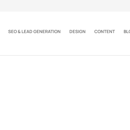
SEO & LEAD GENERATION
DESIGN
CONTENT
BL