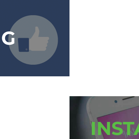
NG
INS