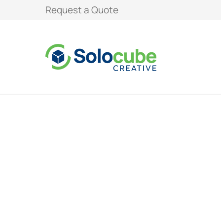
Request a Quote