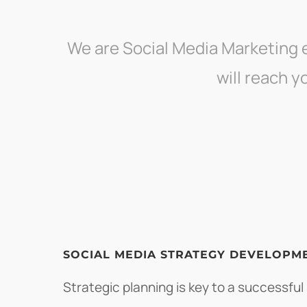
We are Social Media Marketing 
will reach 
SOCIAL MEDIA STRATEGY DEVELOPM
Strategic planning is key to a successful