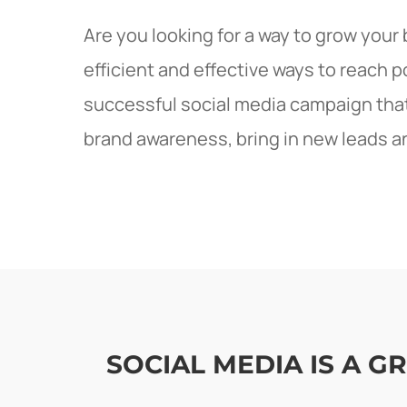
Are you looking for a way to grow your
efficient and effective ways to reach 
successful social media campaign that 
brand awareness, bring in new leads a
SOCIAL MEDIA IS A 