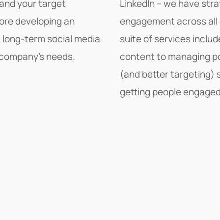
tand your target
LinkedIn – we have stra
fore developing an
engagement across all 
a long-term social media
suite of services inclu
ur company's needs.
content to managing po
(and better targeting) s
getting people engaged