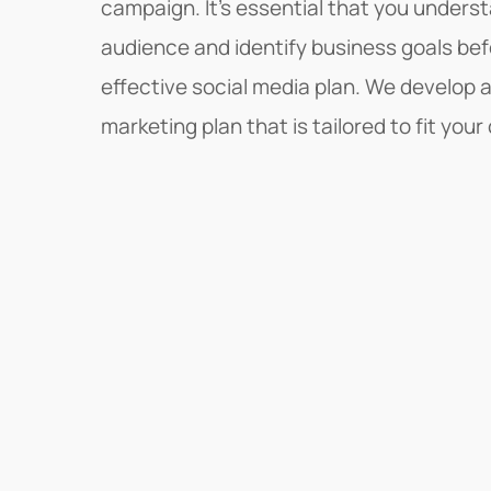
campaign. It's essential that you unders
audience and identify business goals be
effective social media plan. We develop 
marketing plan that is tailored to fit yo