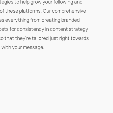
tegies to help grow your following and
of these platforms. Our comprehensive
des everything from creating branded
sts for consistency in content strategy
o that they're tailored just right towards
 with your message.