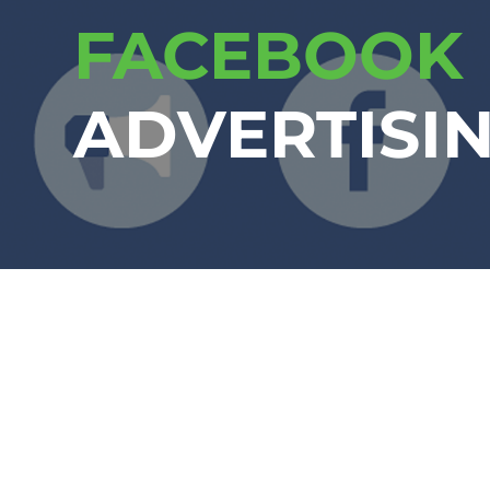
FACEBOOK
ADVERTISI