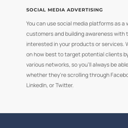
SOCIAL MEDIA ADVERTISING
You can use social media platforms as a
customers and building awareness with 
interested in your products or services
on how best to target potential clients 
various networks, so you'll always be ab
whether they're scrolling through Faceb
LinkedIn, or Twitter.