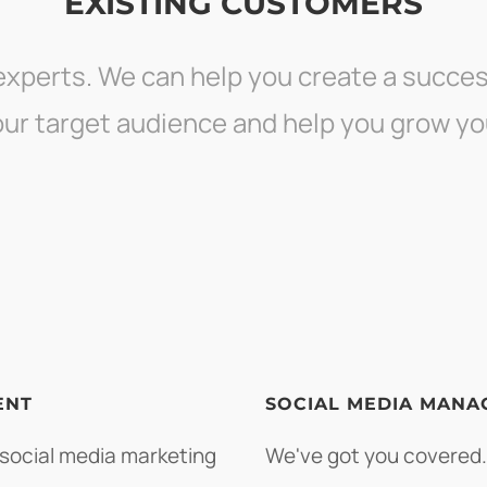
EXISTING CUSTOMERS
experts. We can help you create a succes
your target audience and help you grow yo
ENT
SOCIAL MEDIA MANA
 social media marketing
We've got you covered.