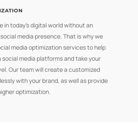
IZATION
 in today's digital world without an
 social media presence. That is why we
ial media optimization services to help
 social media platforms and take your
vel. Our team will create a customized
lessly with your brand, as well as provide
higher optimization.