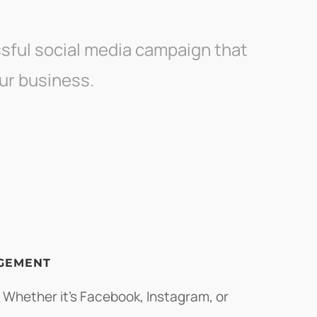
sful social media campaign that
ur business.
GEMENT
 Whether it's Facebook, Instagram, or