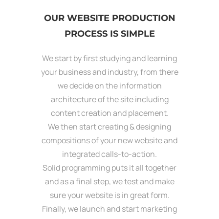
OUR WEBSITE PRODUCTION
PROCESS IS SIMPLE
We start by first studying and learning
your business and industry, from there
we decide on the information
architecture of the site including
content creation and placement.
We then start creating & designing
compositions of your new website and
integrated calls-to-action.
Solid programming puts it all together
and as a final step, we test and make
sure your website is in great form.
Finally, we launch and start marketing