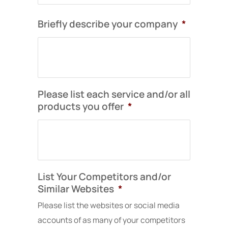
long-
our
now
term
marketing
truly
Briefly describe your company
*
growth
and
represents
and
provided
who
local
valuable
we
search
insights
are
visibility.
into
as
how
a
Please list each service and/or all
I
we
company
products you offer
*
would
present
and
definitely
our
the
recommend
work
caliber
Solocube
to
of
to
clients.
projects
other
The
we
List Your Competitors and/or
local
new
deliver.
businesses
site
Similar Websites
*
looking
took
Working
Please list the websites or social media
to
a
with
accounts of as many of your competitors
improve
few
Solocube