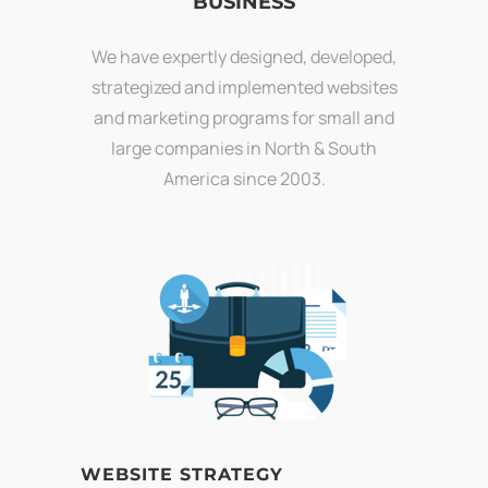
BUSINESS
We have expertly designed, developed,
strategized and implemented websites
and marketing programs for small and
large companies in North & South
America since 2003.
WEBSITE STRATEGY