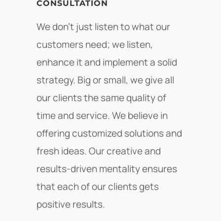
CONSULTATION
We don’t just listen to what our
customers need; we listen,
enhance it and implement a solid
strategy. Big or small, we give all
our clients the same quality of
time and service. We believe in
offering customized solutions and
fresh ideas. Our creative and
results-driven mentality ensures
that each of our clients gets
positive results.