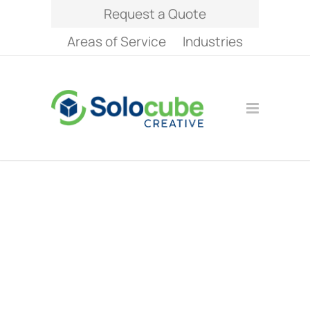
Request a Quote
Areas of Service
Industries