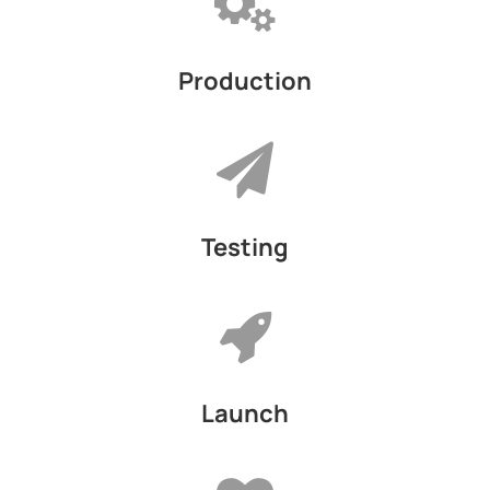
Production
Testing
Launch