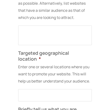
their
months
has
as possible. Alternatively, list websites
online
to
been
that have a similar audience as that of
presence
build
seamless.
which you are looking to attract.
and
and
Their
grow
get
communica
organically
rolling,
is
through
but
clear
SEO.
once
and
it
proactive,
did,
timelines
Targeted geographical
the
are
location
*
leads
respected,
started
and
Enter one or several locations where you
pouring
they
want to promote your website. This will
in.
consistentl
help us better understand your audience.
Ivan
push
is
projects
always
forward
ready
without
to
us
Briefly tell us what you are
tweak
having