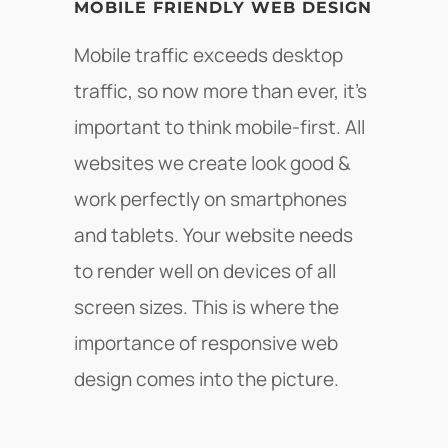
MOBILE FRIENDLY WEB DESIGN
Mobile traffic exceeds desktop
traffic, so now more than ever, it's
important to think mobile-first. All
websites we create look good &
work perfectly on smartphones
and tablets. Your website needs
to render well on devices of all
screen sizes. This is where the
importance of responsive web
design comes into the picture.