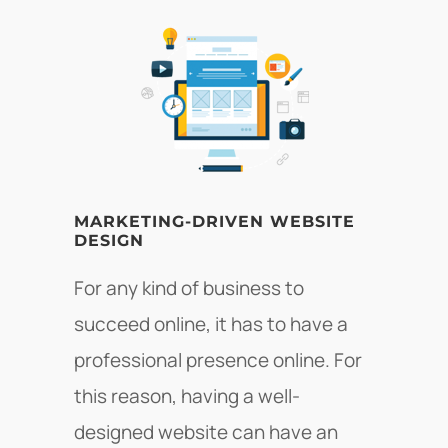
MARKETING-DRIVEN WEBSITE
DESIGN
For any kind of business to
succeed online, it has to have a
professional presence online. For
this reason, having a well-
designed website can have an