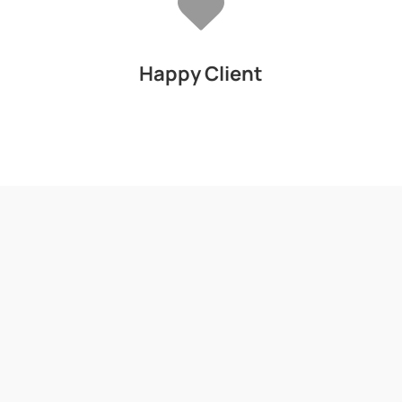
Happy Client