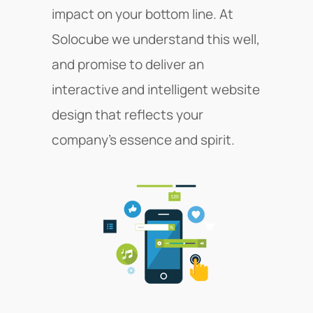
impact on your bottom line. At
Solocube we understand this well,
and promise to deliver an
interactive and intelligent website
design that reflects your
company’s essence and spirit.