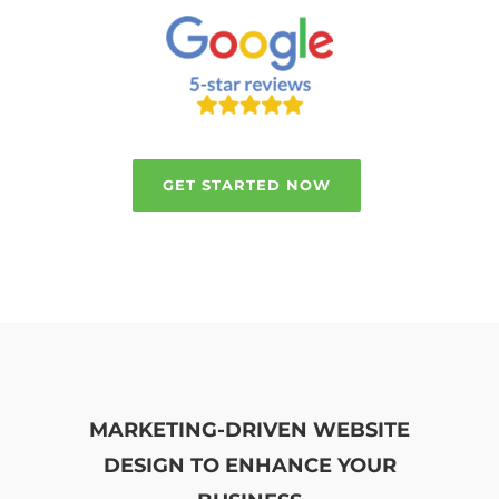
GET STARTED NOW
MARKETING-DRIVEN WEBSITE
DESIGN TO ENHANCE YOUR