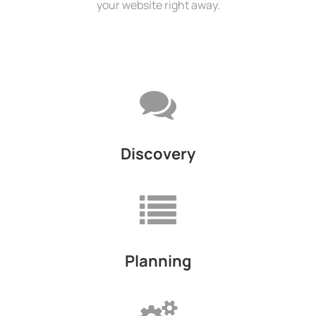
your website right away.
Discovery
Planning