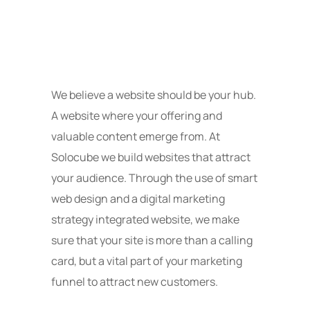
We believe a website should be your hub.
A website where your offering and
valuable content emerge from. At
Solocube we build websites that attract
your audience. Through the use of smart
web design and a digital marketing
strategy integrated website, we make
sure that your site is more than a calling
card, but a vital part of your marketing
funnel to attract new customers.