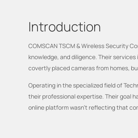
Introduction
COMSCAN TSCM & Wireless Security Corp. 
knowledge, and diligence. Their services 
covertly placed cameras from homes, bus
Operating in the specialized field of T
their professional expertise. Their goal 
online platform wasn't reflecting that c