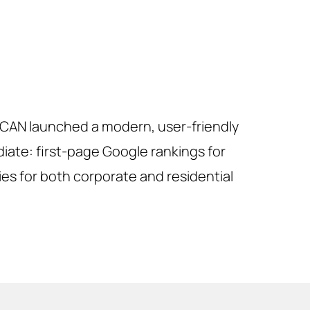
SCAN launched a modern, user-friendly
ate: first-page Google rankings for
ries for both corporate and residential