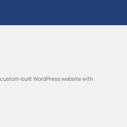
 custom-built WordPress website with