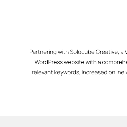
Partnering with Solocube Creative, a
WordPress website with a comprehen
relevant keywords, increased online vi