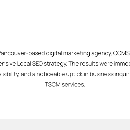
 Vancouver-based digital marketing agency, COM
sive Local SEO strategy. The results were immedi
sibility, and a noticeable uptick in business inqui
TSCM services.