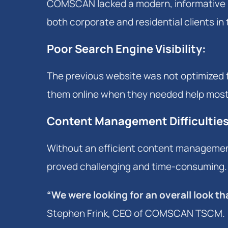
COMSCAN lacked a modern, informative 
both corporate and residential clients in
Poor Search Engine Visibility
:
The previous website was not optimized f
them online when they needed help most
Content Management Difficultie
Without an efficient content management
proved challenging and time-consuming.
“We were looking for an overall look 
Stephen Frink, CEO of COMSCAN TSCM.