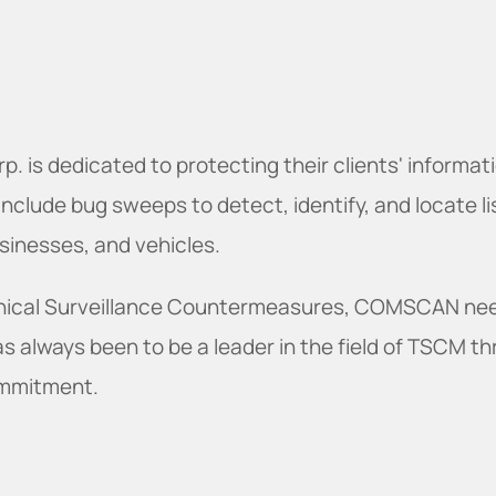
is dedicated to protecting their clients' informat
include bug sweeps to detect, identify, and locate l
inesses, and vehicles.
echnical Surveillance Countermeasures, COMSCAN ne
has always been to be a leader in the field of TSCM 
ommitment.