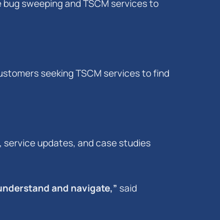
e bug sweeping and TSCM services to
 customers seeking TSCM services to find
 service updates, and case studies
 understand and navigate,”
said