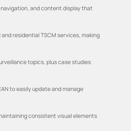
 navigation, and content display that
 and residential TSCM services, making
urveillance topics, plus case studies
CAN to easily update and manage
aintaining consistent visual elements