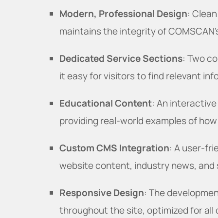
Modern, Professional Design
: Clean
maintains the integrity of COMSCAN's
Dedicated Service Sections
: Two co
it easy for visitors to find relevant in
Educational Content
: An interactive
providing real-world examples of how
Custom CMS Integration
: A user-f
website content, industry news, and s
Responsive Design
: The developmen
throughout the site, optimized for all