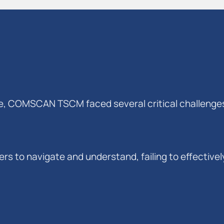
ve, COMSCAN TSCM faced several critical challenge
users to navigate and understand, failing to effecti