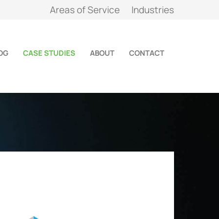
Areas of Service
Industries
OG
CASE STUDIES
ABOUT
CONTACT