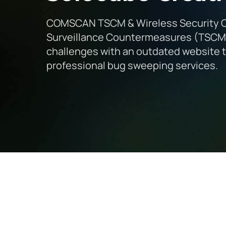
COMSCAN TSCM & Wireless Security Cor
Surveillance Countermeasures (TSCM) 
challenges with an outdated website th
professional bug sweeping services.