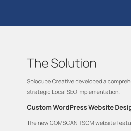
The Solution
Solocube Creative developed a comprehe
strategic Local SEO implementation.
Custom WordPress Website Desi
The new COMSCAN TSCM website featu