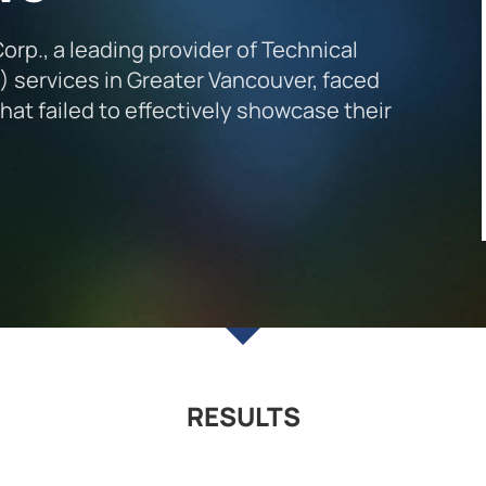
p., a leading provider of Technical
services in Greater Vancouver, faced
at failed to effectively showcase their
RESULTS