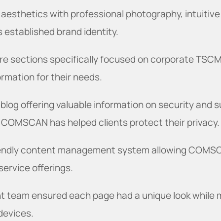
 aesthetics with professional photography, intuitive
 established brand identity.
re sections specifically focused on corporate TSCM
formation for their needs.
 blog offering valuable information on security and s
 COMSCAN has helped clients protect their privacy.
riendly content management system allowing COMS
ervice offerings.
t team ensured each page had a unique look while m
 devices.