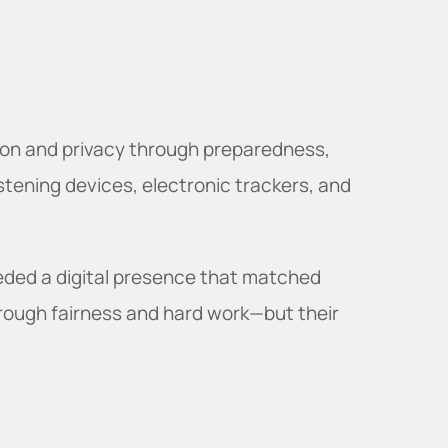
ion and privacy through preparedness,
istening devices, electronic trackers, and
eded a digital presence that matched
through fairness and hard work—but their