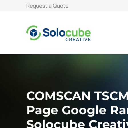
Request a Quote
COMSCAN TSCM A
Page Google Ra
Solocube Creati