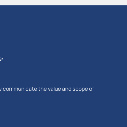
s:
vely communicate the value and scope of