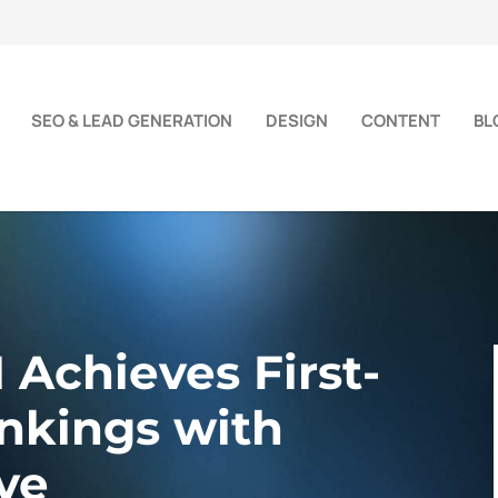
SEO & LEAD GENERATION
DESIGN
CONTENT
BL
chieves First-
nkings with
ve