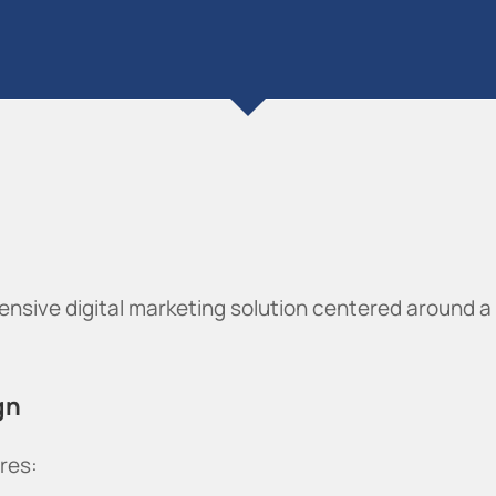
nsive digital marketing solution centered around a
gn
res: