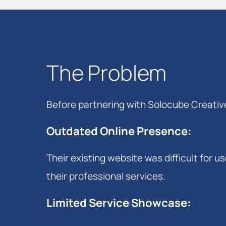
The Problem
Before partnering with Solocube Creati
Outdated Online Presence
:
Their existing website was difficult for 
their professional services.
Limited Service Showcase
: