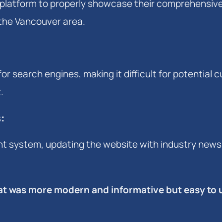
platform to properly showcase their comprehensiv
 the Vancouver area.
or search engines, making it difficult for potential
.
s
:
 system, updating the website with industry news,
that was more modern and informative but easy to