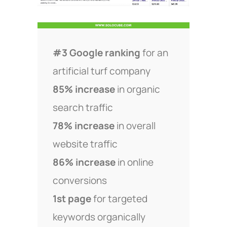
#3 Google ranking
for an
artificial turf company
85% increase
in organic
search traffic
78% increase
in overall
website traffic
86% increase
in online
conversions
1st page
for targeted
keywords organically