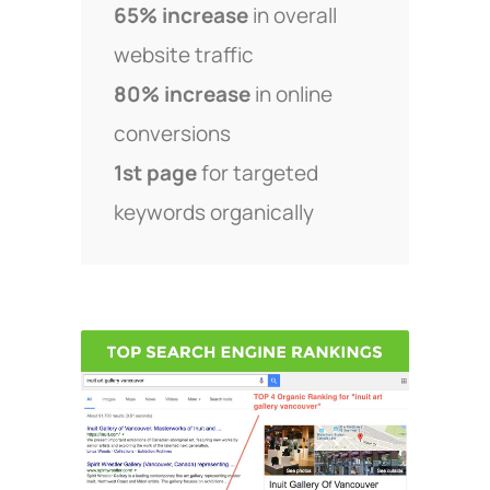
65% increase
in overall
website traffic
80% increase
in online
conversions
1st page
for targeted
keywords organically