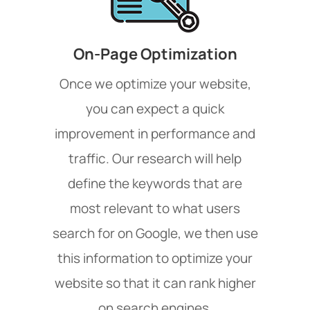
On-Page Optimization
Once we optimize your website,
you can expect a quick
improvement in performance and
traffic. Our research will help
define the keywords that are
most relevant to what users
search for on Google, we then use
this information to optimize your
website so that it can rank higher
on search engines.