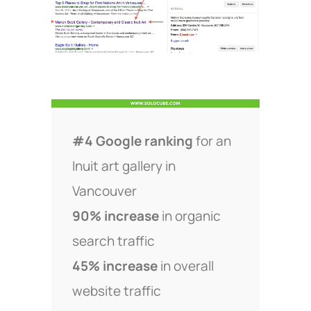
#4 Google ranking
for an
Inuit art gallery in
Vancouver
90% increase
in organic
search traffic
45% increase
in overall
website traffic