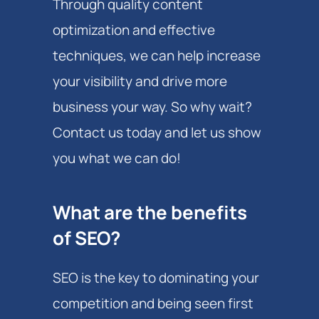
Through quality content
optimization and effective
techniques, we can help increase
your visibility and drive more
business your way. So why wait?
Contact us today and let us show
you what we can do!
What are the benefits
of SEO?
SEO is the key to dominating your
competition and being seen first