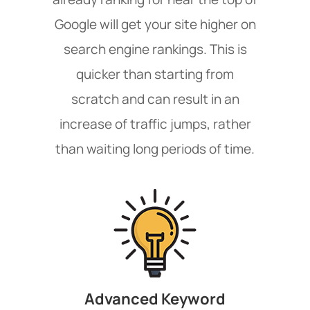
Google will get your site higher on
search engine rankings. This is
quicker than starting from
scratch and can result in an
increase of traffic jumps, rather
than waiting long periods of time.
Advanced Keyword