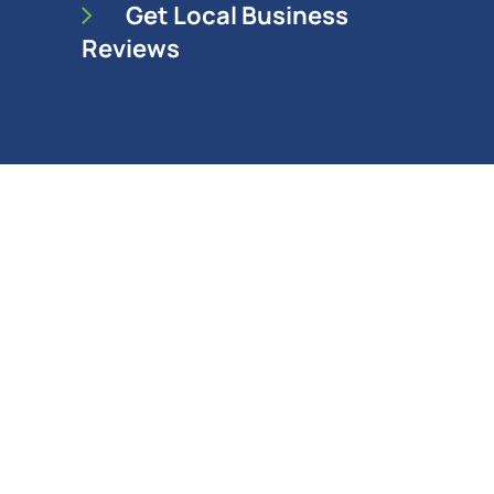
Get Local Business
Reviews
SEO Company in Maple
Ridge Since 2003
Solocube Creative is a full-service
digital marketing agency.
We provide SEO services and