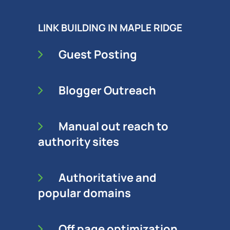
LINK BUILDING IN MAPLE RIDGE
Guest Posting
Blogger Outreach
Manual out reach to
authority sites
Authoritative and
popular domains
Off page optimization