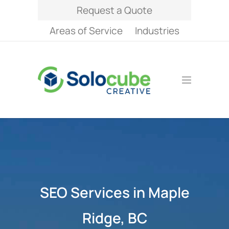
Request a Quote
Areas of Service
Industries
SEO Services in Maple
Ridge, BC