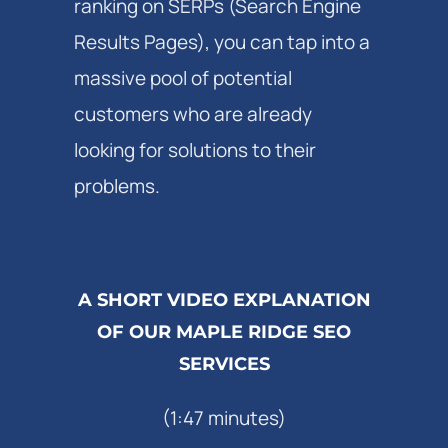
ranking on SERPs (Search Engine
Results Pages), you can tap into a
massive pool of potential
customers who are already
looking for solutions to their
problems.
A SHORT VIDEO EXPLANATION
OF OUR MAPLE RIDGE SEO
SERVICES
(1:47 minutes)