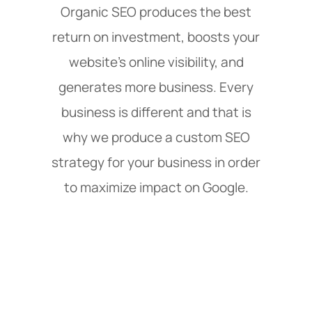
Organic SEO produces the best
return on investment, boosts your
website’s online visibility, and
generates more business. Every
business is different and that is
why we produce a custom SEO
strategy for your business in order
to maximize impact on Google.