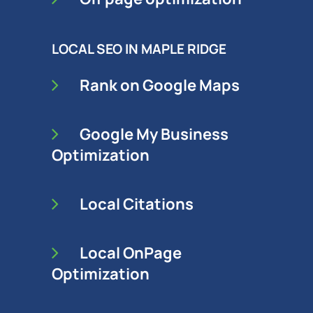
LOCAL SEO IN MAPLE RIDGE
Rank on Google Maps
Google My Business
Optimization
Local Citations
Local OnPage
Optimization