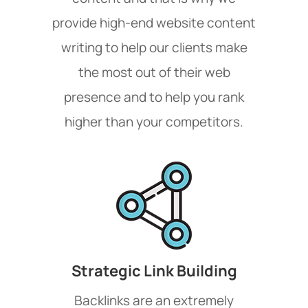
provide high-end website content
writing to help our clients make
the most out of their web
presence and to help you rank
higher than your competitors.
Strategic Link Building
Backlinks are an extremely