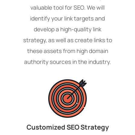
valuable tool for SEO. We will
identify your link targets and
develop a high-quality link
strategy, as well as create links to
these assets from high domain
authority sources in the industry.
Customized SEO Strategy