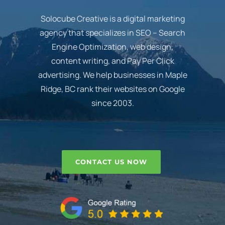
Solocube Creative is a digital marketing
agency that specializes in SEO – Search
Engine Optimization, web design,
content writing, and Pay Per Click
advertising. We help businesses in Maple
Ridge, BC rank their websites on Google
since 2003.
CONTACT US NOW