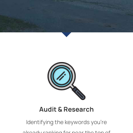
Audit & Research
Identifying the keywords you’re
already ranking for near the top of