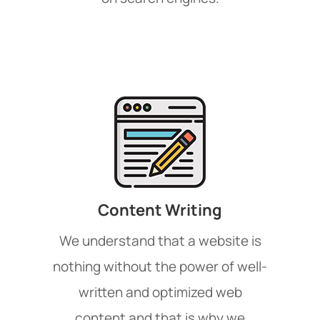
Content Writing
We understand that a website is
nothing without the power of well-
written and optimized web
content and that is why we