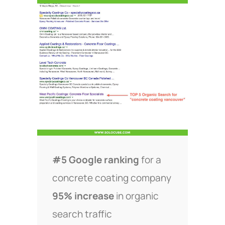
#5 Google ranking
for a
concrete coating company
95% increase
in organic
search traffic