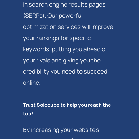
in search engine results pages
(SERPs). Our powerful
optimization services will improve
your rankings for specific
keywords, putting you ahead of
your rivals and giving you the
credibility you need to succeed
online.
Trust Solocube to help you reach the
top!
By increasing your website’s