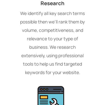
Research
We identify all key search terms
possible then we'll rank them by
volume, competitiveness, and
relevance to your type of
business. We research
extensively, using professional
tools to help us find targeted
keywords for your website.