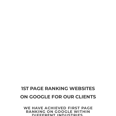
GET STARTED NOW
1ST PAGE RANKING WEBSITES
ON GOOGLE FOR OUR CLIENTS
WE HAVE ACHIEVED FIRST PAGE
RANKING ON GOOGLE WITHIN
DIFFERENT INDUSTRIES.