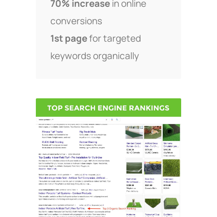
70% increase
in online
conversions
1st page
for targeted
keywords organically