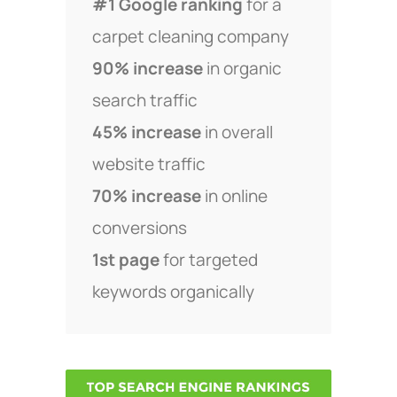
#1 Google ranking
for a
carpet cleaning company
90% increase
in organic
search traffic
45% increase
in overall
website traffic
70% increase
in online
conversions
1st page
for targeted
keywords organically