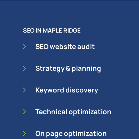
SEO IN MAPLE RIDGE
SEO website audit
Strategy & planning
Keyword discovery
Technical optimization
On page optimization