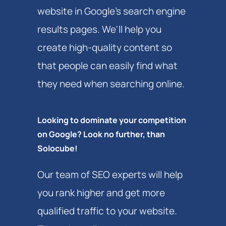
website in Google's search engine
results pages. We'll help you
create high-quality content so
that people can easily find what
they need when searching online.
Looking to dominate your competition
on Google? Look no further, than
Solocube!
Our team of SEO experts will help
you rank higher and get more
qualified traffic to your website.