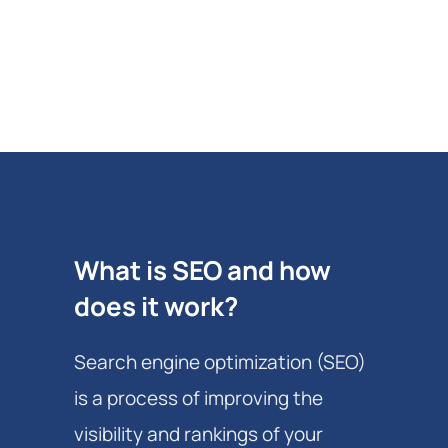
What is SEO and how
does it work?
Search engine optimization (SEO)
is a process of improving the
visibility and rankings of your