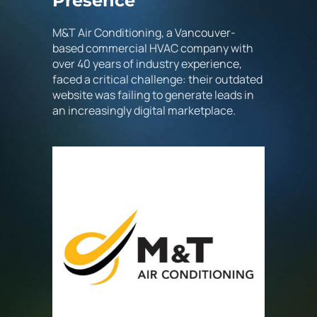
Presence
M&T Air Conditioning, a Vancouver-
based commercial HVAC company with
over 40 years of industry experience,
faced a critical challenge: their outdated
website was failing to generate leads in
an increasingly digital marketplace.