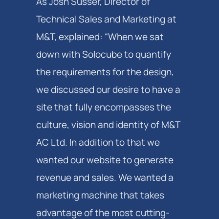
As Josh Susser, Director of
Technical Sales and Marketing at
M&T, explained: “When we sat
down with Solocube to quantify
the requirements for the design,
we discussed our desire to have a
site that fully encompasses the
culture, vision and identity of M&T
AC Ltd. In addition to that we
wanted our website to generate
revenue and sales. We wanted a
marketing machine that takes
advantage of the most cutting-