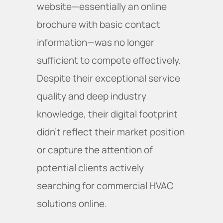
website—essentially an online
brochure with basic contact
information—was no longer
sufficient to compete effectively.
Despite their exceptional service
quality and deep industry
knowledge, their digital footprint
didn't reflect their market position
or capture the attention of
potential clients actively
searching for commercial HVAC
solutions online.