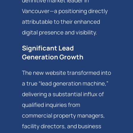
definitive market leader in
Vancouver—a positioning directly
attributable to their enhanced
digital presence and visibility.
Significant Lead
Generation Growth
The new website transformed into
a true “lead generation machine,”
delivering a substantial influx of
qualified inquiries from
commercial property managers,
facility directors, and business