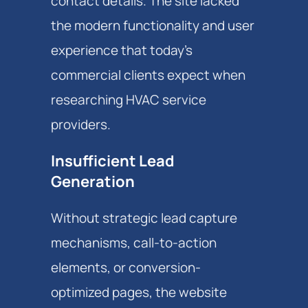
contact details. The site lacked
the modern functionality and user
experience that today's
commercial clients expect when
researching HVAC service
providers.
Insufficient Lead
Generation
Without strategic lead capture
mechanisms, call-to-action
elements, or conversion-
optimized pages, the website