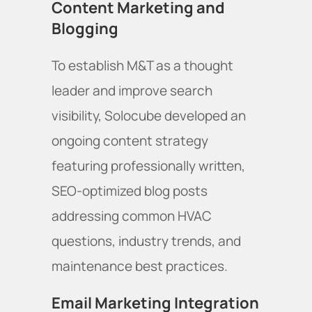
Content Marketing and
Blogging
To establish M&T as a thought
leader and improve search
visibility, Solocube developed an
ongoing content strategy
featuring professionally written,
SEO-optimized blog posts
addressing common HVAC
questions, industry trends, and
maintenance best practices.
Email Marketing Integration