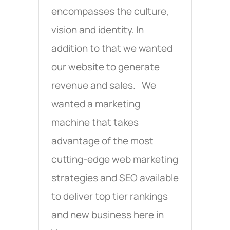
encompasses the culture,
vision and identity. In
addition to that we wanted
our website to generate
revenue and sales. We
wanted a marketing
machine that takes
advantage of the most
cutting-edge web marketing
strategies and SEO available
to deliver top tier rankings
and new business here in