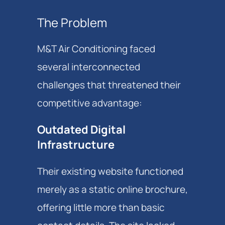
The Problem
M&T Air Conditioning faced
several interconnected
challenges that threatened their
competitive advantage:
Outdated Digital
Infrastructure
Their existing website functioned
merely as a static online brochure,
offering little more than basic