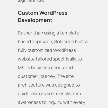
significantly.
Custom WordPress
Development
Rather than using a template-
based approach, Solocube built a
fully customized WordPress
website tailored specifically to
M&T's business needs and
customer journey. The site
architecture was designed to
guide visitors seamlessly from
awareness to inquiry, with every