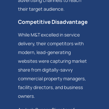
advertising channels to reach
their target audience.
Competitive Disadvantage
While M&T excelled in service
delivery, their competitors with
modern, lead-generating
websites were capturing market
share from digitally-savvy
commercial property managers,
facility directors, and business
owners.