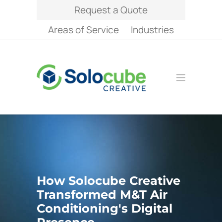
Request a Quote
Areas of Service
Industries
How Solocube Creative
Transformed M&T Air
Conditioning's Digital