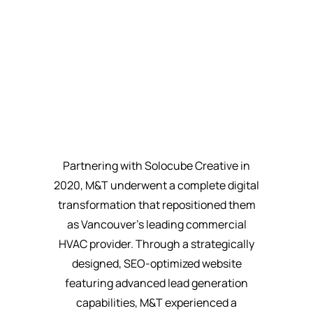
Partnering with Solocube Creative in
2020, M&T underwent a complete digital
transformation that repositioned them
as Vancouver's leading commercial
HVAC provider. Through a strategically
designed, SEO-optimized website
featuring advanced lead generation
capabilities, M&T experienced a