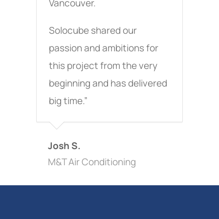
Vancouver.
Solocube shared our
passion and ambitions for
this project from the very
beginning and has delivered
big time.”
Josh S.
M&T Air Conditioning