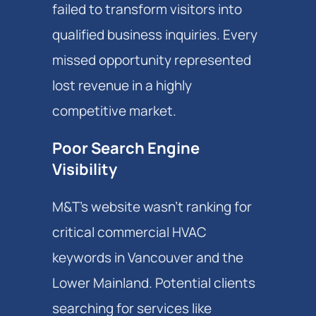
failed to transform visitors into
qualified business inquiries. Every
missed opportunity represented
lost revenue in a highly
competitive market.
Poor Search Engine
Visibility
M&T's website wasn't ranking for
critical commercial HVAC
keywords in Vancouver and the
Lower Mainland. Potential clients
searching for services like