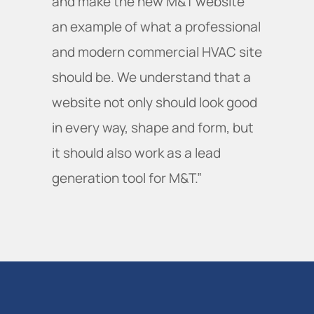
and make the new M&T website
an example of what a professional
and modern commercial HVAC site
should be. We understand that a
website not only should look good
in every way, shape and form, but
it should also work as a lead
generation tool for M&T.”