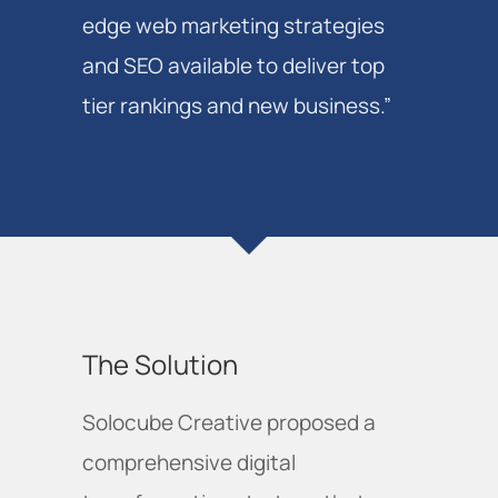
edge web marketing strategies
and SEO available to deliver top
tier rankings and new business.”
The Solution
Solocube Creative proposed a
comprehensive digital