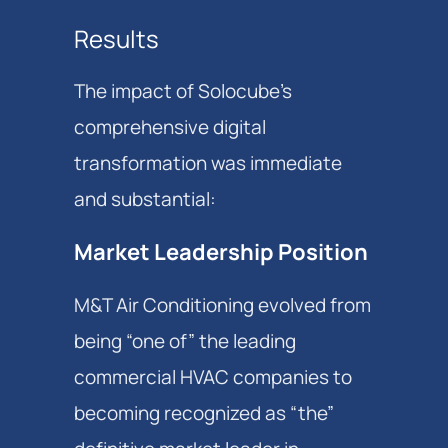
Results
The impact of Solocube's
comprehensive digital
transformation was immediate
and substantial:
Market Leadership Position
M&T Air Conditioning evolved from
being “one of” the leading
commercial HVAC companies to
becoming recognized as “the”