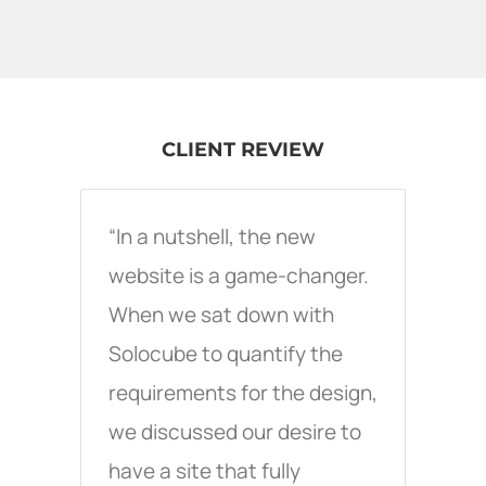
CLIENT REVIEW
“In a nutshell, the new
website is a game-changer.
When we sat down with
Solocube to quantify the
requirements for the design,
we discussed our desire to
have a site that fully