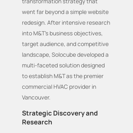
transformation strategy that
went far beyond a simple website
redesign. After intensive research
into M&T's business objectives,
target audience, and competitive
landscape, Solocube developed a
multi-faceted solution designed
to establish M&T as the premier
commercial HVAC provider in
Vancouver.
Strategic Discovery and
Research