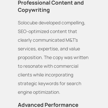
Professional Content and
Copywriting
Solocube developed compelling,
SEO-optimized content that
clearly communicated M&T's
services, expertise, and value
proposition. The copy was written
to resonate with commercial
clients while incorporating
strategic keywords for search
engine optimization.
Advanced Performance