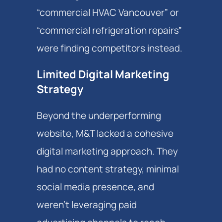
“commercial HVAC Vancouver” or
“commercial refrigeration repairs”
were finding competitors instead.
Limited Digital Marketing
Strategy
Beyond the underperforming
website, M&T lacked a cohesive
digital marketing approach. They
had no content strategy, minimal
social media presence, and
weren't leveraging paid