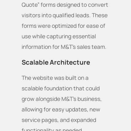
Quote” forms designed to convert
visitors into qualified leads. These
forms were optimized for ease of
use while capturing essential
information for M&T's sales team.
Scalable Architecture
The website was built on a
scalable foundation that could
grow alongside M&T's business,
allowing for easy updates, new
service pages, and expanded
functionality as needed.