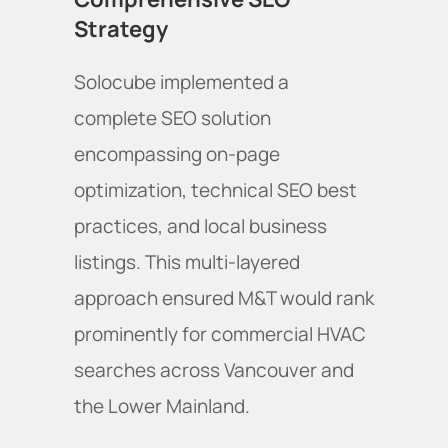
Strategy
Solocube implemented a
complete SEO solution
encompassing on-page
optimization, technical SEO best
practices, and local business
listings. This multi-layered
approach ensured M&T would rank
prominently for commercial HVAC
searches across Vancouver and
the Lower Mainland.