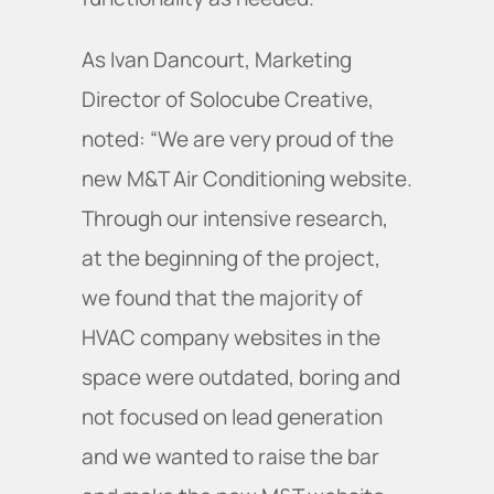
As Ivan Dancourt, Marketing
Director of Solocube Creative,
noted: “We are very proud of the
new M&T Air Conditioning website.
Through our intensive research,
at the beginning of the project,
we found that the majority of
HVAC company websites in the
space were outdated, boring and
not focused on lead generation
and we wanted to raise the bar