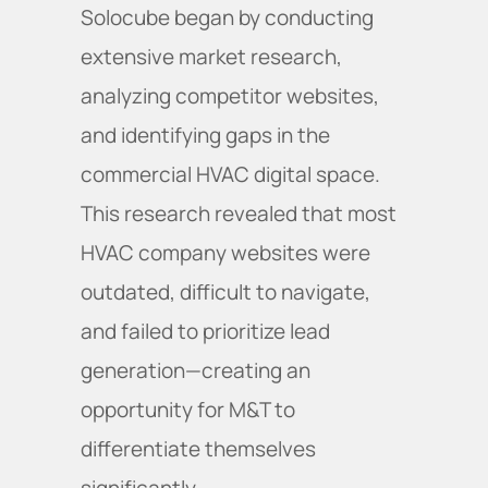
Solocube began by conducting
extensive market research,
analyzing competitor websites,
and identifying gaps in the
commercial HVAC digital space.
This research revealed that most
HVAC company websites were
outdated, difficult to navigate,
and failed to prioritize lead
generation—creating an
opportunity for M&T to
differentiate themselves