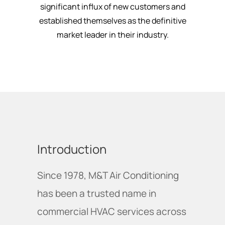
significant influx of new customers and
established themselves as the definitive
market leader in their industry.
Introduction
Since 1978, M&T Air Conditioning
has been a trusted name in
commercial HVAC services across