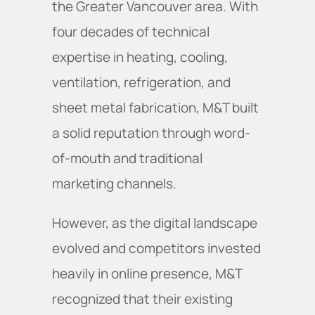
the Greater Vancouver area. With
four decades of technical
expertise in heating, cooling,
ventilation, refrigeration, and
sheet metal fabrication, M&T built
a solid reputation through word-
of-mouth and traditional
marketing channels.
However, as the digital landscape
evolved and competitors invested
heavily in online presence, M&T
recognized that their existing