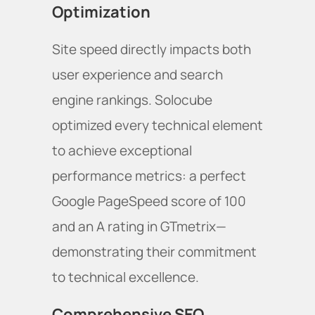
Optimization
Site speed directly impacts both
user experience and search
engine rankings. Solocube
optimized every technical element
to achieve exceptional
performance metrics: a perfect
Google PageSpeed score of 100
and an A rating in GTmetrix—
demonstrating their commitment
to technical excellence.
Comprehensive SEO