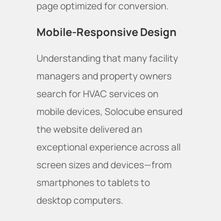
page optimized for conversion.
Mobile-Responsive Design
Understanding that many facility
managers and property owners
search for HVAC services on
mobile devices, Solocube ensured
the website delivered an
exceptional experience across all
screen sizes and devices—from
smartphones to tablets to
desktop computers.