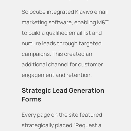
Solocube integrated Klaviyo email
marketing software, enabling M&T
to build a qualified email list and
nurture leads through targeted
campaigns. This created an
additional channel for customer
engagement and retention.
Strategic Lead Generation
Forms
Every page on the site featured
strategically placed “Request a