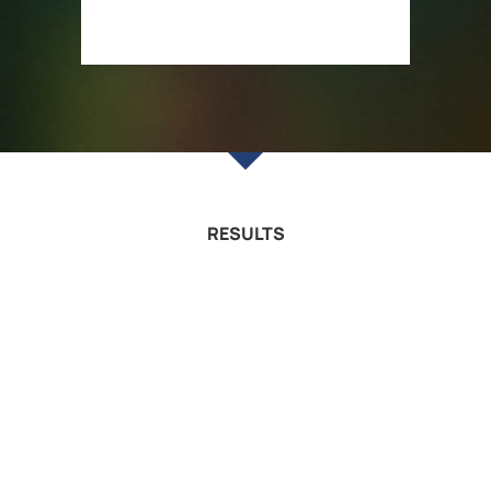
RESULTS