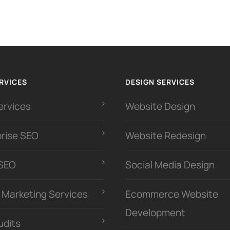
RVICES
DESIGN SERVICES
ervices
Website Design
prise SEO
Website Redesign
 SEO
Social Media Design
l Marketing Services
Ecommerce Website
Development
udits