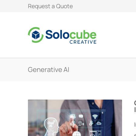
Request a Quote
Generative AI