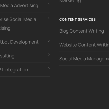
Marketing
 Media Advertising
rise Social Media
CONTENT SERVICES
ising
Blog Content Writing
atbot Development
Website Content Writi
sulting
Social Media Managem
PT Integration