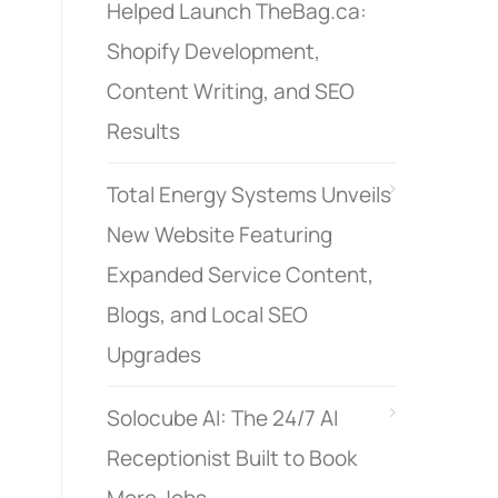
Helped Launch TheBag.ca:
Shopify Development,
Content Writing, and SEO
Results
Total Energy Systems Unveils
New Website Featuring
Expanded Service Content,
Blogs, and Local SEO
Upgrades
Solocube AI: The 24/7 AI
Receptionist Built to Book