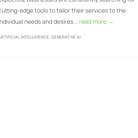
cutting-edge tools to tailor their services to the
individual needs and desires...
read more →
ARTIFICIAL INTELLIGENCE
,
GENERATIVE AI