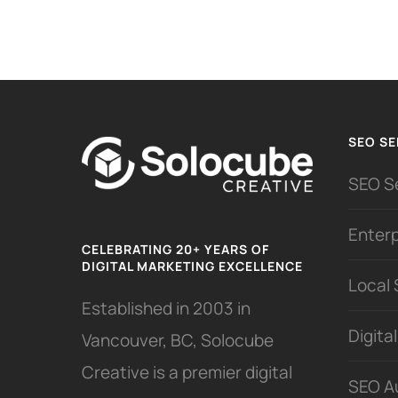
SEO SE
SEO S
Enter
CELEBRATING 20+ YEARS OF
DIGITAL MARKETING EXCELLENCE
Local
Established in 2003 in
Digita
Vancouver, BC, Solocube
Creative is a premier digital
SEO A