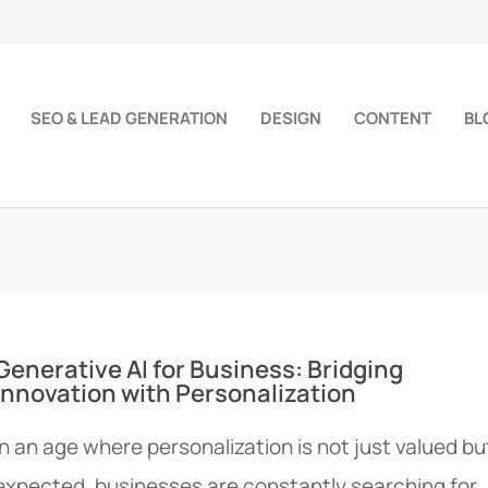
SEO & LEAD GENERATION
DESIGN
CONTENT
BL
Generative AI for Business: Bridging
Innovation with Personalization
In an age where personalization is not just valued bu
expected, businesses are constantly searching for