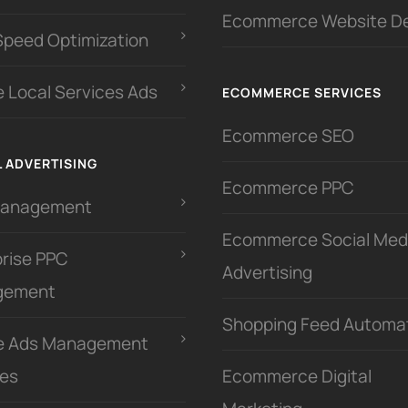
Ecommerce Website D
Speed Optimization
 Local Services Ads
ECOMMERCE SERVICES
Ecommerce SEO
L ADVERTISING
Ecommerce PPC
Management
Ecommerce Social Med
prise PPC
Advertising
gement
Shopping Feed Automa
e Ads Management
ces
Ecommerce Digital