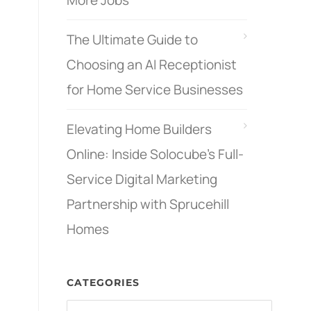
More Jobs
The Ultimate Guide to
Choosing an AI Receptionist
for Home Service Businesses
Elevating Home Builders
Online: Inside Solocube’s Full-
Service Digital Marketing
Partnership with Sprucehill
Homes
CATEGORIES