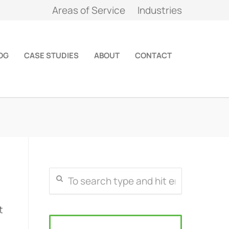
Areas of Service
Industries
OG
CASE STUDIES
ABOUT
CONTACT
t