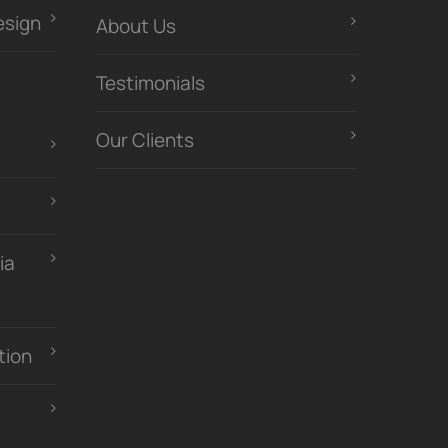
esign
About Us
Testimonials
Our Clients
ia
tion