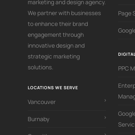
marketing and design agency.
We partner with businesses
Page 
to enhance their brand
Google
engagement through
innovative design and
DIGITA
strategic marketing
solutions.
PPC 
Enter
LOCATIONS WE SERVE
Mana
Vancouver
Googl
Burnaby
Servi