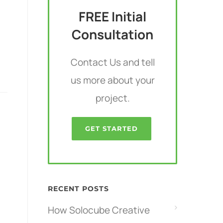
FREE Initial
Consultation
Contact Us and tell
us more about your
project.
GET STARTED
RECENT POSTS
How Solocube Creative