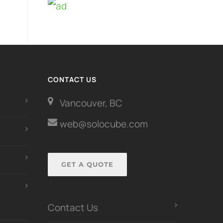
CONTACT US
Vancouver, BC
web@solocube.com
GET A QUOTE
Contact Us