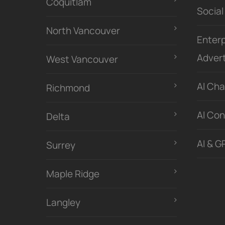
Coquitlam
Social
North Vancouver
Enterp
Advert
West Vancouver
Al Ch
Richmond
Al Con
Delta
AI & G
Surrey
Maple Ridge
Langley