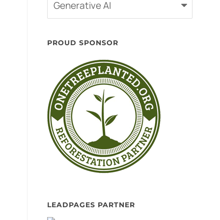
Categories
PROUD SPONSOR
LEADPAGES PARTNER