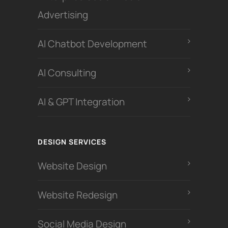
Advertising
Al Chatbot Development
Al Consulting
AI & GPT Integration
DESIGN SERVICES
Website Design
Website Redesign
Social Media Design