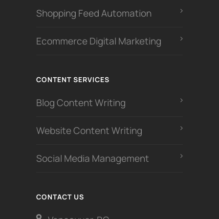
Shopping Feed Automation
Ecommerce Digital Marketing
CONTENT SERVICES
Blog Content Writing
Website Content Writing
Social Media Management
CONTACT US