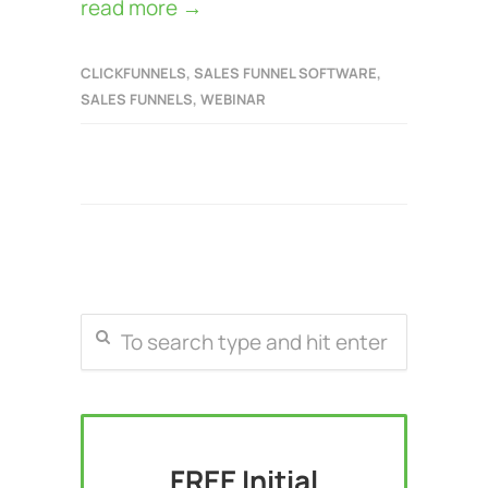
read more →
CLICKFUNNELS
,
SALES FUNNEL SOFTWARE
,
SALES FUNNELS
,
WEBINAR
FREE Initial