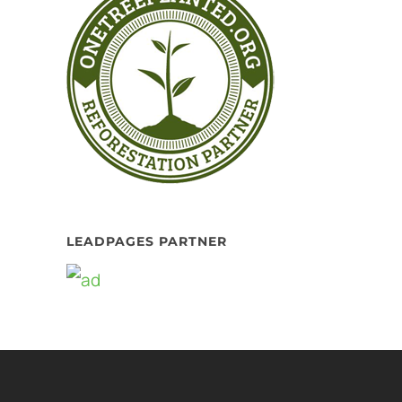
LEADPAGES PARTNER