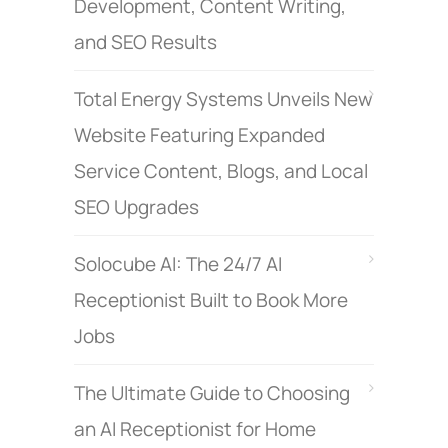
Development, Content Writing,
and SEO Results
Total Energy Systems Unveils New
Website Featuring Expanded
Service Content, Blogs, and Local
SEO Upgrades
Solocube AI: The 24/7 AI
Receptionist Built to Book More
Jobs
The Ultimate Guide to Choosing
an AI Receptionist for Home