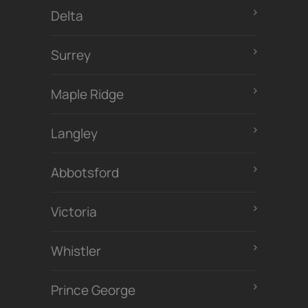
Delta
Surrey
Maple Ridge
Langley
Abbotsford
Victoria
Whistler
Prince George