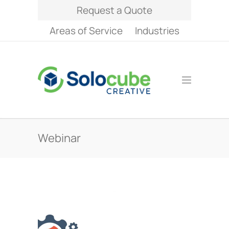
Request a Quote
Areas of Service
Industries
Webinar