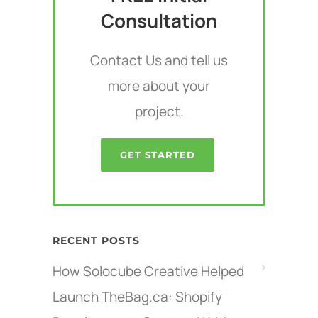
Consultation
Contact Us and tell us
more about your
project.
GET STARTED
RECENT POSTS
How Solocube Creative Helped
Launch TheBag.ca: Shopify