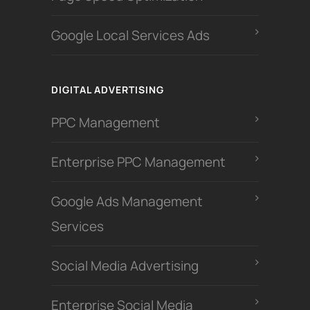
Google Local Services Ads
DIGITAL ADVERTISING
PPC Management
Enterprise PPC Management
Google Ads Management
Services
Social Media Advertising
Enterprise Social Media