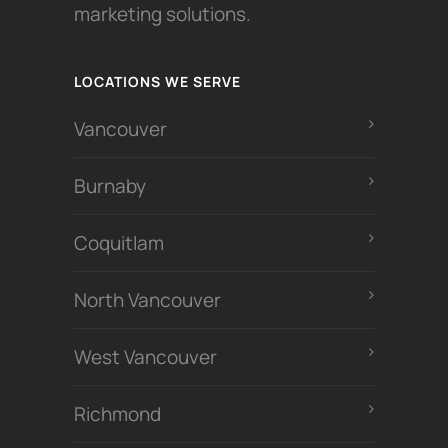
marketing solutions.
LOCATIONS WE SERVE
Vancouver
Burnaby
Coquitlam
North Vancouver
West Vancouver
Richmond