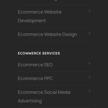
Ecommerce Website
Development
Ecommerce Website Design
ECOMMERCE SERVICES
Ecommerce SEO
Ecommerce PPC
Ecommerce Social Media
Advertising