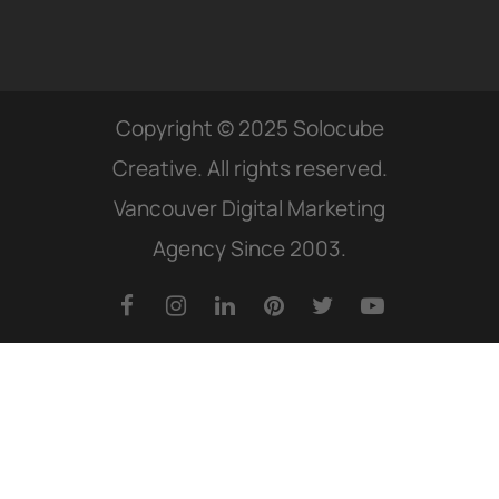
Copyright © 2025 Solocube
Creative. All rights reserved.
Vancouver Digital Marketing
Agency Since 2003.