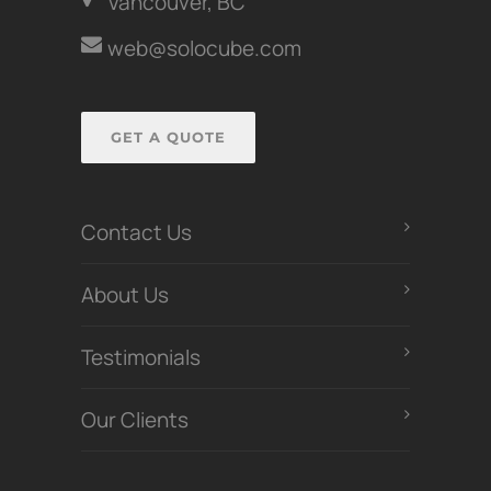
Vancouver, BC
web@solocube.com
GET A QUOTE
Contact Us
About Us
Testimonials
Our Clients