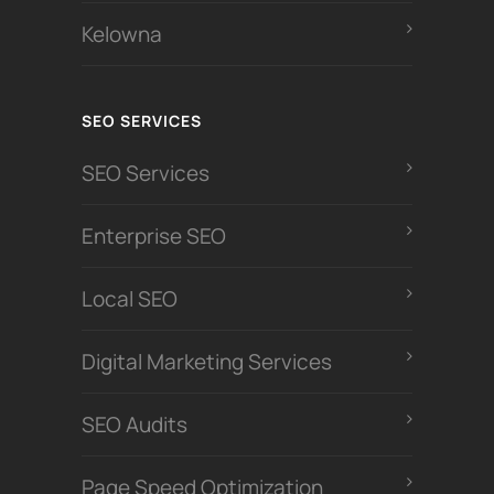
Kelowna
SEO SERVICES
SEO Services
Enterprise SEO
Local SEO
Digital Marketing Services
SEO Audits
Page Speed Optimization