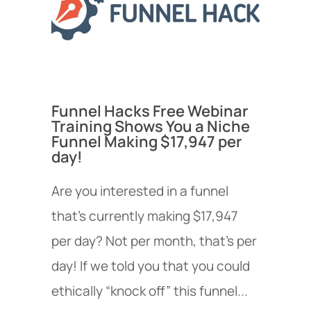
Funnel Hacks Free Webinar
Training Shows You a Niche
Funnel Making $17,947 per
day!
Are you interested in a funnel
that’s currently making $17,947
per day? Not per month, that’s per
day! If we told you that you could
ethically “knock off” this funnel...