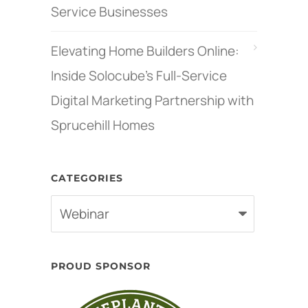
Service Businesses
Elevating Home Builders Online:
Inside Solocube’s Full-Service
Digital Marketing Partnership with
Sprucehill Homes
CATEGORIES
Categories
PROUD SPONSOR