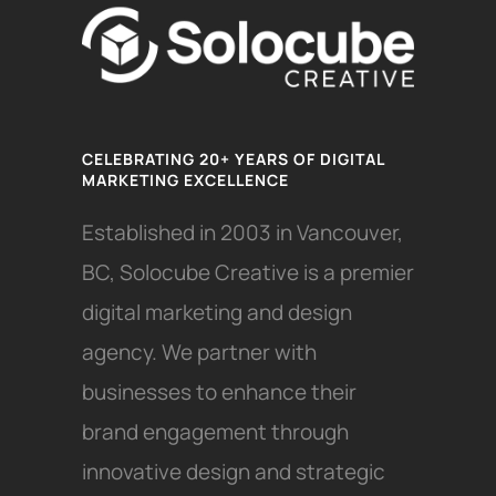
CELEBRATING 20+ YEARS OF DIGITAL
MARKETING EXCELLENCE
Established in 2003 in Vancouver,
BC, Solocube Creative is a premier
digital marketing and design
agency. We partner with
businesses to enhance their
brand engagement through
innovative design and strategic