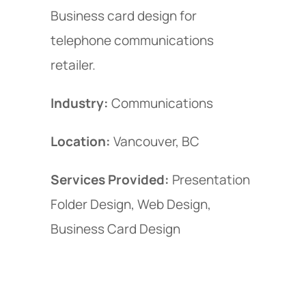
Business card design for
telephone communications
retailer.
Industry:
Communications
Location:
Vancouver, BC
Services Provided:
Presentation
Folder Design, Web Design,
Business Card Design