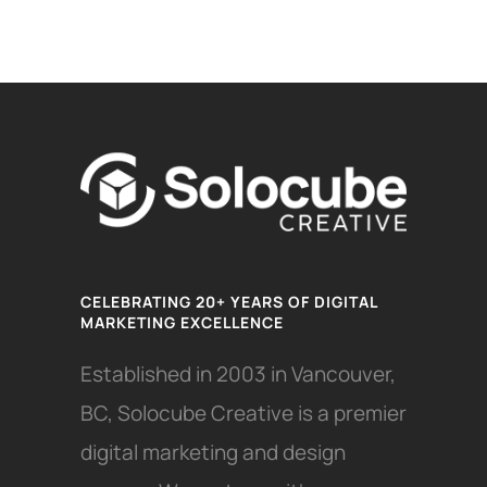
CELEBRATING 20+ YEARS OF DIGITAL
MARKETING EXCELLENCE
Established in 2003 in Vancouver,
BC, Solocube Creative is a premier
digital marketing and design