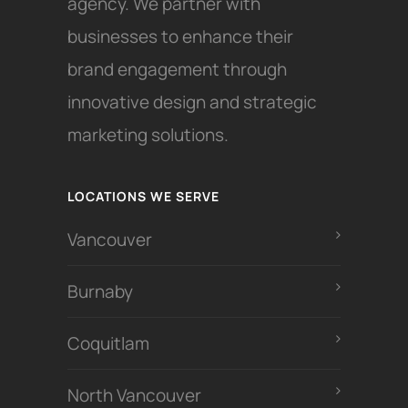
agency. We partner with
businesses to enhance their
brand engagement through
innovative design and strategic
marketing solutions.
LOCATIONS WE SERVE
Vancouver
Burnaby
Coquitlam
North Vancouver