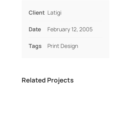
Client
Latigi
Date
February 12, 2005
Tags
Print Design
Related Projects