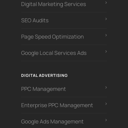
Digital Marketing Services
SEO Audits
Page Speed Optimization
Google Local Services Ads
DIGITAL ADVERTISING
PPC Management
Enterprise PPC Management
Google Ads Management