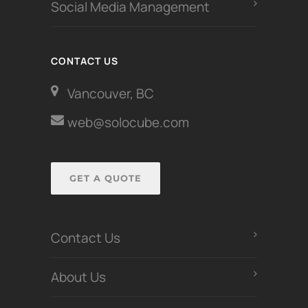
Social Media Management
CONTACT US
Vancouver, BC
web@solocube.com
GET A QUOTE
Contact Us
About Us