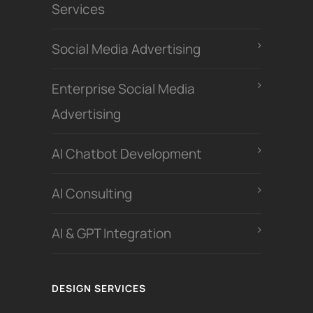
Services
Social Media Advertising
Enterprise Social Media
Advertising
Al Chatbot Development
Al Consulting
AI & GPT Integration
DESIGN SERVICES