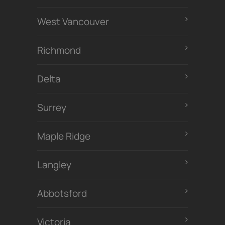
West Vancouver
Richmond
Delta
Surrey
Maple Ridge
Langley
Abbotsford
Victoria