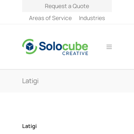
Request a Quote
Areas of Service
Industries
Latigi
Latigi