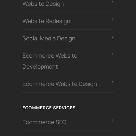
Website Design
Website Redesign
Social Media Design
Ecommerce Website
Development
Ecommerce Website Design
ECOMMERCE SERVICES
Ecommerce SEO