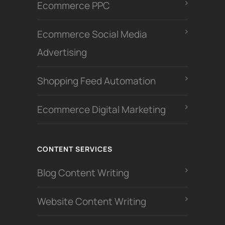
Ecommerce PPC
Ecommerce Social Media
Advertising
Shopping Feed Automation
Ecommerce Digital Marketing
CONTENT SERVICES
Blog Content Writing
Website Content Writing