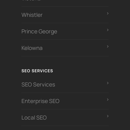
Whistler
Prince George
Kelowna
SEO SERVICES
SEO Services
Enterprise SEO
Local SEO