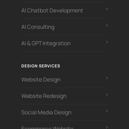
Al Chatbot Development
Al Consulting
AI & GPT Integration
DESIGN SERVICES
Website Design
Website Redesign
Social Media Design
Ecommerce Website