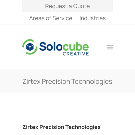
Request a Quote
Areas of Service
Industries
Zirtex Precision Technologies
Zirtex Precision Technologies