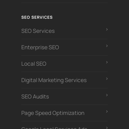
SEO SERVICES
SEO Services
Enterprise SEO
Local SEO
Digital Marketing Services
SEO Audits
Page Speed Optimization