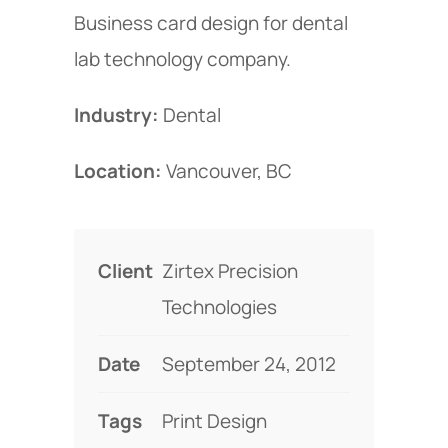
Business card design for dental
lab technology company.
Industry:
Dental
Location:
Vancouver, BC
Client
Zirtex Precision
Technologies
Date
September 24, 2012
Tags
Print Design