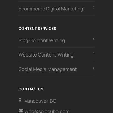
Ecommerce Digital Marketing
CONTENT SERVICES
Blog Content Writing
Website Content Writing
Social Media Management
CONTACT US
Vancouver, BC
web@solocube.com