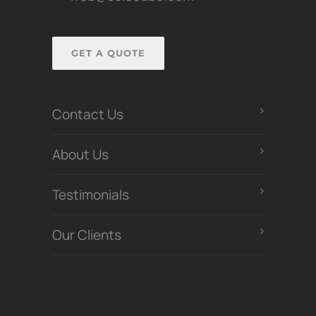
GET A QUOTE
Contact Us
About Us
Testimonials
Our Clients