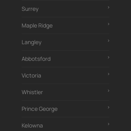
Surrey
Maple Ridge
Langley
Abbotsford
Victoria
Whistler
Prince George
Kelowna