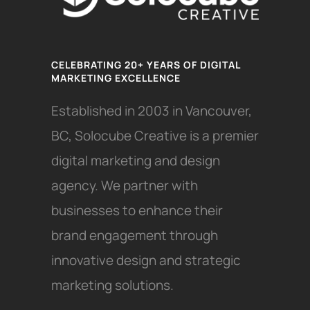
CELEBRATING 20+ YEARS OF DIGITAL
MARKETING EXCELLENCE
Established in 2003 in Vancouver,
BC, Solocube Creative is a premier
digital marketing and design
agency. We partner with
businesses to enhance their
brand engagement through
innovative design and strategic
marketing solutions.