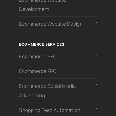
Development
Ecommerce Website Design
ECOMMERCE SERVICES
Ecommerce SEO
Ecommerce PPC
Ecommerce Social Media
Advertising
Shopping Feed Automation