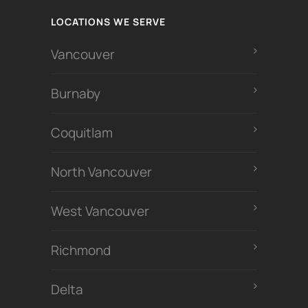
LOCATIONS WE SERVE
Vancouver
Burnaby
Coquitlam
North Vancouver
West Vancouver
Richmond
Delta