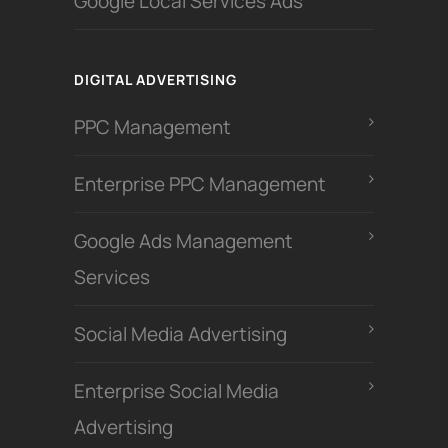
Google Local Services Ads
DIGITAL ADVERTISING
PPC Management
Enterprise PPC Management
Google Ads Management
Services
Social Media Advertising
Enterprise Social Media
Advertising