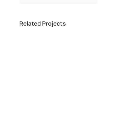
Related Projects