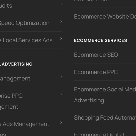
udits
Ecommerce Website D
Speed Optimization
 Local Services Ads
ECOMMERCE SERVICES
Ecommerce SEO
L ADVERTISING
Ecommerce PPC
Management
Ecommerce Social Med
prise PPC
Advertising
gement
Shopping Feed Automa
e Ads Management
ces
Ecommerce Digital