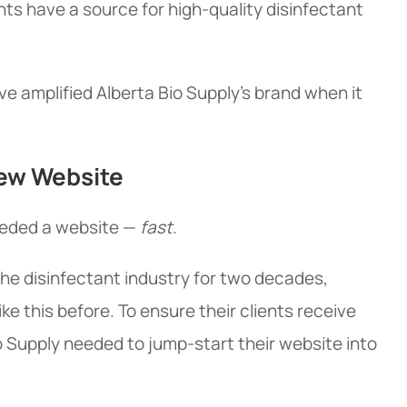
ents have a source for high-quality disinfectant
e amplified Alberta Bio Supply's brand when it
New Website
needed a website —
fast
.
the disinfectant industry for two decades,
ike this before. To ensure their clients receive
o Supply needed to jump-start their website into