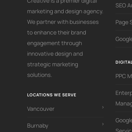
Creative is a premier digital
SEO A
marketing and design agency.
We partner with businesses
Page 
to enhance their brand
Google
engagement through
innovative design and
DIGITA
strategic marketing
solutions.
PPC 
Enter
LOCATIONS WE SERVE
Mana
Vancouver
Googl
Burnaby
Servi