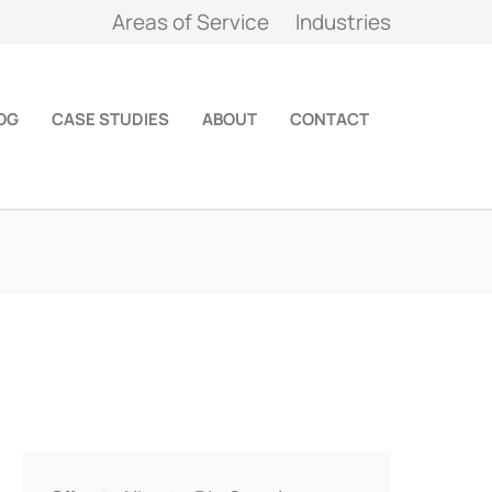
Areas of Service
Industries
OG
CASE STUDIES
ABOUT
CONTACT