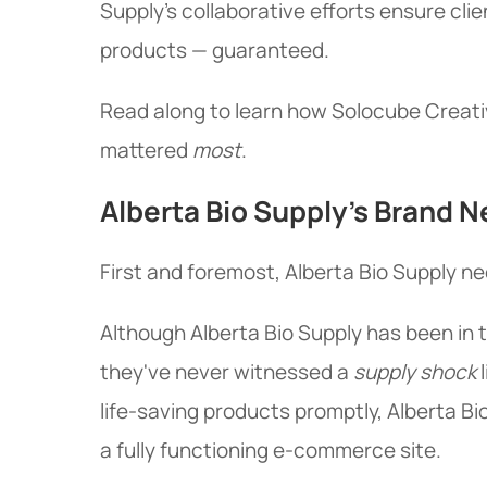
Supply's collaborative efforts ensure cli
products — guaranteed.
Read along to learn how Solocube Creativ
mattered
most
.
Alberta Bio Supply's Brand 
First and foremost, Alberta Bio Supply 
Although Alberta Bio Supply has been in 
they've never witnessed a
supply shock
l
life-saving products promptly, Alberta Bi
a fully functioning e-commerce site.