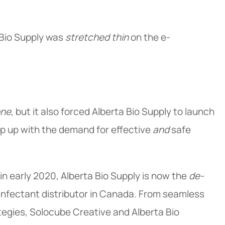
 Bio Supply was
stretched thin
on the e-
one
, but it also forced Alberta Bio Supply to launch
 up with the demand for effective
and
safe
in early 2020, Alberta Bio Supply is now the
de-
nfectant distributor in Canada. From seamless
tegies, Solocube Creative and Alberta Bio