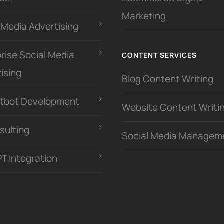
Marketing
 Media Advertising
rise Social Media
CONTENT SERVICES
ising
Blog Content Writing
atbot Development
Website Content Writi
sulting
Social Media Managem
PT Integration