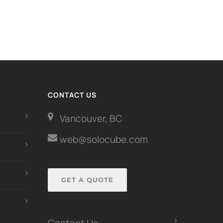
CONTACT US
Vancouver, BC
web@solocube.com
GET A QUOTE