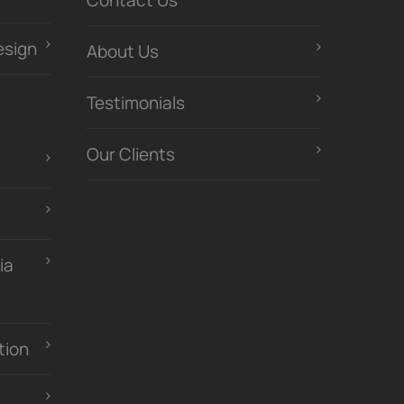
Contact Us
esign
About Us
Testimonials
Our Clients
ia
tion