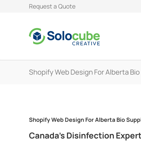
Request a Quote
Shopify Web Design For Alberta Bio
Shopify Web Design For Alberta Bio Supp
Canada’s Disinfection Exper