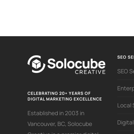
SEO SE
SEO S
Enter
CELEBRATING 20+ YEARS OF
DIGITAL MARKETING EXCELLENCE
Local
Established in 2003 in
Digita
Vancouver, BC, Solocube