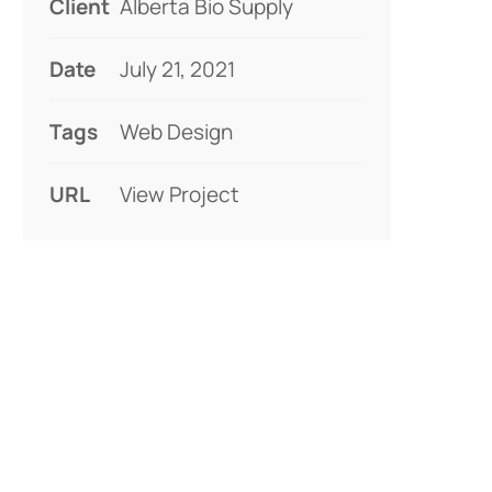
Client
Alberta Bio Supply
Date
July 21, 2021
Tags
Web Design
URL
View Project