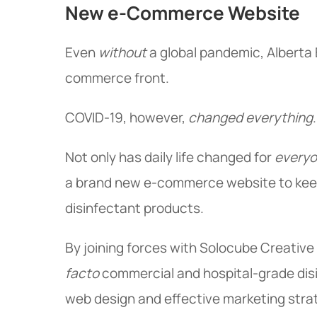
New e-Commerce Website
Even
without
a global pandemic, Alberta
commerce front.
COVID-19, however,
changed everything
.
Not only has daily life changed for
every
a brand new e-commerce website to keep
disinfectant products.
By joining forces with Solocube Creative 
facto
commercial and hospital-grade disi
web design and effective marketing stra