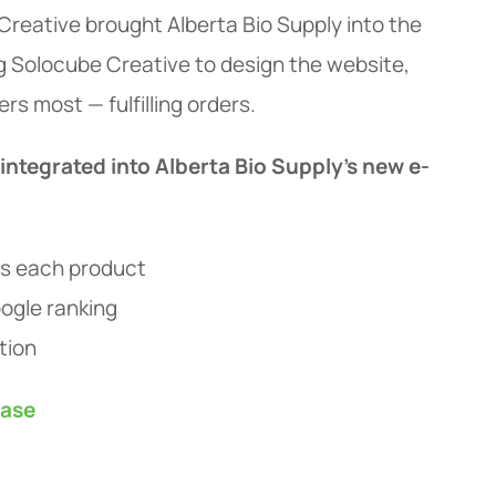
reative brought Alberta Bio Supply into the
g Solocube Creative to design the website,
s most — fulfilling orders.
 integrated into Alberta Bio Supply's new e-
es each product
ogle ranking
tion
ease