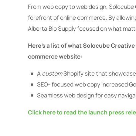
From web copy to web design, Solocube C
forefront of online commerce. By allowin
Alberta Bio Supply focused on what matter
Here's a list of what Solocube Creative
commerce website:
A
custom
Shopify site that showcas
SEO- focused web copy increased Go
Seamless web design for easy naviga
Click here to read the launch press rel