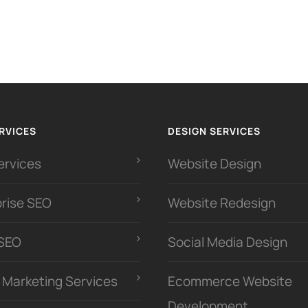
RVICES
DESIGN SERVICES
ervices
Website Design
prise SEO
Website Redesign
 SEO
Social Media Design
l Marketing Services
Ecommerce Website
Development