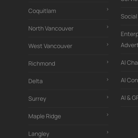
Coquitlam
Social
North Vancouver
Enterp
Advert
West Vancouver
Al Ch
Richmond
Al Con
Delta
AI & G
Surrey
Maple Ridge
Langley