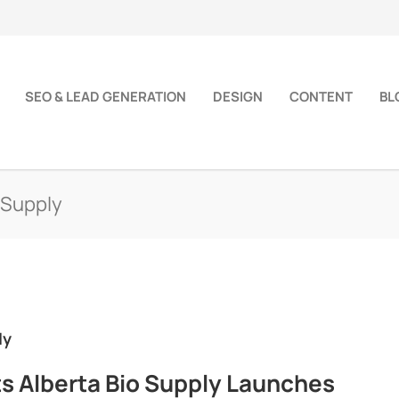
SEO & LEAD GENERATION
DESIGN
CONTENT
BL
 Supply
ly
ts Alberta Bio Supply Launches