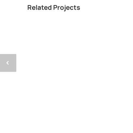
Related Projects