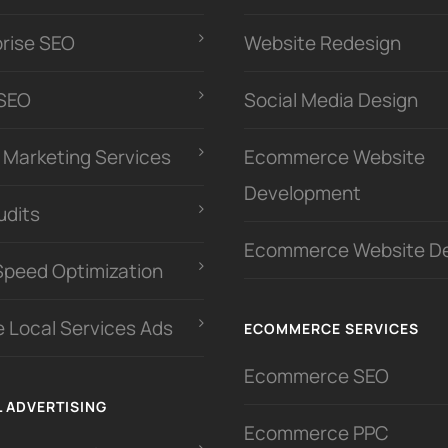
prise SEO
Website Redesign
 SEO
Social Media Design
l Marketing Services
Ecommerce Website
Development
udits
Ecommerce Website D
Speed Optimization
 Local Services Ads
ECOMMERCE SERVICES
Ecommerce SEO
L ADVERTISING
Ecommerce PPC