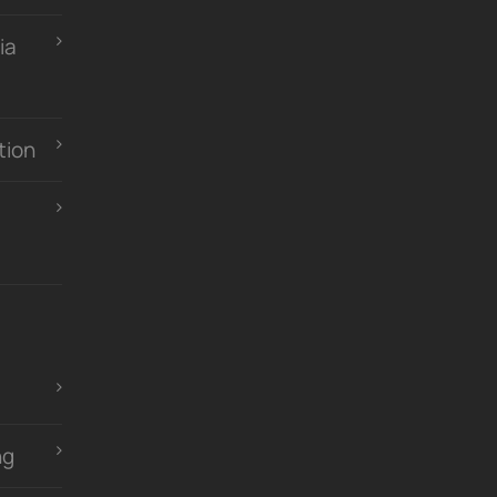
ia
tion
ng