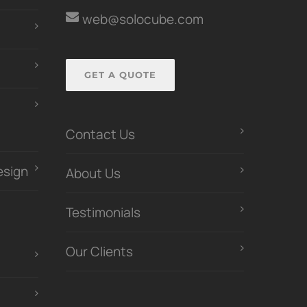
web@solocube.com
GET A QUOTE
Contact Us
esign
About Us
Testimonials
Our Clients