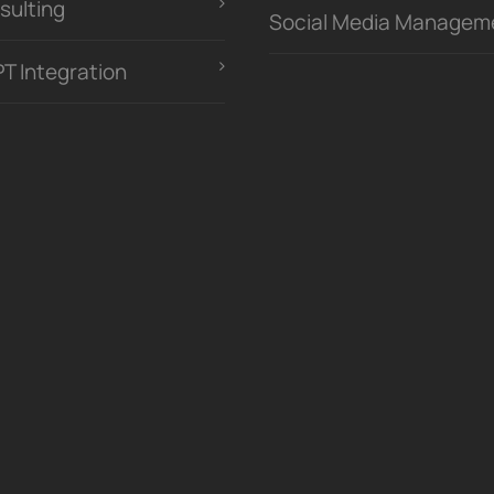
sulting
Social Media Managem
PT Integration