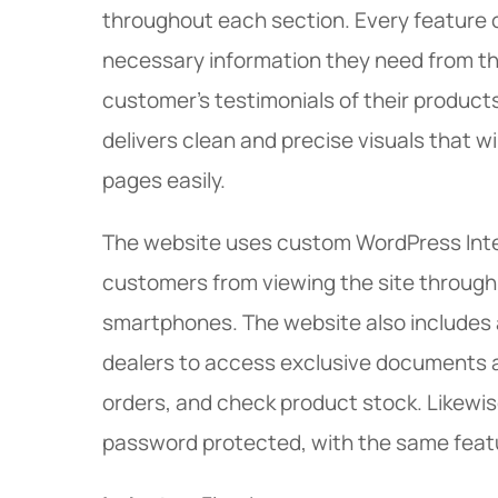
throughout each section. Every feature on
necessary information they need from t
customer’s testimonials of their product
delivers clean and precise visuals that w
pages easily.
The website uses custom WordPress Inte
customers from viewing the site through 
smartphones. The website also includes 
dealers to access exclusive documents a
orders, and check product stock. Likewise
password protected, with the same feat