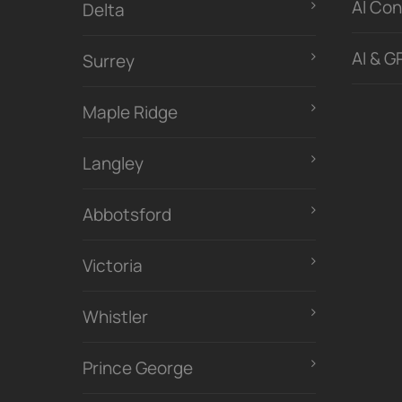
Al Con
Delta
AI & G
Surrey
Maple Ridge
Langley
Abbotsford
Victoria
Whistler
Prince George