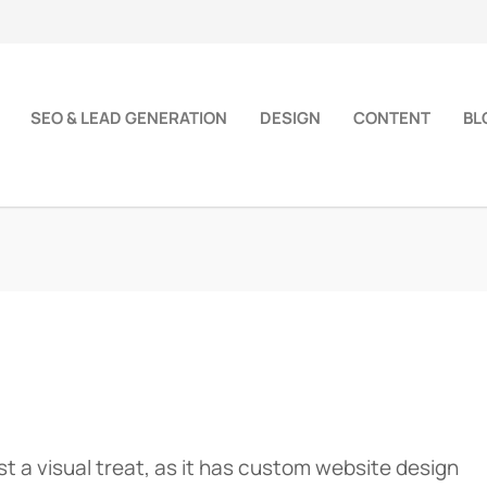
SEO & LEAD GENERATION
DESIGN
CONTENT
BL
st a visual treat, as it has custom website design