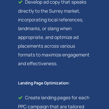
Develop ad copy that speaks
directly to the Surrey market,
incorporating local references,
landmarks, or slang when
appropriate, and optimize ad
placements across various
formats to maximize engagement
and effectiveness.
Landing Page Optimization:
Create landing pages for each
PPC campaign that are tailored