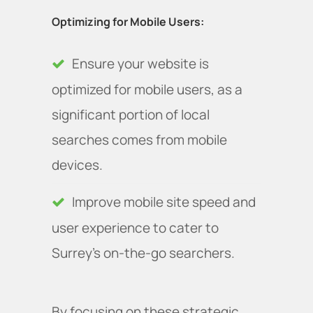
Optimizing for Mobile Users:
Ensure your website is
optimized for mobile users, as a
significant portion of local
searches comes from mobile
devices.
Improve mobile site speed and
user experience to cater to
Surrey’s on-the-go searchers.
By focusing on these strategic