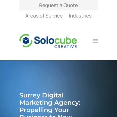
Request a Quote
Areas of Service
Industries
Surrey Digital
Marketing Agency:
Propelling Your