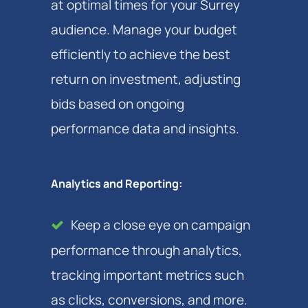
at optimal times for your Surrey
audience. Manage your budget
efficiently to achieve the best
return on investment, adjusting
bids based on ongoing
performance data and insights.
Analytics and Reporting:
Keep a close eye on campaign
performance through analytics,
tracking important metrics such
as clicks, conversions, and more.