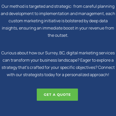
Our method is targeted and strategic: from careful planning
and development to implementation and management, each
custom marketing initiative is bolstered by deep data
insights, ensuring an immediate boost in your revenue from
the outset.
Curious about how our Surrey, BC, digital marketing services
can transform your business landscape? Eager to explore a
strategy that's crafted for your specific objectives? Connect
with our strategists today for a personalized approach!
GET A QUOTE