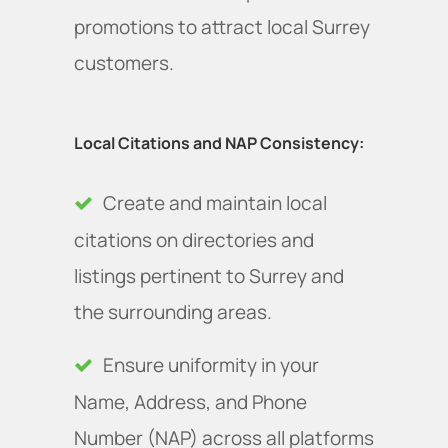
promotions to attract local Surrey
customers.
Local Citations and NAP Consistency:
Create and maintain local
citations on directories and
listings pertinent to Surrey and
the surrounding areas.
Ensure uniformity in your
Name, Address, and Phone
Number (NAP) across all platforms