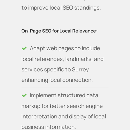
to improve local SEO standings.
On-Page SEO for Local Relevance:
Adapt web pages to include
local references, landmarks, and
services specific to Surrey,
enhancing local connection.
Implement structured data
markup for better search engine
interpretation and display of local
business information.