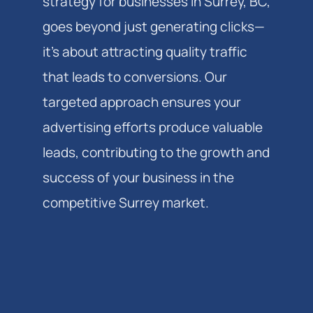
strategy for businesses in Surrey, BC,
goes beyond just generating clicks—
it's about attracting quality traffic
that leads to conversions. Our
targeted approach ensures your
advertising efforts produce valuable
leads, contributing to the growth and
success of your business in the
competitive Surrey market.