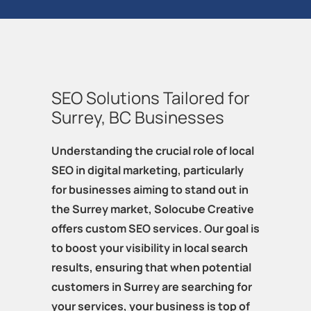
SEO Solutions Tailored for
Surrey, BC Businesses
Understanding the crucial role of local
SEO in digital marketing, particularly
for businesses aiming to stand out in
the Surrey market, Solocube Creative
offers custom SEO services. Our goal is
to boost your visibility in local search
results, ensuring that when potential
customers in Surrey are searching for
your services, your business is top of