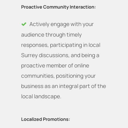
Proactive Community Interaction:
Actively engage with your
audience through timely
responses, participating in local
Surrey discussions, and being a
proactive member of online
communities, positioning your
business as an integral part of the
local landscape.
Localized Promotions: