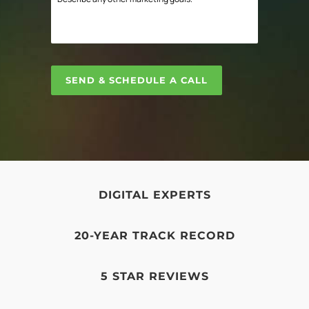
digital
any
Marketing
other
challenge?
marketing
*
goals.
SEND & SCHEDULE A CALL
DIGITAL EXPERTS
20-YEAR TRACK RECORD
5 STAR REVIEWS