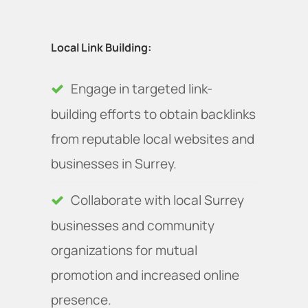
Local Link Building:
Engage in targeted link-
building efforts to obtain backlinks
from reputable local websites and
businesses in Surrey.
Collaborate with local Surrey
businesses and community
organizations for mutual
promotion and increased online
presence.