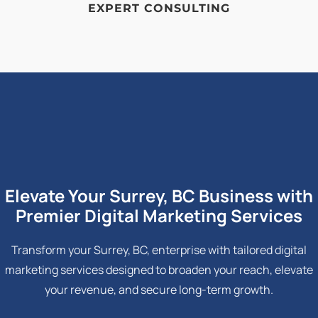
EXPERT CONSULTING
Elevate Your Surrey, BC Business with
Premier Digital Marketing Services
Transform your Surrey, BC, enterprise with tailored digital
marketing services designed to broaden your reach, elevate
your revenue, and secure long-term growth.