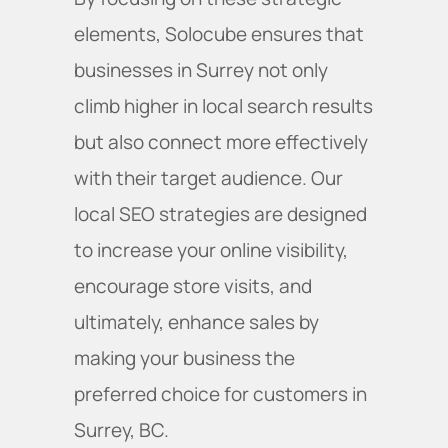
elements, Solocube ensures that
businesses in Surrey not only
climb higher in local search results
but also connect more effectively
with their target audience. Our
local SEO strategies are designed
to increase your online visibility,
encourage store visits, and
ultimately, enhance sales by
making your business the
preferred choice for customers in
Surrey, BC.