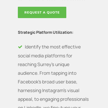
REQUEST A QUOTE
Strategic Platform Utilization:
Identify the most effective
social media platforms for
reaching Surrey’s unique
audience. From tapping into
Facebook's broad user base,
harnessing Instagram's visual
appeal, to engaging professionals
on LinkedIn, we fine-tune your