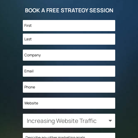
BOOK A FREE STRATEGY SESSION
Name
*
First
Last
Company
*
Email
*
Phone
Website
What
is
your
Describe