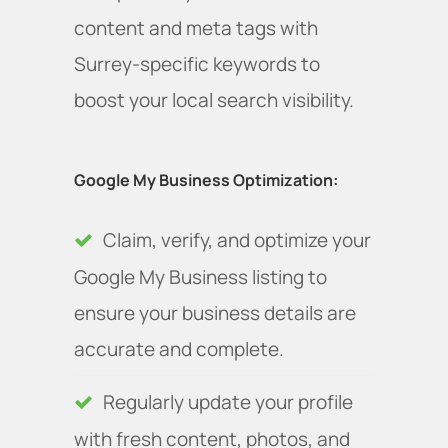
content and meta tags with
Surrey-specific keywords to
boost your local search visibility.
Google My Business Optimization:
Claim, verify, and optimize your
Google My Business listing to
ensure your business details are
accurate and complete.
Regularly update your profile
with fresh content, photos, and