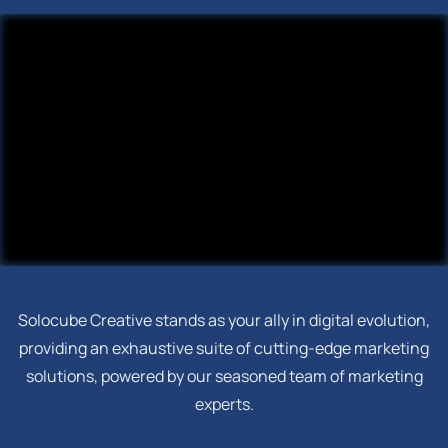
Solocube Creative stands as your ally in digital evolution,
providing an exhaustive suite of cutting-edge marketing
solutions, powered by our seasoned team of marketing
experts.