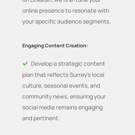
online presence to resonate with
your specific audience segments.
Engaging Content Creation:
Develop a strategic content
plan that reflects Surrey's local
culture, seasonal events, and
community news, ensuring your
social media remains engaging
and pertinent.