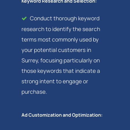
Keyword Research and Selection:
Conduct thorough keyword
research to identify the search
terms most commonly used by
your potential customers in
Surrey, focusing particularly on
those keywords that indicate a
strong intent to engage or
purchase.
Ad Customization and Optimization: