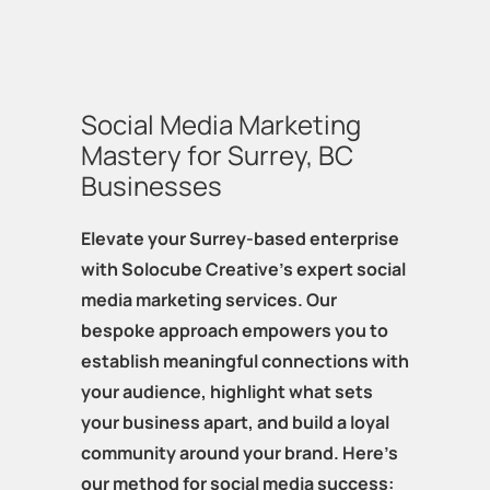
Social Media Marketing
Mastery for Surrey, BC
Businesses
Elevate your Surrey-based enterprise
with Solocube Creative's expert social
media marketing services. Our
bespoke approach empowers you to
establish meaningful connections with
your audience, highlight what sets
your business apart, and build a loyal
community around your brand. Here's
our method for social media success: