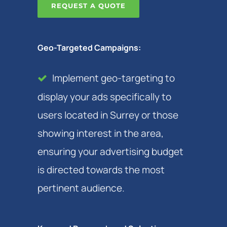
REQUEST A QUOTE
Geo-Targeted Campaigns:
Implement geo-targeting to
display your ads specifically to
users located in Surrey or those
showing interest in the area,
ensuring your advertising budget
is directed towards the most
pertinent audience.