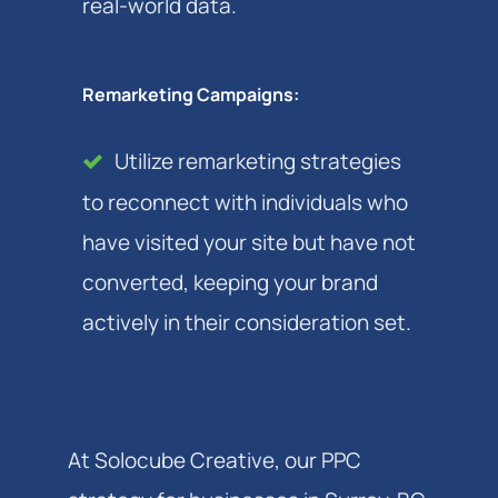
real-world data.
Remarketing Campaigns:
Utilize remarketing strategies
to reconnect with individuals who
have visited your site but have not
converted, keeping your brand
actively in their consideration set.
At Solocube Creative, our PPC