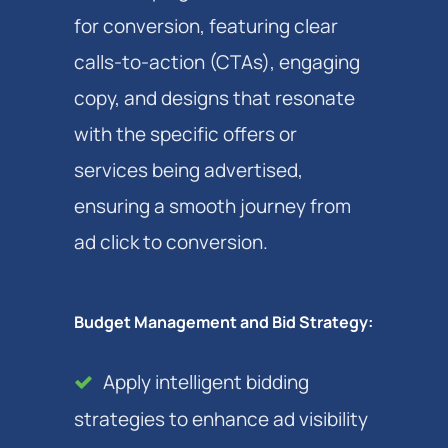
for conversion, featuring clear
calls-to-action (CTAs), engaging
copy, and designs that resonate
with the specific offers or
services being advertised,
ensuring a smooth journey from
ad click to conversion.
Budget Management and Bid Strategy:
Apply intelligent bidding
strategies to enhance ad visibility