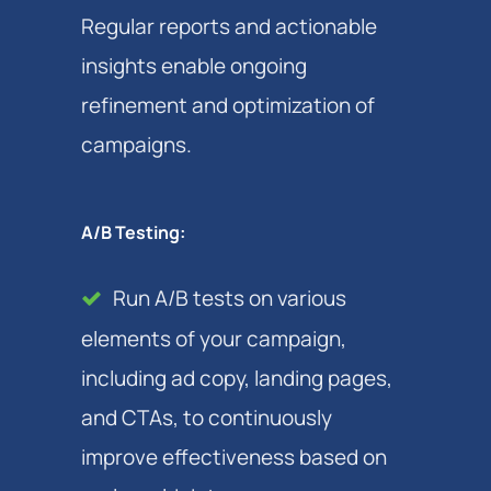
Regular reports and actionable
insights enable ongoing
refinement and optimization of
campaigns.
A/B Testing:
Run A/B tests on various
elements of your campaign,
including ad copy, landing pages,
and CTAs, to continuously
improve effectiveness based on