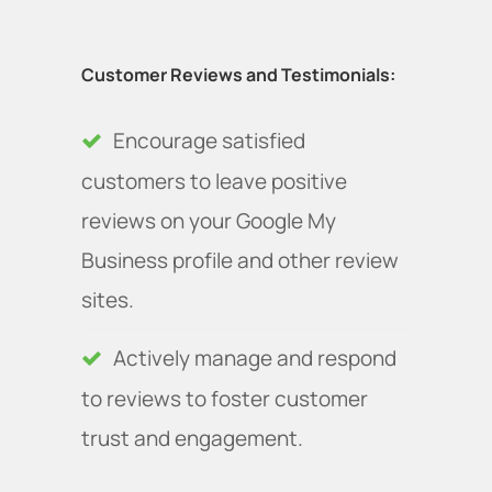
Customer Reviews and Testimonials:
Encourage satisfied
customers to leave positive
reviews on your Google My
Business profile and other review
sites.
Actively manage and respond
to reviews to foster customer
trust and engagement.