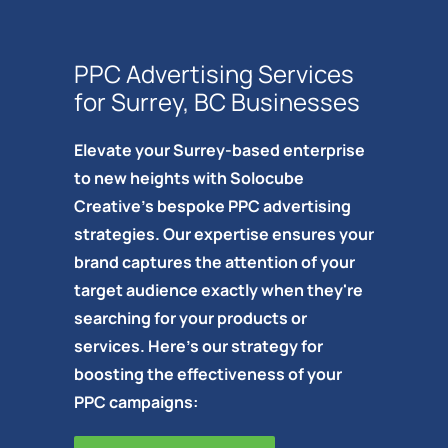
PPC Advertising Services
for Surrey, BC Businesses
Elevate your Surrey-based enterprise
to new heights with Solocube
Creative's bespoke PPC advertising
strategies. Our expertise ensures your
brand captures the attention of your
target audience exactly when they're
searching for your products or
services. Here's our strategy for
boosting the effectiveness of your
PPC campaigns: