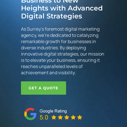
Business to New
Heights with Advanced
Digital Strategies
As Surrey's foremost digital marketing
agency, we're dedicated to catalyzing
remarkable growth for businesses in
diverse industries. By deploying
innovative digital strategies, our mission
is to elevate your business, ensuring it
reaches unparalleled levels of
achievement and visibility.
GET A QUOTE