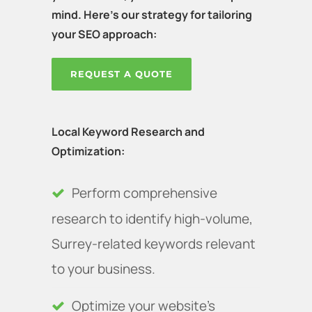
mind. Here's our strategy for tailoring
your SEO approach:
REQUEST A QUOTE
Local Keyword Research and
Optimization:
Perform comprehensive
research to identify high-volume,
Surrey-related keywords relevant
to your business.
Optimize your website’s