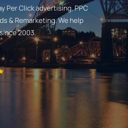
ay Per Click advertising, PPC
ds & Remarketing. We help
 since 2003.