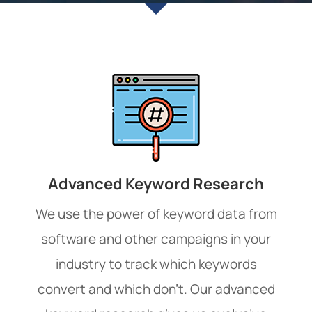
Advanced Keyword Research
We use the power of keyword data from
software and other campaigns in your
industry to track which keywords
convert and which don’t. Our advanced