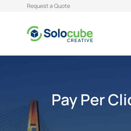
Request a Quote
Pay Per Cl