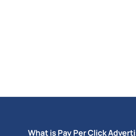
What is Pay Per Click Advert