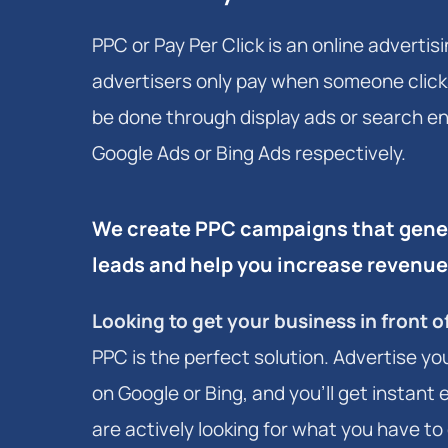
PPC or Pay Per Click is an online adverti
advertisers only pay when someone clicks
be done through display ads or search en
Google Ads or Bing Ads respectively.
We create PPC campaigns that gener
leads and help you increase revenue
Looking to get your business in front 
PPC is the perfect solution. Advertise yo
on Google or Bing, and you'll get instan
are actively looking for what you have to o