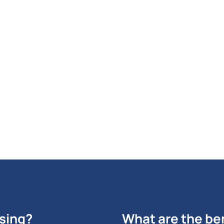
your ROI from PPC done
Per Click advertising.
GET STARTED NOW
ising?
What are the ben