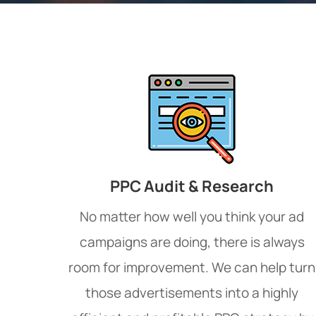
PPC Audit & Research
No matter how well you think your ad
campaigns are doing, there is always
room for improvement. We can help turn
those advertisements into a highly