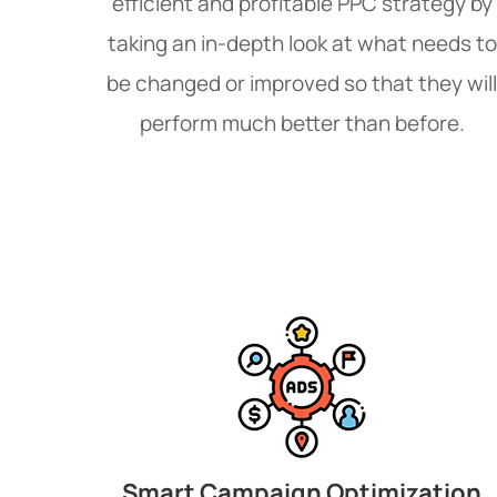
efficient and profitable PPC strategy by
taking an in-depth look at what needs to
be changed or improved so that they will
perform much better than before.
Smart Campaign Optimization