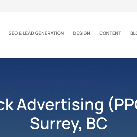
SEO & LEAD GENERATION
DESIGN
CONTENT
BL
ick Advertising (PP
Surrey, BC