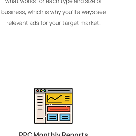
what works for each type and size of
business, which is why you’ll always see
relevant ads for your target market.
PPC Monthly Reports