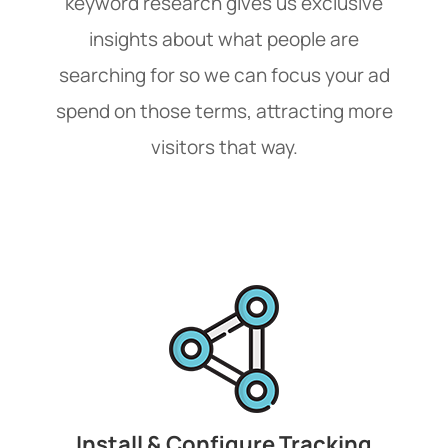
keyword research gives us exclusive
insights about what people are
searching for so we can focus your ad
spend on those terms, attracting more
visitors that way.
Install & Configure Tracking