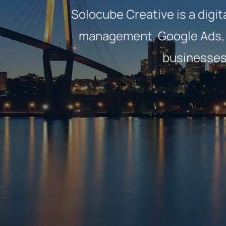
Solocube Creative is a digit
management, Google Ads, 
businesses 