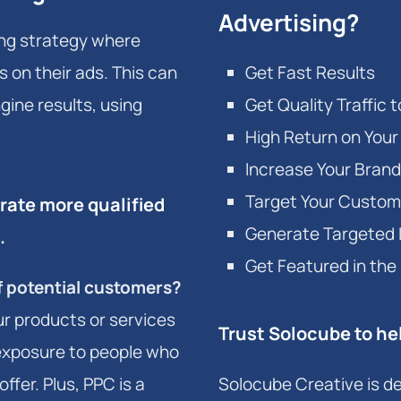
Advertising?
sing strategy where
 on their ads. This can
Get Fast Results
gine results, using
Get Quality Traffic 
High Return on You
Increase Your Brand
Target Your Custom
ate more qualified
Generate Targeted
.
Get Featured in the
of potential customers?
ur products or services
Trust Solocube to he
t exposure to people who
ffer. Plus, PPC is a
Solocube Creative is de