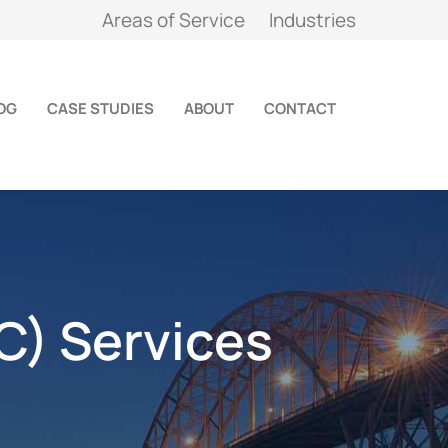
Areas of Service
Industries
OG
CASE STUDIES
ABOUT
CONTACT
C) Services