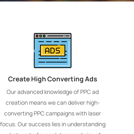
Create High Converting Ads
Our advanced knowledge of PPC ad
creation means we can deliver high-
converting PPC campaigns with laser
focus. Our success lies in understanding