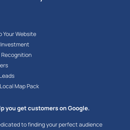
to Your Website
r Investment
 Recognition
ers
 Leads
 Local Map Pack
lp you get customers on Google.
dicated to finding your perfect audience