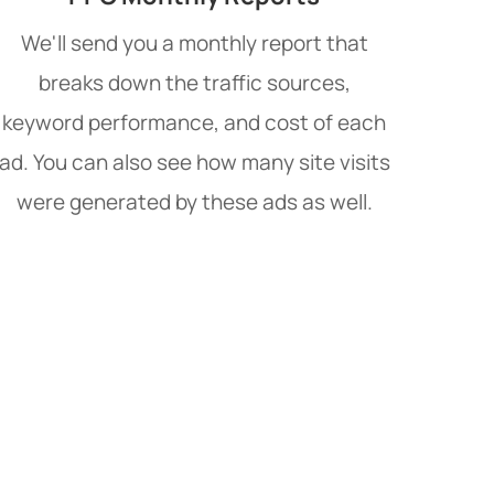
We'll send you a monthly report that
breaks down the traffic sources,
keyword performance, and cost of each
ad. You can also see how many site visits
were generated by these ads as well.