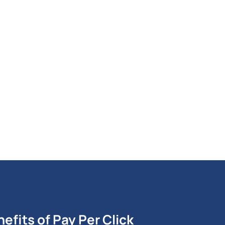
 by professionals who understand Pay
efits of Pay Per Click