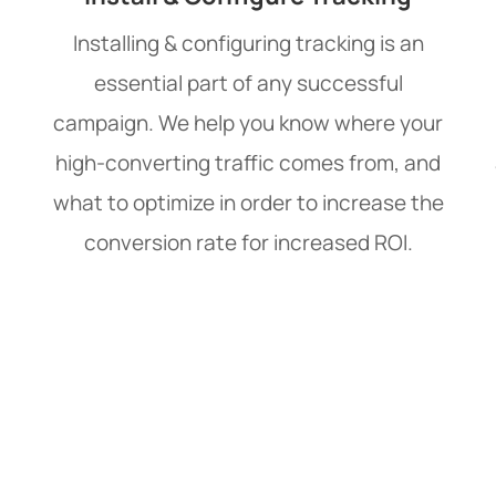
Installing & configuring tracking is an
essential part of any successful
campaign. We help you know where your
high-converting traffic comes from, and
what to optimize in order to increase the
conversion rate for increased ROI.