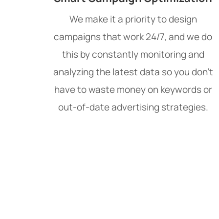
We make it a priority to design
campaigns that work 24/7, and we do
this by constantly monitoring and
analyzing the latest data so you don't
have to waste money on keywords or
out-of-date advertising strategies.