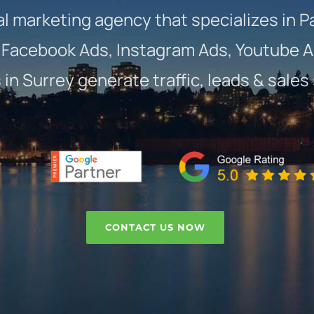
al marketing agency that specializes in P
Facebook Ads, Instagram Ads, Youtube A
in Surrey generate traffic, leads & sales
CONTACT US NOW