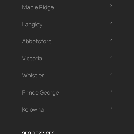
Maple Ridge
Langley
Abbotsford
Victoria
Whistler
Prince George
Kelowna
SEO SERVICES