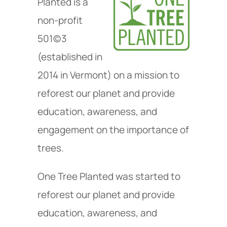
Planted is a
non-profit
501(c)3
(established in
2014 in Vermont) on a mission to
reforest our planet and provide
education, awareness, and
engagement on the importance of
trees.
One Tree Planted was started to
reforest our planet and provide
education, awareness, and