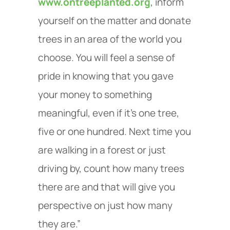
www.ontreeplanted.org
, inform
yourself on the matter and donate
trees in an area of the world you
choose. You will feel a sense of
pride in knowing that you gave
your money to something
meaningful, even if it's one tree,
five or one hundred. Next time you
are walking in a forest or just
driving by, count how many trees
there are and that will give you
perspective on just how many
they are.”