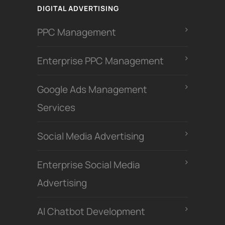
DIGITAL ADVERTISING
PPC Management
Enterprise PPC Management
Google Ads Management
Services
Social Media Advertising
Enterprise Social Media
Advertising
Al Chatbot Development