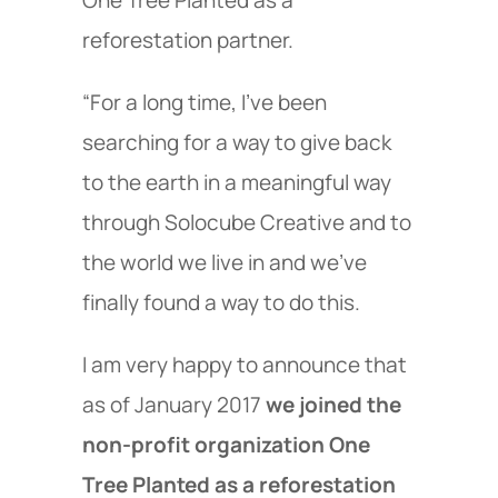
One Tree Planted as a
reforestation partner.
“For a long time, I've been
searching for a way to give back
to the earth in a meaningful way
through Solocube Creative and to
the world we live in and we've
finally found a way to do this.
I am very happy to announce that
as of January 2017
we joined the
non-profit organization One
Tree Planted as a reforestation