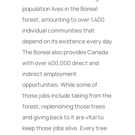
population lives in the Boreal
forest, amounting to over 1,400
individual communities that
depend on its existence every day.
The Boreal also provides Canada
with over 400,000 direct and
indirect employment
opportunities. While some of
those jobs include taking from the
forest, replenishing those trees
and giving back to it are vital to
keep those jobs alive. Every tree