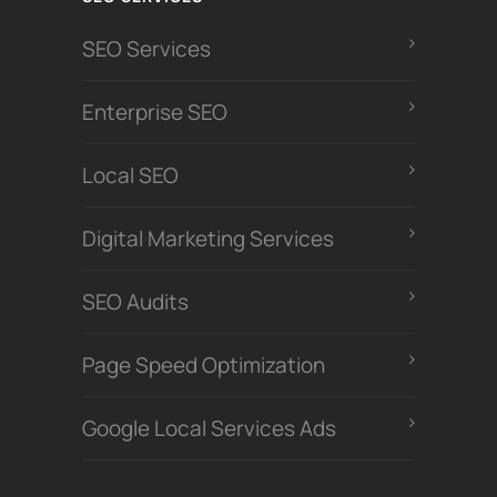
SEO Services
Enterprise SEO
Local SEO
Digital Marketing Services
SEO Audits
Page Speed Optimization
Google Local Services Ads