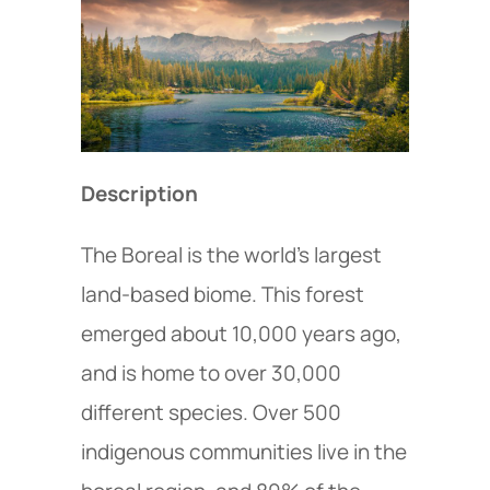
Description
The Boreal is the world’s largest
land-based biome. This forest
emerged about 10,000 years ago,
and is home to over 30,000
different species. Over 500
indigenous communities live in the