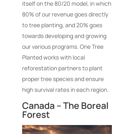
itself on the 80/20 model, in which
80% of our revenue goes directly
to tree planting, and 20% goes
towards developing and growing
our various programs. One Tree
Planted works with local
reforestation partners to plant
proper tree species and ensure
high survival rates in each region.
Canada – The Boreal
Forest