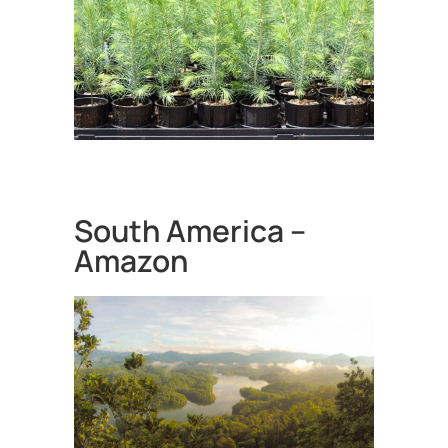
South America –
Amazon