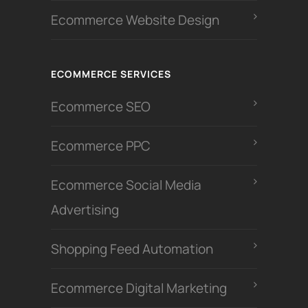
Ecommerce Website Design
ECOMMERCE SERVICES
Ecommerce SEO
Ecommerce PPC
Ecommerce Social Media
Advertising
Shopping Feed Automation
Ecommerce Digital Marketing