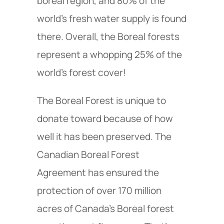
boreal region, and 80% of the
world’s fresh water supply is found
there. Overall, the Boreal forests
represent a whopping 25% of the
world’s forest cover!
The Boreal Forest is unique to
donate toward because of how
well it has been preserved. The
Canadian Boreal Forest
Agreement has ensured the
protection of over 170 million
acres of Canada’s Boreal forest