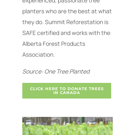
experienced, passionate tree
planters who are the best at what
they do. Summit Reforestation is
SAFE certified and works with the
Alberta Forest Products
Association.
Source: One Tree Planted
CLICK HERE TO DONATE TREES
IN CANADA