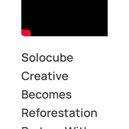
Solocube
Creative
Becomes
Reforestation