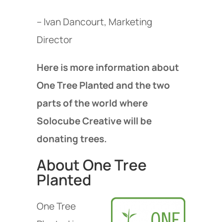
– Ivan Dancourt, Marketing
Director
Here is more information about
One Tree Planted and the two
parts of the world where
Solocube Creative will be
donating trees.
About One Tree
Planted
One Tree