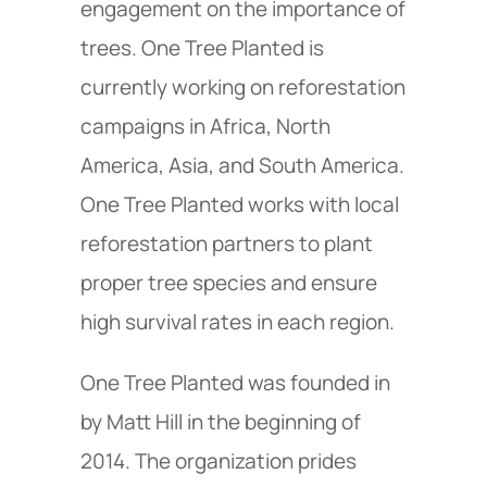
engagement on the importance of
trees. One Tree Planted is
currently working on reforestation
campaigns in Africa, North
America, Asia, and South America.
One Tree Planted works with local
reforestation partners to plant
proper tree species and ensure
high survival rates in each region.
One Tree Planted was founded in
by Matt Hill in the beginning of
2014. The organization prides