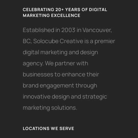
CELEBRATING 20+ YEARS OF DIGITAL
MARKETING EXCELLENCE
Established in 2003 in Vancouver,
BC, Solocube Creative is a premier
digital marketing and design
agency. We partner with
businesses to enhance their
brand engagement through
innovative design and strategic
marketing solutions.
LOCATIONS WE SERVE