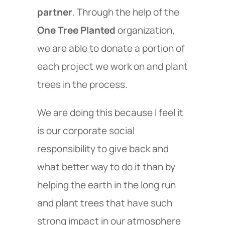
partner
. Through the help of the
One Tree Planted
organization,
we are able to donate a portion of
each project we work on and plant
trees in the process.
We are doing this because I feel it
is our corporate social
responsibility to give back and
what better way to do it than by
helping the earth in the long run
and plant trees that have such
strong impact in our atmosphere