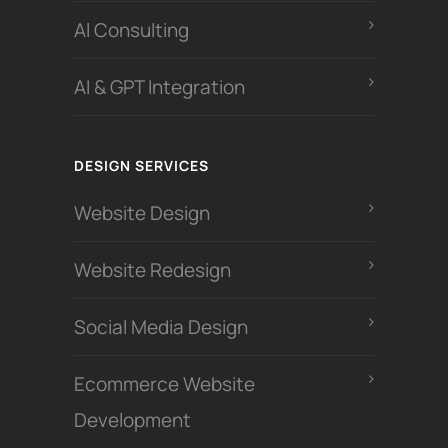
Al Consulting
AI & GPT Integration
DESIGN SERVICES
Website Design
Website Redesign
Social Media Design
Ecommerce Website
Development