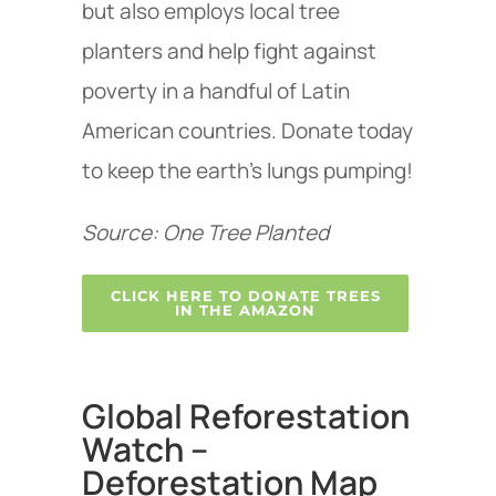
but also employs local tree
planters and help fight against
poverty in a handful of Latin
American countries. Donate today
to keep the earth’s lungs pumping!
Source: One Tree Planted
CLICK HERE TO DONATE TREES
IN THE AMAZON
Global Reforestation
Watch –
Deforestation Map