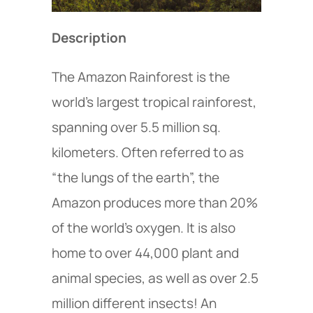
Description
The Amazon Rainforest is the
world’s largest tropical rainforest,
spanning over 5.5 million sq.
kilometers. Often referred to as
“the lungs of the earth”, the
Amazon produces more than 20%
of the world’s oxygen. It is also
home to over 44,000 plant and
animal species, as well as over 2.5
million different insects! An