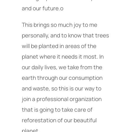
and our future.o
This brings so much joy to me
personally, and to know that trees
will be planted in areas of the
planet where it needs it most. In
our daily lives, we take from the
earth through our consumption
and waste, so this is our way to
join a professional organization
that is going to take care of
reforestation of our beautiful
planet.