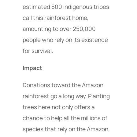
estimated 500 indigenous tribes
call this rainforest home,
amounting to over 250,000
people who rely on its existence
for survival.
Impact
Donations toward the Amazon
rainforest go a long way. Planting
trees here not only offers a
chance to help all the millions of
species that rely on the Amazon,