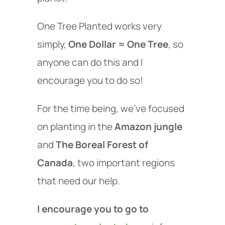
One Tree Planted works very
simply,
One Dollar = One Tree
, so
anyone can do this and I
encourage you to do so!
For the time being, we've focused
on planting in the
Amazon jungle
and
The Boreal Forest of
Canada
, two important regions
that need our help.
I encourage you to go to