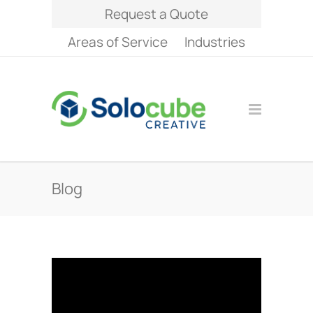
Request a Quote
Areas of Service
Industries
Blog