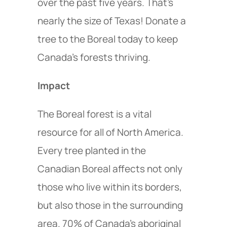
over the past five years. That’s
nearly the size of Texas! Donate a
tree to the Boreal today to keep
Canada’s forests thriving.
Impact
The Boreal forest is a vital
resource for all of North America.
Every tree planted in the
Canadian Boreal affects not only
those who live within its borders,
but also those in the surrounding
area. 70% of Canada’s aboriginal