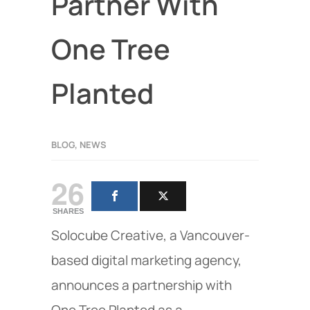
Partner With
One Tree
Planted
BLOG
,
NEWS
26
SHARES
Solocube Creative, a Vancouver-
based digital marketing agency,
announces a partnership with