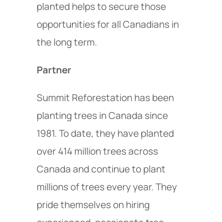
planted helps to secure those
opportunities for all Canadians in
the long term.
Partner
Summit Reforestation has been
planting trees in Canada since
1981. To date, they have planted
over 414 million trees across
Canada and continue to plant
millions of trees every year. They
pride themselves on hiring