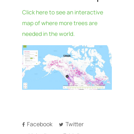
Click here to see an interactive
map of where more trees are
needed in the world.
Facebook
Twitter