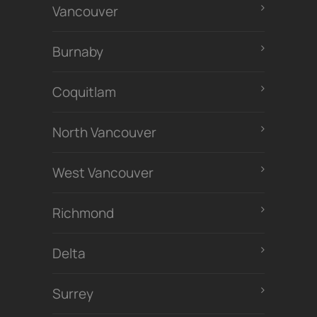
Vancouver
Burnaby
Coquitlam
North Vancouver
West Vancouver
Richmond
Delta
Surrey