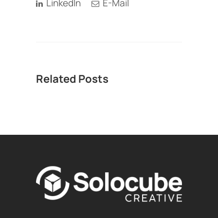
LinkedIn
E-Mail
Related Posts