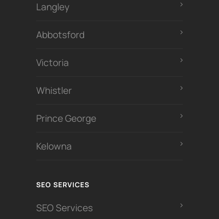
Langley
Abbotsford
Victoria
Whistler
Prince George
Kelowna
SEO SERVICES
SEO Services