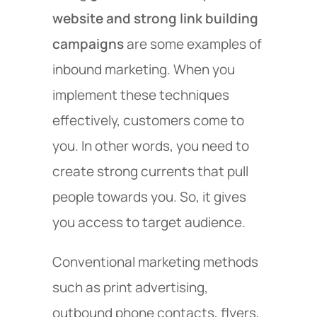
website and strong link building
campaigns
are some examples of
inbound marketing. When you
implement these techniques
effectively, customers come to
you. In other words, you need to
create strong currents that pull
people towards you. So, it gives
you access to target audience.
Conventional marketing methods
such as print advertising,
outbound phone contacts, flyers,