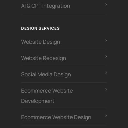
AI & GPT Integration
DESIGN SERVICES
Website Design
Website Redesign
Social Media Design
Ecommerce Website
Development
Ecommerce Website Design