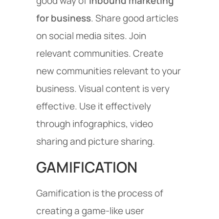
good way of
inbound marketing
for business
. Share good articles
on social media sites. Join
relevant communities. Create
new communities relevant to your
business. Visual content is very
effective. Use it effectively
through infographics, video
sharing and picture sharing.
GAMIFICATION
Gamification is the process of
creating a game-like user