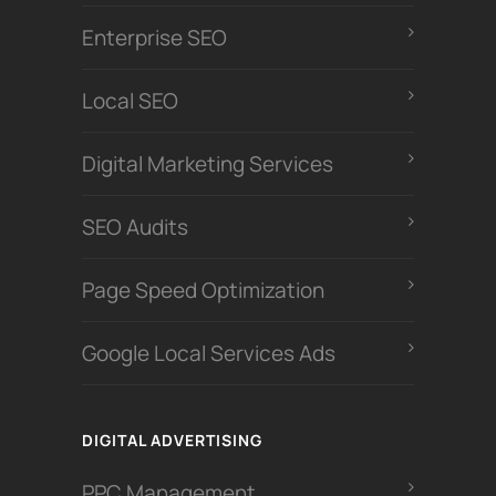
Enterprise SEO
Local SEO
Digital Marketing Services
SEO Audits
Page Speed Optimization
Google Local Services Ads
DIGITAL ADVERTISING
PPC Management