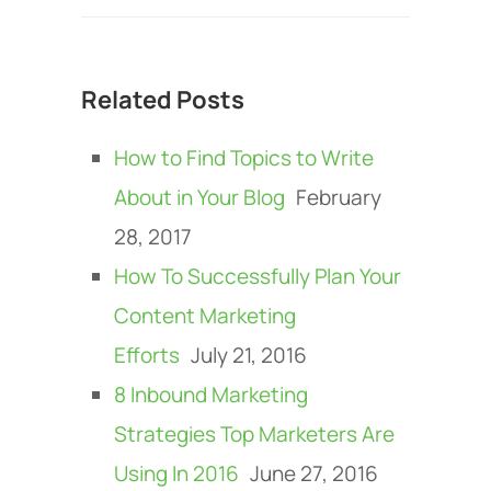
Related Posts
How to Find Topics to Write
About in Your Blog
February
28, 2017
How To Successfully Plan Your
Content Marketing
Efforts
July 21, 2016
8 Inbound Marketing
Strategies Top Marketers Are
Using In 2016
June 27, 2016