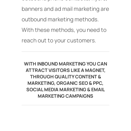
banners and ad mail marketing are
outbound marketing methods.
With these methods, you need to
reach out to your customers.
WITH INBOUND MARKETING YOU CAN
ATTRACT VISITORS LIKE A MAGNET,
THROUGH QUALITY CONTENT &
MARKETING, ORGANIC SEO & PPC,
SOCIAL MEDIA MARKETING & EMAIL
MARKETING CAMPAIGNS