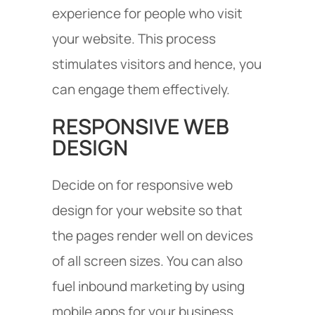
experience for people who visit
your website. This process
stimulates visitors and hence, you
can engage them effectively.
RESPONSIVE WEB
DESIGN
Decide on for responsive web
design for your website so that
the pages render well on devices
of all screen sizes. You can also
fuel inbound marketing by using
mobile apps for your business.