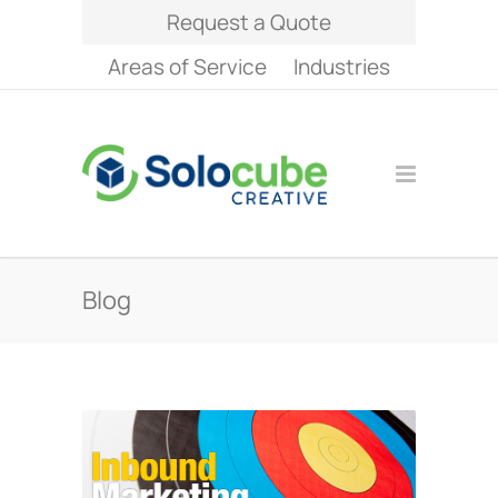
Request a Quote
Areas of Service
Industries
Blog