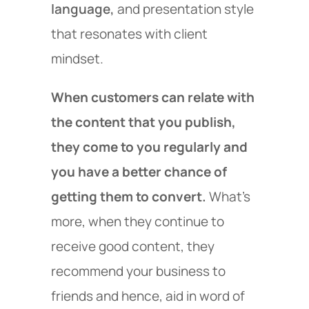
language,
and presentation style
that resonates with client
mindset.
When customers can relate with
the content that you publish,
they come to you regularly and
you have a better chance of
getting them to convert.
What’s
more, when they continue to
receive good content, they
recommend your business to
friends and hence, aid in word of