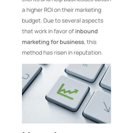
a higher ROI on their marketing
budget. Due to several aspects
that work in favor of
inbound
marketing for business
, this
method has risen in reputation.