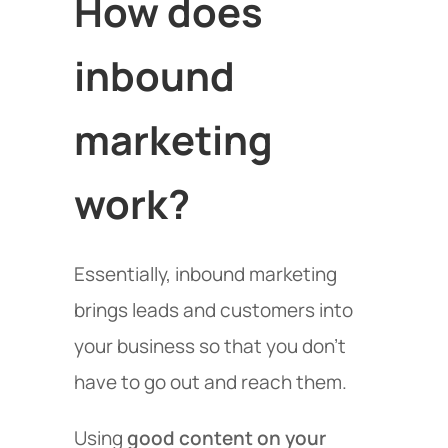
How does
inbound
marketing
work?
Essentially, inbound marketing
brings leads and customers into
your business so that you don’t
have to go out and reach them.
Using
good content on your