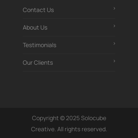
Contact Us
About Us
Testimonials
Our Clients
Copyright © 2025 Solocube
Creative. All rights reserved.