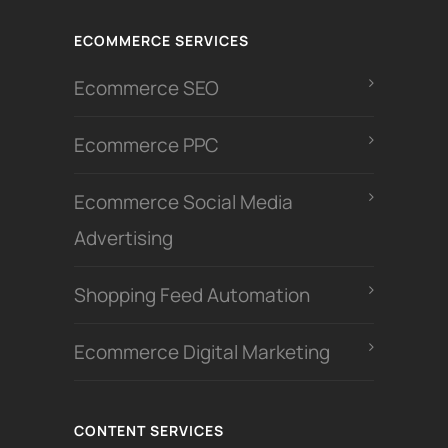
ECOMMERCE SERVICES
Ecommerce SEO
Ecommerce PPC
Ecommerce Social Media
Advertising
Shopping Feed Automation
Ecommerce Digital Marketing
CONTENT SERVICES