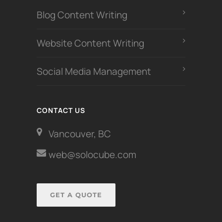
Blog Content Writing
Website Content Writing
Social Media Management
CONTACT US
Vancouver, BC
web@solocube.com
GET A QUOTE