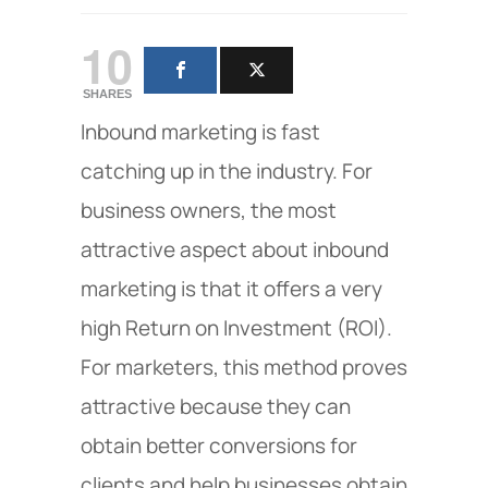
10
SHARES
Inbound marketing is fast
catching up in the industry. For
business owners, the most
attractive aspect about inbound
marketing is that it offers a very
high Return on Investment (ROI).
For marketers, this method proves
attractive because they can
obtain better conversions for
clients and help businesses obtain