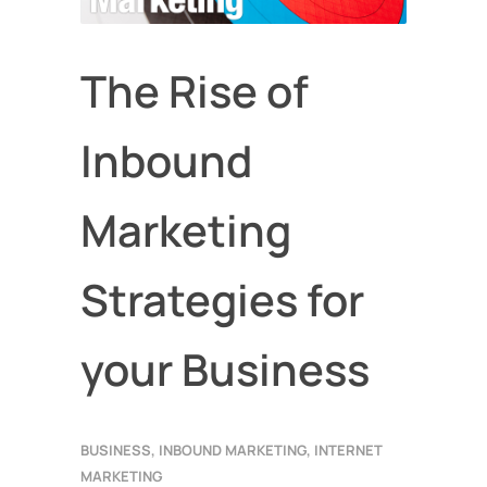
The Rise of
Inbound
Marketing
Strategies for
your Business
BUSINESS
,
INBOUND MARKETING
,
INTERNET
MARKETING