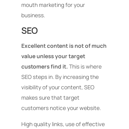
mouth marketing for your
business.
SEO
Excellent content is not of much
value unless your target
customers find it.
This is where
SEO steps in. By increasing the
visibility of your content, SEO
makes sure that target
customers notice your website.
High quality links, use of effective