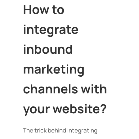
How to
integrate
inbound
marketing
channels with
your website?
The trick behind integrating