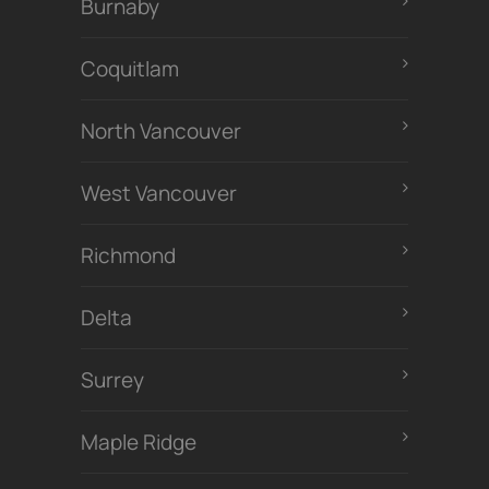
Burnaby
Coquitlam
North Vancouver
West Vancouver
Richmond
Delta
Surrey
Maple Ridge