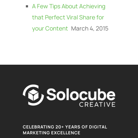
A Few Tips About Achieving
that Perfect Viral Share for
your Content
March 4, 2015
CELEBRATING 20+ YEARS OF DIGITAL
MARKETING EXCELLENCE