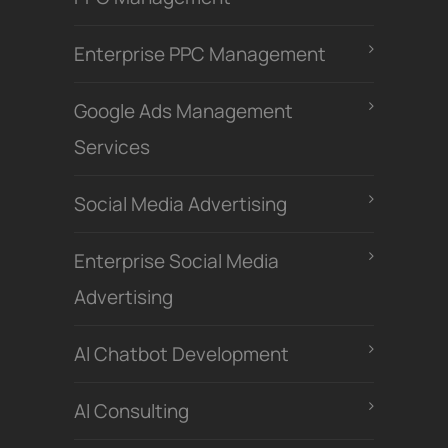
Enterprise PPC Management
Google Ads Management
Services
Social Media Advertising
Enterprise Social Media
Advertising
Al Chatbot Development
Al Consulting