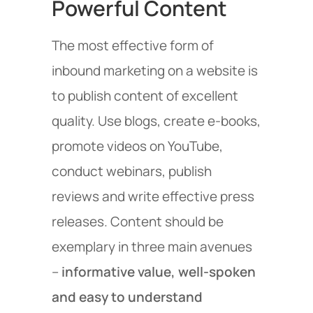
Powerful Content
The most effective form of
inbound marketing on a website is
to publish content of excellent
quality. Use blogs, create e-books,
promote videos on YouTube,
conduct webinars, publish
reviews and write effective press
releases. Content should be
exemplary in three main avenues
–
informative value, well-spoken
and easy to understand