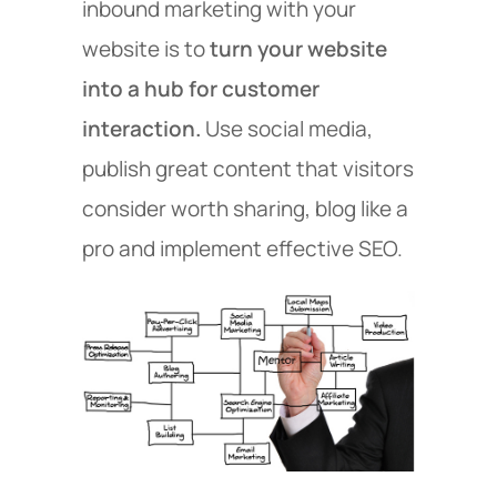
inbound marketing with your
website is to
turn your website
into a hub for customer
interaction.
Use social media,
publish great content that visitors
consider worth sharing, blog like a
pro and implement effective SEO.