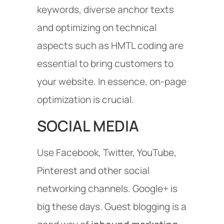
keywords, diverse anchor texts
and optimizing on technical
aspects such as HMTL coding are
essential to bring customers to
your website. In essence, on-page
optimization is crucial.
SOCIAL MEDIA
Use Facebook, Twitter, YouTube,
Pinterest and other social
networking channels. Google+ is
big these days. Guest blogging is a