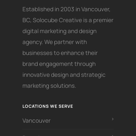
Established in 2003 in Vancouver,
BC, Solocube Creative is a premier
digital marketing and design
agency. We partner with
businesses to enhance their
brand engagement through
innovative design and strategic
marketing solutions.
LOCATIONS WE SERVE
Vancouver