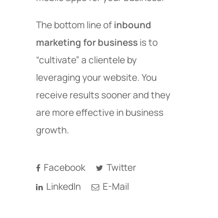
The bottom line of
inbound
marketing for business
is to
“cultivate” a clientele by
leveraging your website. You
receive results sooner and they
are more effective in business
growth.
Facebook
Twitter
LinkedIn
E-Mail