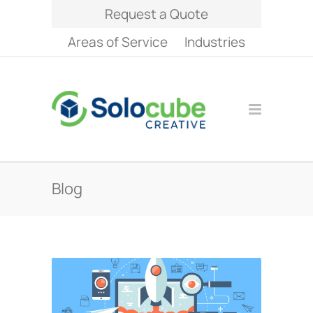
Request a Quote
Areas of Service
Industries
Blog