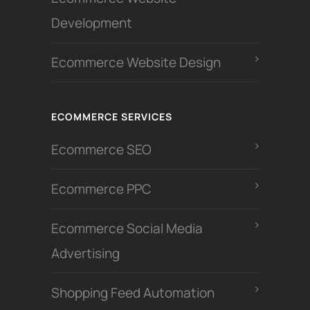
Development
Ecommerce Website Design
ECOMMERCE SERVICES
Ecommerce SEO
Ecommerce PPC
Ecommerce Social Media
Advertising
Shopping Feed Automation