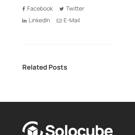
Facebook
Twitter
LinkedIn
E-Mail
Related Posts