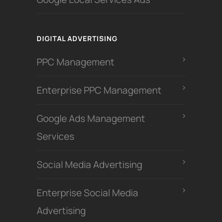
DIGITAL ADVERTISING
PPC Management
Enterprise PPC Management
Google Ads Management
Services
Social Media Advertising
Enterprise Social Media
Advertising