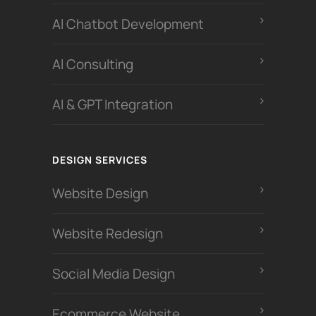
Al Chatbot Development
Al Consulting
AI & GPT Integration
DESIGN SERVICES
Website Design
Website Redesign
Social Media Design
Ecommerce Website