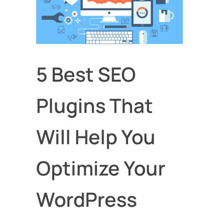
5 Best SEO
Plugins That
Will Help You
Optimize Your
WordPress