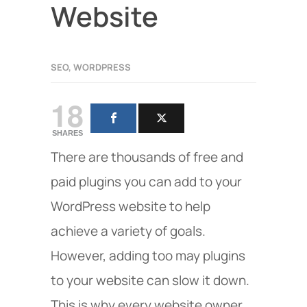
Website
SEO
,
WORDPRESS
18
SHARES
There are thousands of free and
paid plugins you can add to your
WordPress website to help
achieve a variety of goals.
However, adding too may plugins
to your website can slow it down.
This is why every website owner