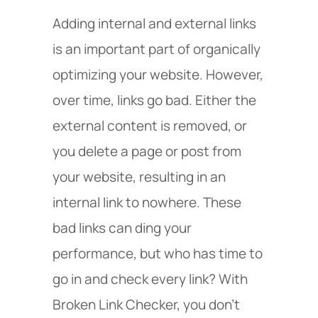
Adding internal and external links
is an important part of organically
optimizing your website. However,
over time, links go bad. Either the
external content is removed, or
you delete a page or post from
your website, resulting in an
internal link to nowhere. These
bad links can ding your
performance, but who has time to
go in and check every link? With
Broken Link Checker, you don’t