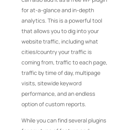
for at-a-glance and in-depth
analytics. This is a powerful tool
that allows you to dig into your
website traffic, including what
cities/country your traffic is
coming from, traffic to each page,
traffic by time of day, multipage
visits, sitewide keyword
performance, and an endless
option of custom reports.
While you can find several plugins