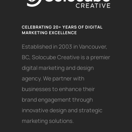
CELEBRATING 20+ YEARS OF DIGITAL
MARKETING EXCELLENCE
Established in 2003 in Vancouver,
BC, Solocube Creative is a premier
digital marketing and design
agency. We partner with
businesses to enhance their
brand engagement through
innovative design and strategic
marketing solutions.