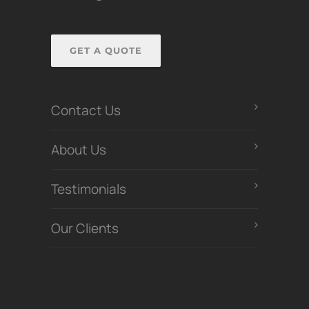
GET A QUOTE
Contact Us
About Us
Testimonials
Our Clients