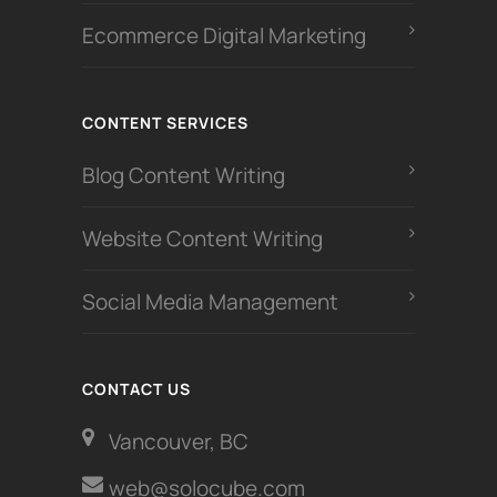
Ecommerce Digital Marketing
CONTENT SERVICES
Blog Content Writing
Website Content Writing
Social Media Management
CONTACT US
Vancouver, BC
web@solocube.com