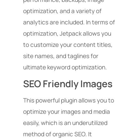
optimization, and a variety of
analytics are included. In terms of
optimization, Jetpack allows you
to customize your content titles,
site names, and taglines for
ultimate keyword optimization.
SEO Friendly Images
This powerful plugin allows you to
optimize your images and media
easily, which is an underutilized
method of organic SEO. It