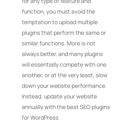
for any type of feature and
function, you must avoid the
temptation to upload multiple
plugins that perform the same or
similar functions. More is not
always better, and many plugins
will essentially compete with one
another, or at the very least, slow
down your website performance.
Instead, update your website
annually with the best SEO plugins
for WordPress.