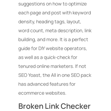
suggestions on how to optimize
each page and post with keyword
density, heading tags, layout,
word count, meta description, link
building, and more. It is a perfect
guide for DIY website operators,
as well as a quick-check for
tenured online marketers. If not
SEO Yoast, the All in one SEO pack
has advanced features for
ecommerce websites.
Broken Link Checker