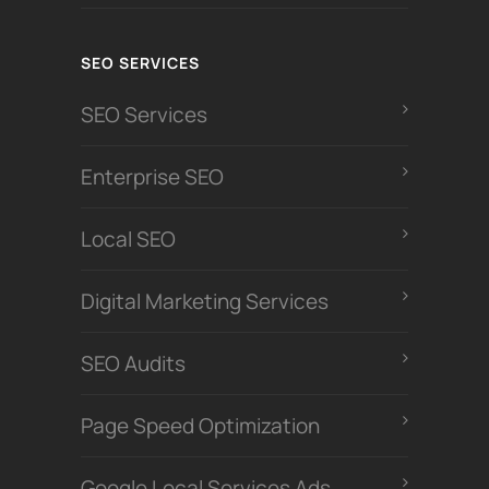
SEO SERVICES
SEO Services
Enterprise SEO
Local SEO
Digital Marketing Services
SEO Audits
Page Speed Optimization
Google Local Services Ads