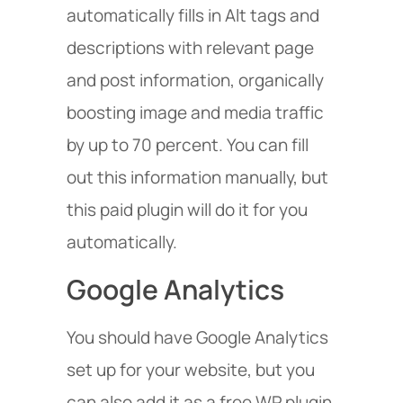
automatically fills in Alt tags and
descriptions with relevant page
and post information, organically
boosting image and media traffic
by up to 70 percent. You can fill
out this information manually, but
this paid plugin will do it for you
automatically.
Google Analytics
You should have Google Analytics
set up for your website, but you
can also add it as a free WP plugin