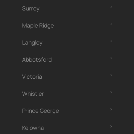
Surrey
Maple Ridge
Langley
Abbotsford
Victoria
Whistler
Prince George
Kelowna