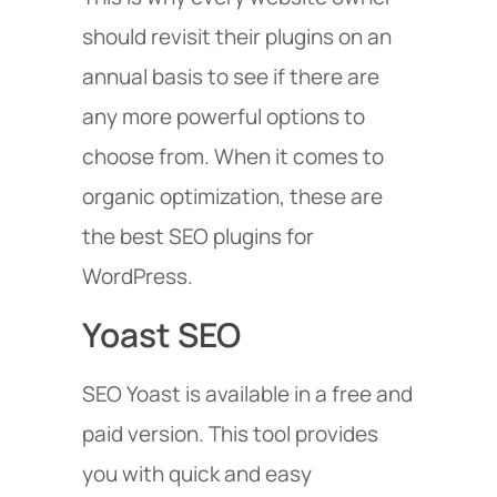
should revisit their plugins on an
annual basis to see if there are
any more powerful options to
choose from. When it comes to
organic optimization, these are
the best SEO plugins for
WordPress.
Yoast SEO
SEO Yoast is available in a free and
paid version. This tool provides
you with quick and easy