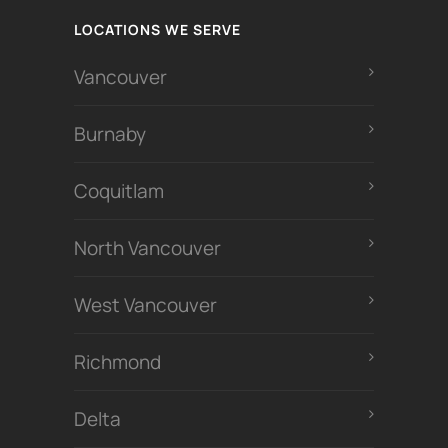
LOCATIONS WE SERVE
Vancouver
Burnaby
Coquitlam
North Vancouver
West Vancouver
Richmond
Delta