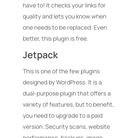
have to! It checks your links for
quality and lets you know when
one needs to be replaced. Even
better, this plugin is free.
Jetpack
This is one of the few plugins
designed by WordPress. It is a
dual-purpose plugin that offers a
variety of features, but to benefit,
you need to upgrade to a paid
version. Security scans, website
performance, backups, image