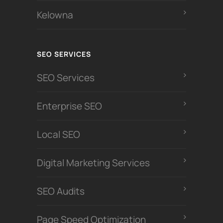
Kelowna
SEO SERVICES
SEO Services
Enterprise SEO
Local SEO
Digital Marketing Services
SEO Audits
Page Speed Optimization