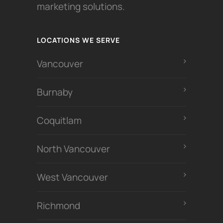
marketing solutions.
LOCATIONS WE SERVE
Vancouver
Burnaby
Coquitlam
North Vancouver
West Vancouver
Richmond