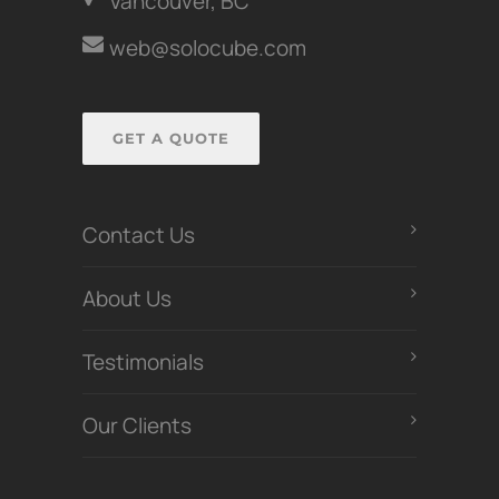
Vancouver, BC
web@solocube.com
GET A QUOTE
Contact Us
About Us
Testimonials
Our Clients