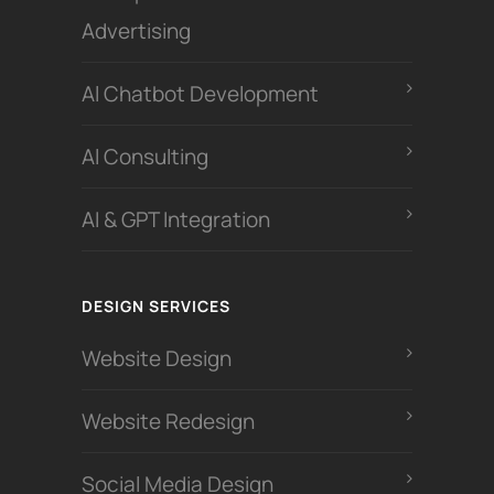
Advertising
Al Chatbot Development
Al Consulting
AI & GPT Integration
DESIGN SERVICES
Website Design
Website Redesign
Social Media Design