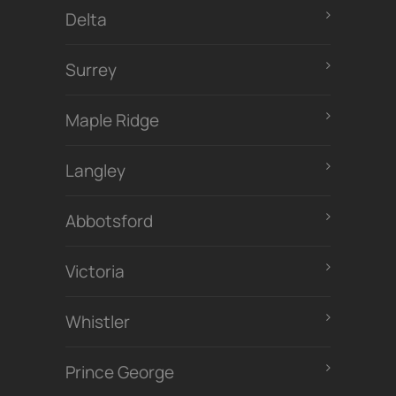
Delta
Surrey
Maple Ridge
Langley
Abbotsford
Victoria
Whistler
Prince George