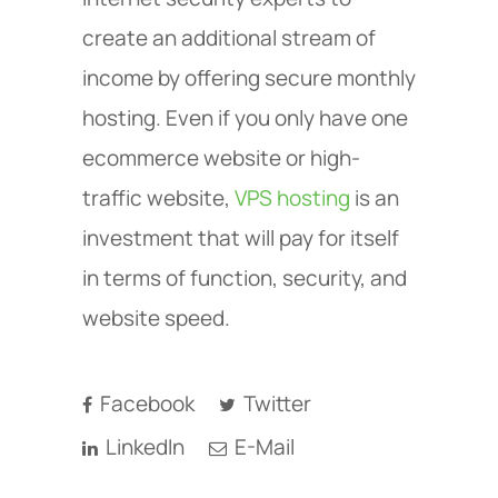
create an additional stream of
income by offering secure monthly
hosting. Even if you only have one
ecommerce website or high-
traffic website,
VPS hosting
is an
investment that will pay for itself
in terms of function, security, and
website speed.
Facebook
Twitter
LinkedIn
E-Mail