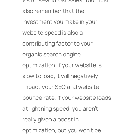
also remember that the
investment you make in your
website speed is also a
contributing factor to your
organic search engine
optimization. If your website is
slow to load, it will negatively
impact your SEO and website
bounce rate. If your website loads
at lightning speed, you aren’t
really given a boost in
optimization, but you won’t be