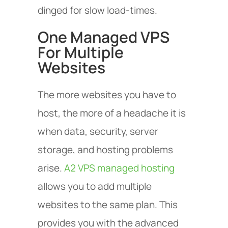
dinged for slow load-times.
One Managed VPS
For Multiple
Websites
The more websites you have to
host, the more of a headache it is
when data, security, server
storage, and hosting problems
arise.
A2 VPS managed hosting
allows you to add multiple
websites to the same plan. This
provides you with the advanced