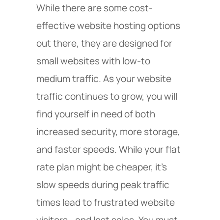
While there are some cost-
effective website hosting options
out there, they are designed for
small websites with low-to
medium traffic. As your website
traffic continues to grow, you will
find yourself in need of both
increased security, more storage,
and faster speeds. While your flat
rate plan might be cheaper, it’s
slow speeds during peak traffic
times lead to frustrated website
visitors—and lost sales. You must