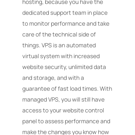
hosting, because you have the
dedicated support team in place
to monitor performance and take
care of the technical side of
things. VPS is an automated
virtual system with increased
website security, unlimited data
and storage, and with a
guarantee of fast load times. With
managed VPS, you will still have
access to your website control
panel to assess performance and
make the changes you know how