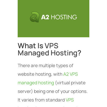
What Is
VPS
Managed Hosting
?
There are multiple types of
website hosting, with
A2 VPS
managed hosting
(virtual private
server) being one of your options.
It varies from standard
VPS