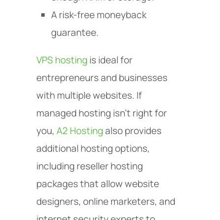
A risk-free moneyback
guarantee.
VPS hosting
is ideal for
entrepreneurs and businesses
with multiple websites. If
managed hosting isn’t right for
you,
A2 Hosting
also provides
additional hosting options,
including reseller hosting
packages that allow website
designers, online marketers, and
internet security experts to