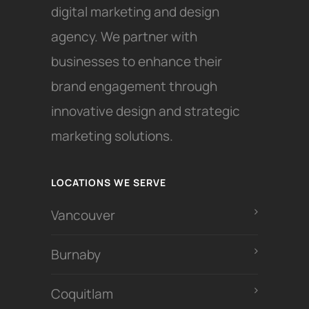
digital marketing and design
agency. We partner with
businesses to enhance their
brand engagement through
innovative design and strategic
marketing solutions.
LOCATIONS WE SERVE
Vancouver
Burnaby
Coquitlam