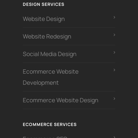
DESIGN SERVICES
Website Design
Website Redesign
Social Media Design
Ecommerce Website
Development
Ecommerce Website Design
ECOMMERCE SERVICES