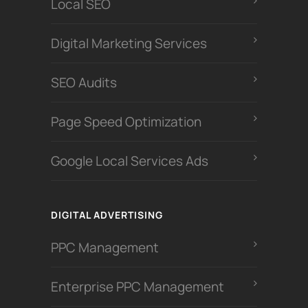
Local SEO
Digital Marketing Services
SEO Audits
Page Speed Optimization
Google Local Services Ads
DIGITAL ADVERTISING
PPC Management
Enterprise PPC Management