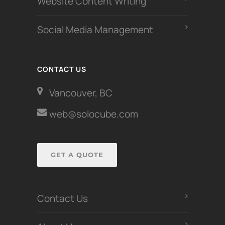
Website Content Writing
Social Media Management
CONTACT US
Vancouver, BC
web@solocube.com
GET A QUOTE
Contact Us