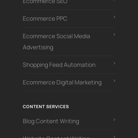
Ecommerce SEO
Ecommerce PPC
Ecommerce Social Media
Advertising
Shopping Feed Automation
Ecommerce Digital Marketing
CONTENT SERVICES
Blog Content Writing