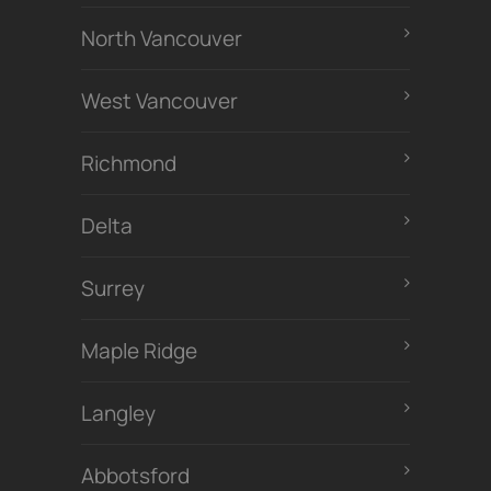
North Vancouver
West Vancouver
Richmond
Delta
Surrey
Maple Ridge
Langley
Abbotsford