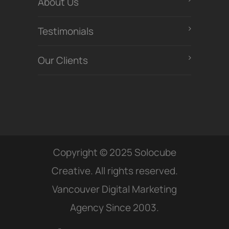
About Us
Testimonials
Our Clients
Copyright © 2025 Solocube
Creative. All rights reserved.
Vancouver Digital Marketing
Agency Since 2003.