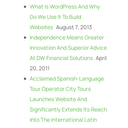
What Is WordPress And Why
Do We Use It To Build
Websites
August 7, 2013
Independence Means Greater
Innovation And Superior Advice
At DW Financial Solutions
April
20, 2011
Acclaimed Spanish-Language
Tour Operator City Tours
Launches Website And
Significantly Extends Its Reach
Into The International Latin