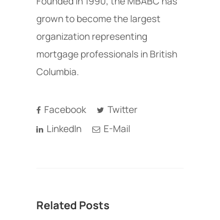
Founded in 1990, the MBABC has
grown to become the largest
organization representing
mortgage professionals in British
Columbia.
Facebook
Twitter
LinkedIn
E-Mail
Related Posts