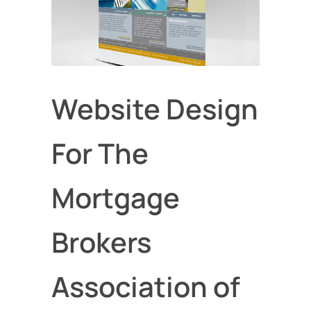
Website Design
For The
Mortgage
Brokers
Association of