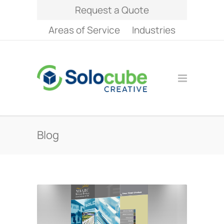
Request a Quote
Areas of Service
Industries
Blog