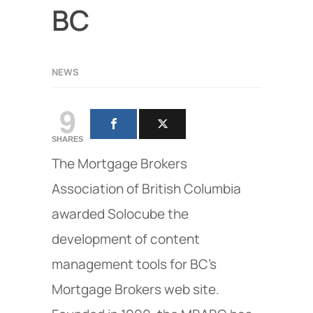
BC
NEWS
9
SHARES
The Mortgage Brokers
Association of British Columbia
awarded Solocube the
development of content
management tools for BC's
Mortgage Brokers web site.