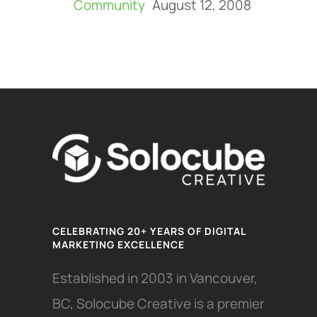
Community
August 12, 2008
CELEBRATING 20+ YEARS OF DIGITAL
MARKETING EXCELLENCE
Established in 2003 in Vancouver,
BC, Solocube Creative is a premier