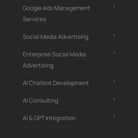
Google Ads Management
Services
Social Media Advertising
Enterprise Social Media
Advertising
Al Chatbot Development
Al Consulting
AI & GPT Integration