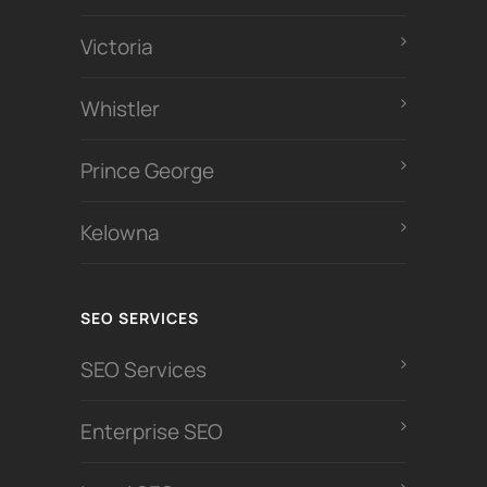
Victoria
Whistler
Prince George
Kelowna
SEO SERVICES
SEO Services
Enterprise SEO