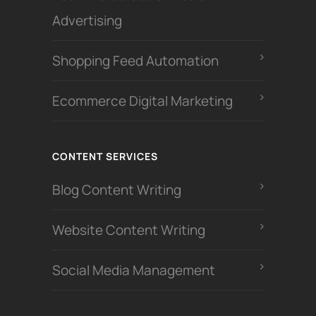
Advertising
Shopping Feed Automation
Ecommerce Digital Marketing
CONTENT SERVICES
Blog Content Writing
Website Content Writing
Social Media Management