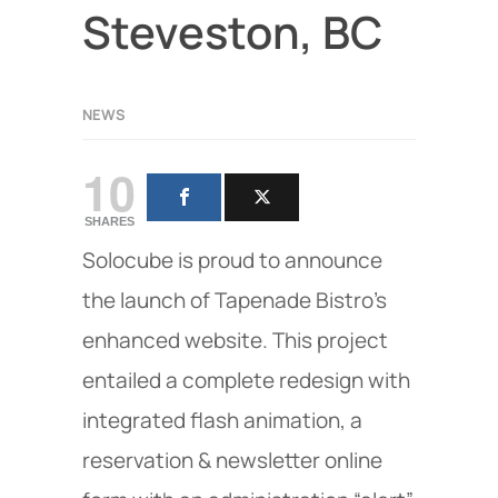
Steveston, BC
NEWS
10
SHARES
Solocube is proud to announce
the launch of Tapenade Bistro's
enhanced website. This project
entailed a complete redesign with
integrated flash animation, a
reservation & newsletter online