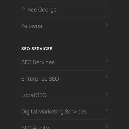
Prince George
Kelowna
SEO SERVICES
SEO Services
Enterprise SEO
Local SEO
Digital Marketing Services
SEO Audits