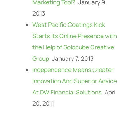
Marketing Tool?
January 9,
2013
West Pacific Coatings Kick
Starts its Online Presence with
the Help of Solocube Creative
Group
January 7, 2013
Independence Means Greater
Innovation And Superior Advice
At DW Financial Solutions
April
20, 2011