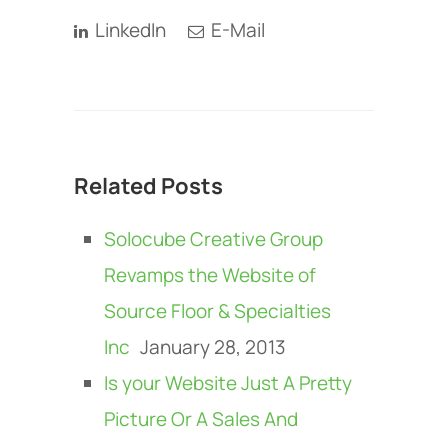
LinkedIn
E-Mail
Related Posts
Solocube Creative Group
Revamps the Website of
Source Floor & Specialties
Inc
January 28, 2013
Is your Website Just A Pretty
Picture Or A Sales And