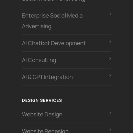
Enterprise Social Media
Advertising
Al Chatbot Development
Al Consulting
AI & GPT Integration
DESIGN SERVICES
Website Design
Website Redesign