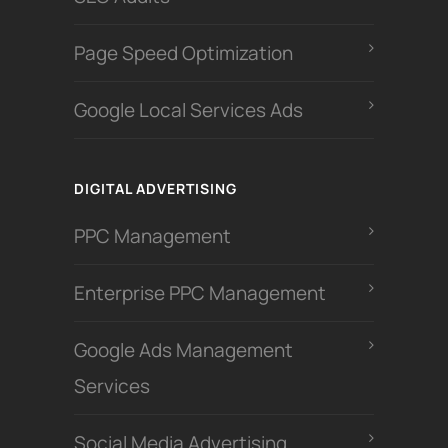
Page Speed Optimization
Google Local Services Ads
DIGITAL ADVERTISING
PPC Management
Enterprise PPC Management
Google Ads Management
Services
Social Media Advertising