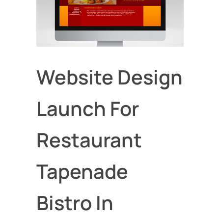
Website Design
Launch For
Restaurant
Tapenade
Bistro In