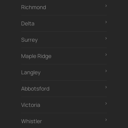
Richmond
Delta
Surrey
Maple Ridge
Langley
Abbotsford
Victoria
Whistler