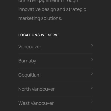
brand engagement through
innovative design and strategic
marketing solutions.
LOCATIONS WE SERVE
Vancouver
Burnaby
Coquitlam
North Vancouver
West Vancouver