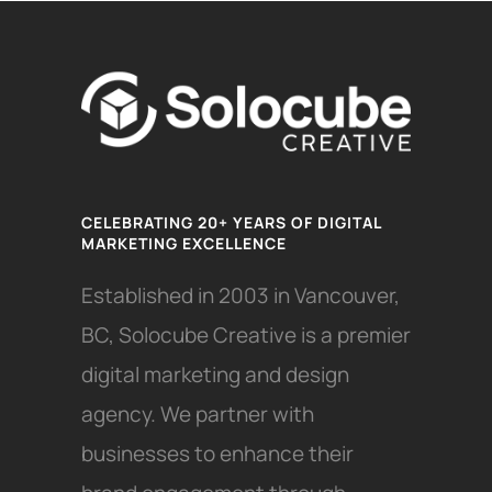
CELEBRATING 20+ YEARS OF DIGITAL
MARKETING EXCELLENCE
Established in 2003 in Vancouver,
BC, Solocube Creative is a premier
digital marketing and design
agency. We partner with
businesses to enhance their