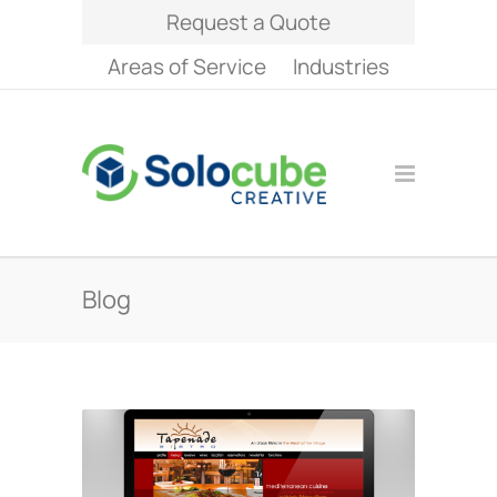
Request a Quote
Areas of Service
Industries
Blog