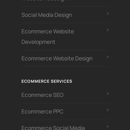
Social Media Design
Ecommerce Website
Development
Ecommerce Website Design
ECOMMERCE SERVICES
Ecommerce SEO
Ecommerce PPC
Ecommerce Social Media