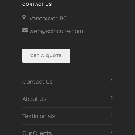
CONTACT US
Vancouver, BC
web@solocube.com
GET A QUOTE
Contact Us
About Us
Testimonials
Our Clients