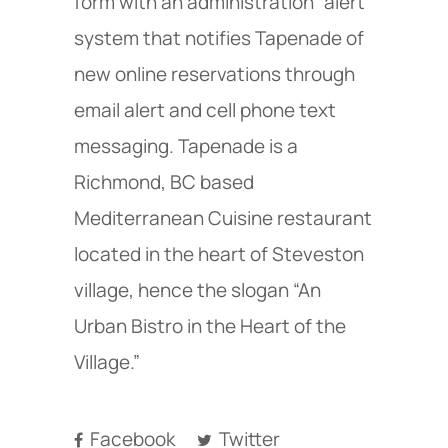
form with an administration “alert”
system that notifies Tapenade of
new online reservations through
email alert and cell phone text
messaging. Tapenade is a
Richmond, BC based
Mediterranean Cuisine restaurant
located in the heart of Steveston
village, hence the slogan “An
Urban Bistro in the Heart of the
Village.”
Facebook
Twitter