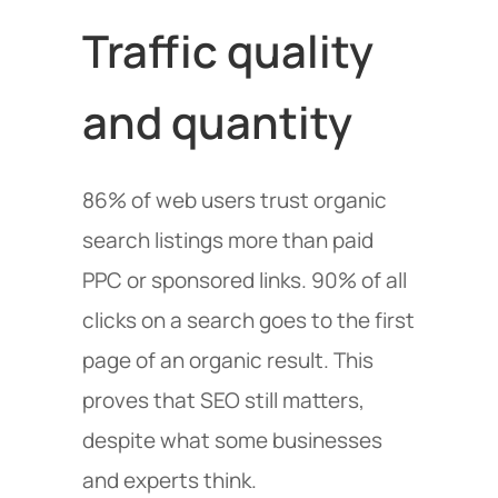
Traffic quality
and quantity
86% of web users trust organic
search listings more than paid
PPC or sponsored links. 90% of all
clicks on a search goes to the first
page of an organic result. This
proves that SEO still matters,
despite what some businesses
and experts think.