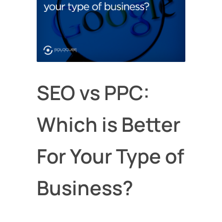
SEO vs PPC:
Which is Better
For Your Type of
Business?