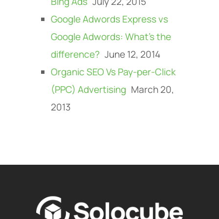
Bing Ads
July 22, 2015
Google Adwords Express vs
Google Adwords: What’s the
difference?
June 12, 2014
Organic SEO Vs Pay-per-Click
(PPC) Advertising
March 20,
2013