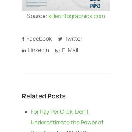
Source:
killerinfographics.com
Facebook
Twitter
LinkedIn
E-Mail
Related Posts
For Pay Per Click, Don’t
Underestimate the Power of