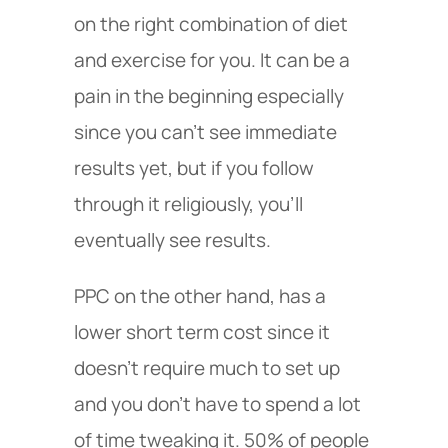
on the right combination of diet
and exercise for you. It can be a
pain in the beginning especially
since you can’t see immediate
results yet, but if you follow
through it religiously, you’ll
eventually see results.
PPC on the other hand, has a
lower short term cost since it
doesn’t require much to set up
and you don’t have to spend a lot
of time tweaking it. 50% of people