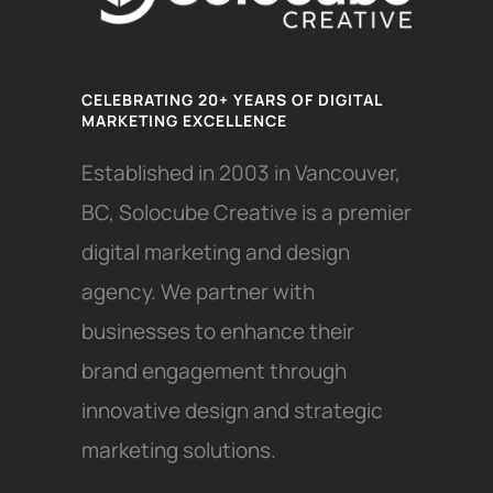
CELEBRATING 20+ YEARS OF DIGITAL
MARKETING EXCELLENCE
Established in 2003 in Vancouver,
BC, Solocube Creative is a premier
digital marketing and design
agency. We partner with
businesses to enhance their
brand engagement through
innovative design and strategic
marketing solutions.