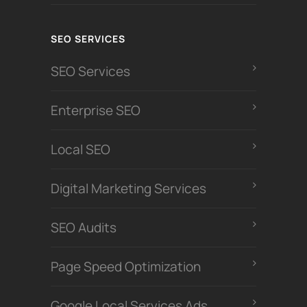
SEO SERVICES
SEO Services
Enterprise SEO
Local SEO
Digital Marketing Services
SEO Audits
Page Speed Optimization
Google Local Services Ads