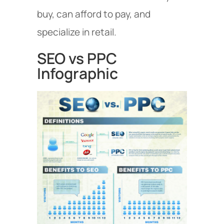
buy, can afford to pay, and
specialize in retail.
SEO vs PPC
Infographic