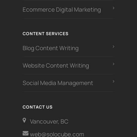
Ecommerce Digital Marketing
CONTENT SERVICES
Blog Content Writing
Website Content Writing
Social Media Management
CONTACT US
Vancouver, BC
web@solocube.com