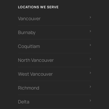
LOCATIONS WE SERVE
Vancouver
Burnaby
Coquitlam
North Vancouver
West Vancouver
Richmond
Delta