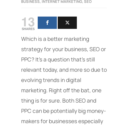
BUSINESS
,
INTERNET MARKETING
,
SEO
13
SHARES
Which is a better marketing
strategy for your business, SEO or
PPC? It’s a question that’s still
relevant today, and more so due to
evolving trends in digital
marketing. Right off the bat, one
thing is for sure. Both SEO and
PPC can be potentially big money-
makers for businesses especially