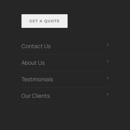
GET A QUOTE
Contact Us
About Us
Testimonials
Our Clients