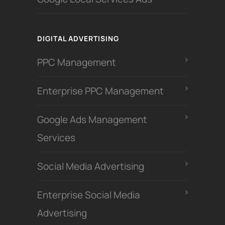
DIGITAL ADVERTISING
PPC Management
Enterprise PPC Management
Google Ads Management
Services
Social Media Advertising
Enterprise Social Media
Advertising