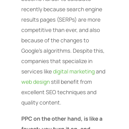
recently because search engine
results pages (SERPs) are more
competitive than ever, and also
because of the changes to
Google’s algorithms. Despite this,
companies that specialize in
services like
digital marketing
and
web design
still benefit from
excellent SEO techniques and
quality content.
PPC on the other hand, is like a
faucet: you turn it on, and