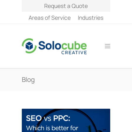
Request a Quote
Areas of Service
Industries
Blog