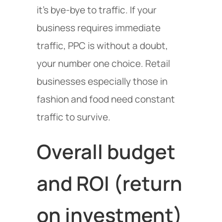
it’s bye-bye to traffic. If your
business requires immediate
traffic, PPC is without a doubt,
your number one choice. Retail
businesses especially those in
fashion and food need constant
traffic to survive.
Overall budget
and ROI (return
on investment)