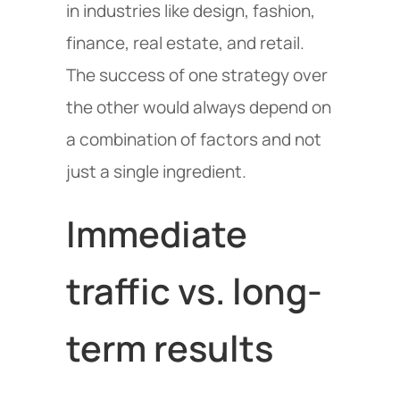
in industries like design, fashion,
finance, real estate, and retail.
The success of one strategy over
the other would always depend on
a combination of factors and not
just a single ingredient.
Immediate
traffic vs. long-
term results