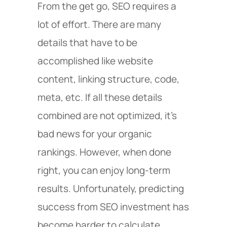
From the get go, SEO requires a
lot of effort. There are many
details that have to be
accomplished like website
content, linking structure, code,
meta, etc. If all these details
combined are not optimized, it’s
bad news for your organic
rankings. However, when done
right, you can enjoy long-term
results. Unfortunately, predicting
success from SEO investment has
become harder to calculate