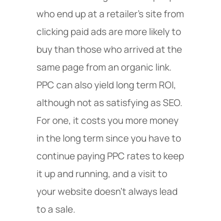
who end up at a retailer’s site from
clicking paid ads are more likely to
buy than those who arrived at the
same page from an organic link.
PPC can also yield long term ROI,
although not as satisfying as SEO.
For one, it costs you more money
in the long term since you have to
continue paying PPC rates to keep
it up and running, and a visit to
your website doesn’t always lead
to a sale.