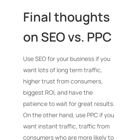
Final thoughts
on SEO vs. PPC
Use SEO for your business if you
want lots of long term traffic,
higher trust from consumers,
biggest ROI, and have the
patience to wait for great results.
On the other hand, use PPC if you
want instant traffic, traffic from
consumers who are more likely to