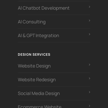
Al Chatbot Development
Al Consulting
AI & GPT Integration
DESIGN SERVICES
Website Design
Website Redesign
Social Media Design
Ecommerce Website