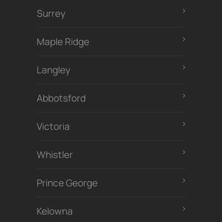
Surrey
Maple Ridge
Langley
Abbotsford
Victoria
Whistler
Prince George
Kelowna