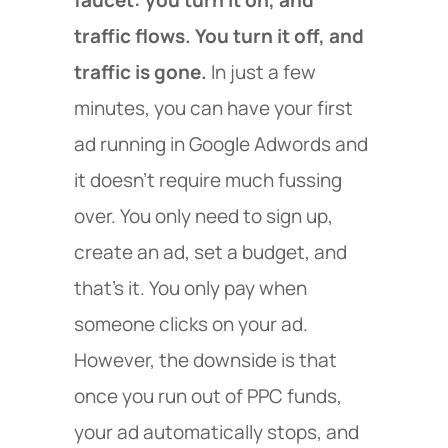
traffic flows. You turn it off, and
traffic is gone.
In just a few
minutes, you can have your first
ad running in Google Adwords and
it doesn’t require much fussing
over. You only need to sign up,
create an ad, set a budget, and
that’s it. You only pay when
someone clicks on your ad.
However, the downside is that
once you run out of PPC funds,
your ad automatically stops, and