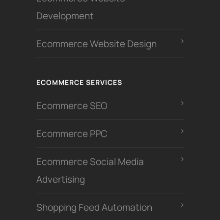
Development
Ecommerce Website Design
ECOMMERCE SERVICES
Ecommerce SEO
Ecommerce PPC
Ecommerce Social Media
Advertising
Shopping Feed Automation