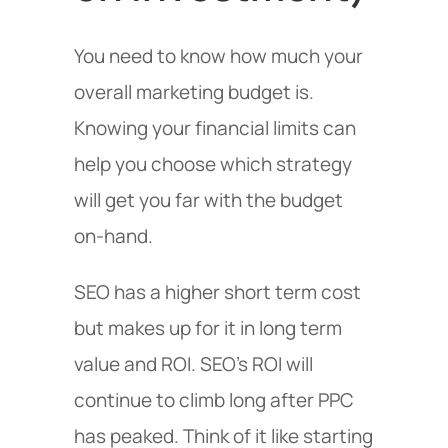
You need to know how much your
overall marketing budget is.
Knowing your financial limits can
help you choose which strategy
will get you far with the budget
on-hand.
SEO has a higher short term cost
but makes up for it in long term
value and ROI. SEO’s ROI will
continue to climb long after PPC
has peaked. Think of it like starting