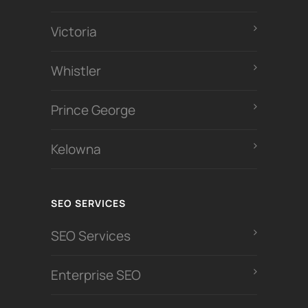
Victoria
Whistler
Prince George
Kelowna
SEO SERVICES
SEO Services
Enterprise SEO