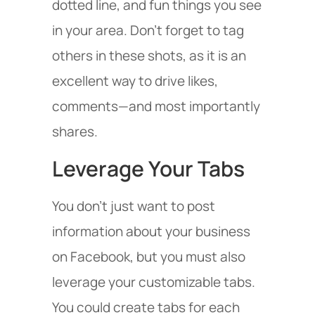
dotted line, and fun things you see
in your area. Don’t forget to tag
others in these shots, as it is an
excellent way to drive likes,
comments—and most importantly
shares.
Leverage Your Tabs
You don’t just want to post
information about your business
on Facebook, but you must also
leverage your customizable tabs.
You could create tabs for each