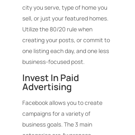
city you serve, type of home you
sell, or just your featured homes.
Utilize the 80/20 rule when
creating your posts, or commit to
one listing each day, and one less
business-focused post.
Invest In Paid
Advertising
Facebook allows you to create
campaigns for a variety of
business goals. The 3 main