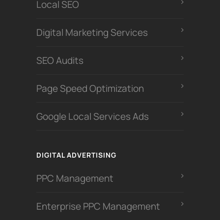
Local SEO
Digital Marketing Services
SEO Audits
Page Speed Optimization
Google Local Services Ads
DIGITAL ADVERTISING
PPC Management
Enterprise PPC Management