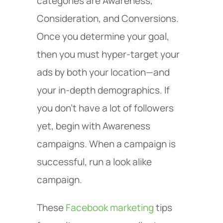
categories are Awareness,
Consideration, and Conversions.
Once you determine your goal,
then you must hyper-target your
ads by both your location—and
your in-depth demographics. If
you don’t have a lot of followers
yet, begin with Awareness
campaigns. When a campaign is
successful, run a look alike
campaign.
These
Facebook marketing
tips