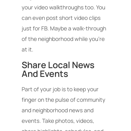
your video walkthroughs too. You
can even post short video clips
just for FB. Maybe a walk-through
of the neighborhood while you’re
at it.
Share Local News
And Events
Part of your job is to keep your
finger on the pulse of community
and neighborhood news and
events. Take photos, videos,