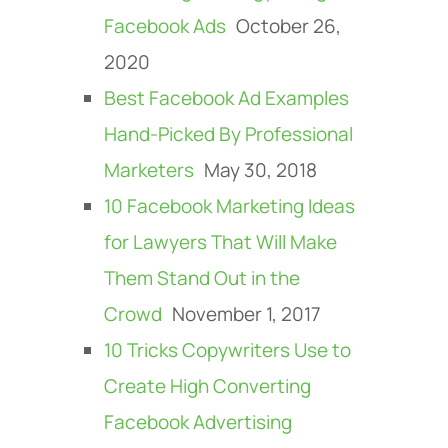
Facebook Ads
October 26,
2020
Best Facebook Ad Examples
Hand-Picked By Professional
Marketers
May 30, 2018
10 Facebook Marketing Ideas
for Lawyers That Will Make
Them Stand Out in the
Crowd
November 1, 2017
10 Tricks Copywriters Use to
Create High Converting
Facebook Advertising