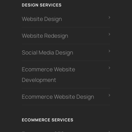
DESIGN SERVICES
Website Design
Website Redesign
Social Media Design
Ecommerce Website
Development
Ecommerce Website Design
ECOMMERCE SERVICES