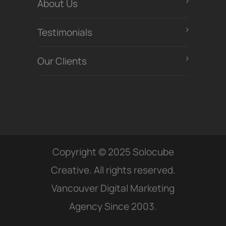
About Us
Testimonials
Our Clients
Copyright © 2025 Solocube
Creative. All rights reserved.
Vancouver Digital Marketing
Agency Since 2003.