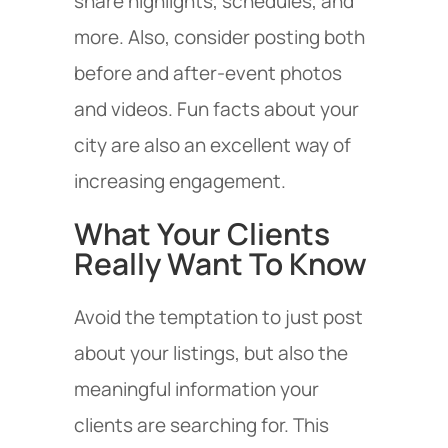
share highlights, schedules, and
more. Also, consider posting both
before and after-event photos
and videos. Fun facts about your
city are also an excellent way of
increasing engagement.
What Your Clients
Really Want To Know
Avoid the temptation to just post
about your listings, but also the
meaningful information your
clients are searching for. This