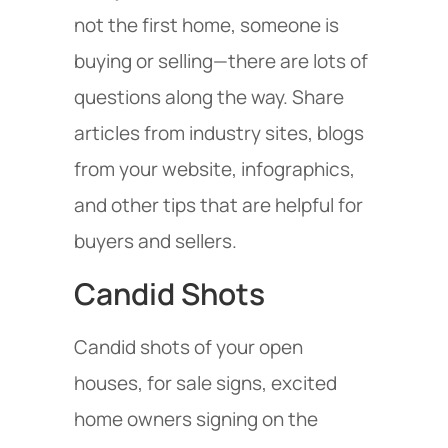
not the first home, someone is
buying or selling—there are lots of
questions along the way. Share
articles from industry sites, blogs
from your website, infographics,
and other tips that are helpful for
buyers and sellers.
Candid Shots
Candid shots of your open
houses, for sale signs, excited
home owners signing on the