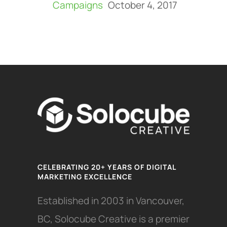
Campaigns
October 4, 2017
CELEBRATING 20+ YEARS OF DIGITAL
MARKETING EXCELLENCE
Established in 2003 in Vancouver,
BC, Solocube Creative is a premier