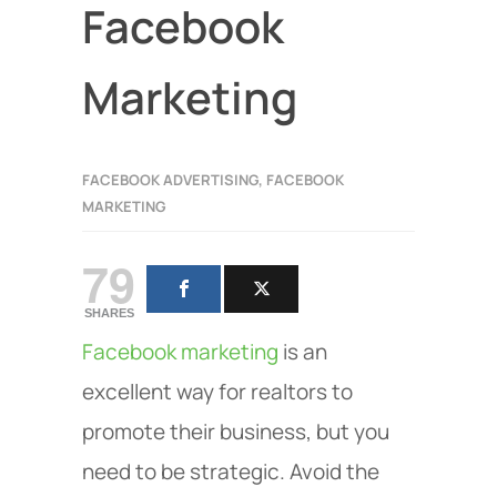
Facebook
Marketing
FACEBOOK ADVERTISING
,
FACEBOOK
MARKETING
79
SHARES
Facebook marketing
is an
excellent way for realtors to
promote their business, but you
need to be strategic. Avoid the