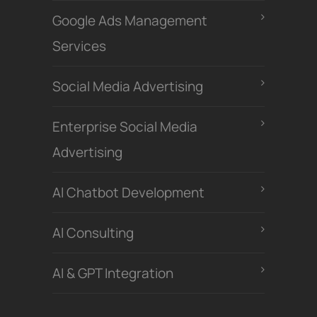
Google Ads Management
Services
Social Media Advertising
Enterprise Social Media
Advertising
Al Chatbot Development
Al Consulting
AI & GPT Integration