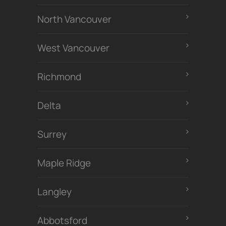
North Vancouver
West Vancouver
Richmond
Delta
Surrey
Maple Ridge
Langley
Abbotsford