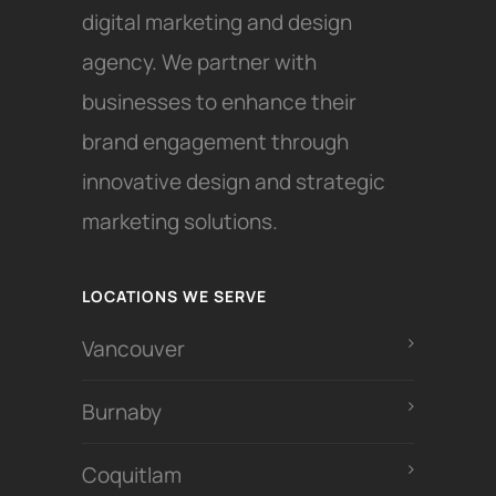
digital marketing and design
agency. We partner with
businesses to enhance their
brand engagement through
innovative design and strategic
marketing solutions.
LOCATIONS WE SERVE
Vancouver
Burnaby
Coquitlam