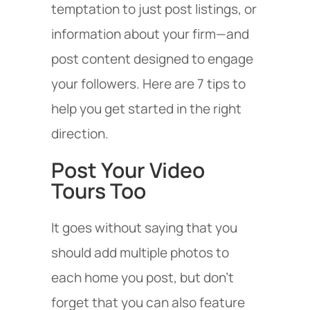
temptation to just post listings, or
information about your firm—and
post content designed to engage
your followers. Here are 7 tips to
help you get started in the right
direction.
Post Your Video
Tours Too
It goes without saying that you
should add multiple photos to
each home you post, but don’t
forget that you can also feature