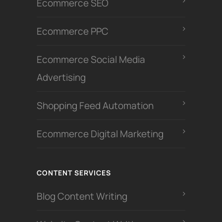
Ecommerce SEO
Ecommerce PPC
Ecommerce Social Media
Advertising
Shopping Feed Automation
Ecommerce Digital Marketing
CONTENT SERVICES
Blog Content Writing