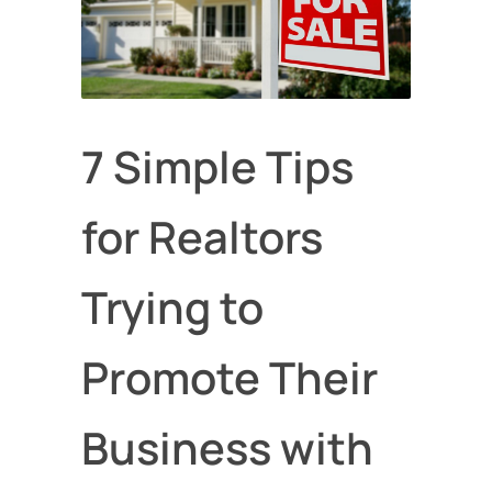
7 Simple Tips
for Realtors
Trying to
Promote Their
Business with