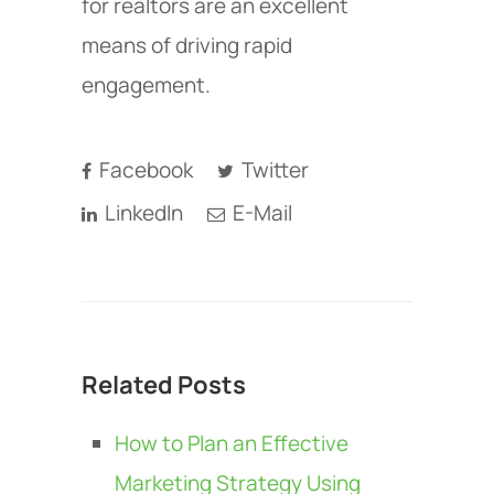
for realtors are an excellent
means of driving rapid
engagement.
Facebook
Twitter
LinkedIn
E-Mail
Related Posts
How to Plan an Effective
Marketing Strategy Using