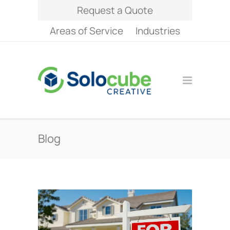
Request a Quote
Areas of Service
Industries
Blog