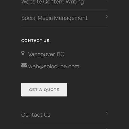
Website Content Writing
Social Media Management
CONTACT US
Vancouver, BC
web@solocube.com
GET A QUOTE
Contact Us