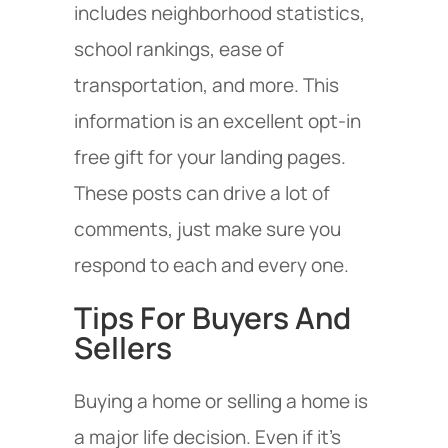
includes neighborhood statistics,
school rankings, ease of
transportation, and more. This
information is an excellent opt-in
free gift for your landing pages.
These posts can drive a lot of
comments, just make sure you
respond to each and every one.
Tips For Buyers And
Sellers
Buying a home or selling a home is
a major life decision. Even if it’s