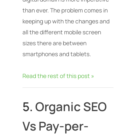
than ever. The problem comes in
keeping up with the changes and
all the different mobile screen
sizes there are between
smartphones and tablets.
Read the rest of this post »
5.
Organic SEO
Vs Pay-per-