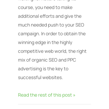
course, you need to make
additional efforts and give the
much needed push to your SEO
campaign. In order to obtain the
winning edge in the highly
competitive web world, the right
mix of organic SEO and PPC
advertising is the key to
successful websites.
Read the rest of this post »