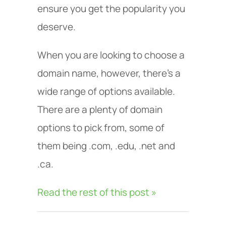
ensure you get the popularity you
deserve.
When you are looking to choose a
domain name, however, there’s a
wide range of options available.
There are a plenty of domain
options to pick from, some of
them being .com, .edu, .net and
.ca.
Read the rest of this post »