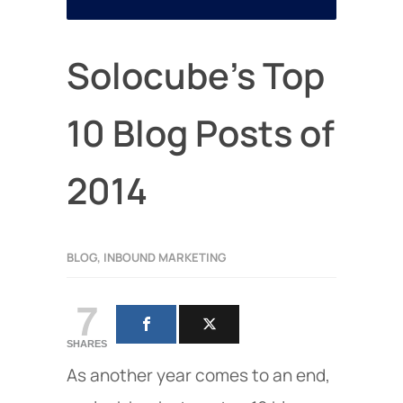
Solocube’s Top
10 Blog Posts of
2014
BLOG
,
INBOUND MARKETING
7
SHARES
As another year comes to an end,