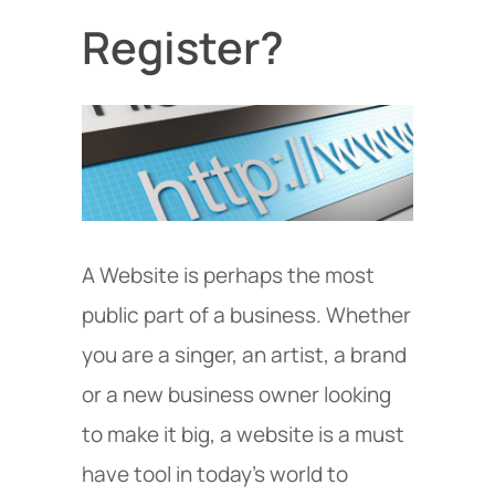
Register?
A Website is perhaps the most
public part of a business. Whether
you are a singer, an artist, a brand
or a new business owner looking
to make it big, a website is a must
have tool in today’s world to