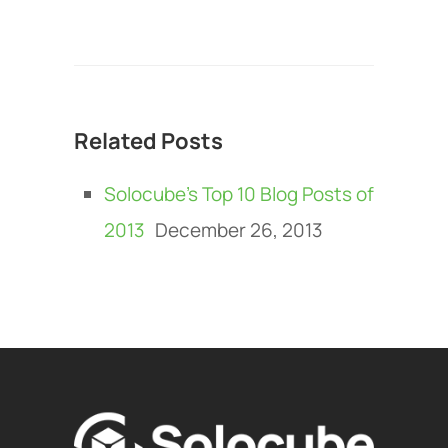
Related Posts
Solocube’s Top 10 Blog Posts of
2013
December 26, 2013