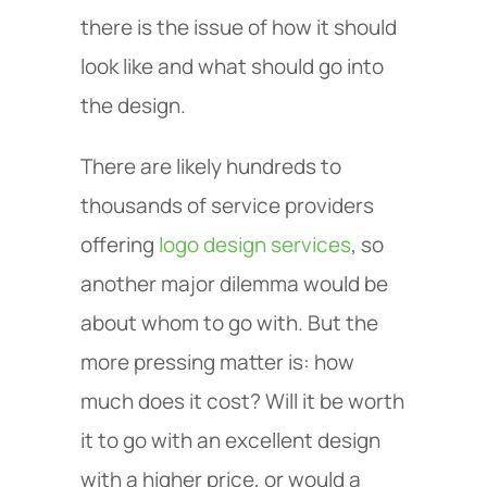
there is the issue of how it should
look like and what should go into
the design.
There are likely hundreds to
thousands of service providers
offering
logo design services
, so
another major dilemma would be
about whom to go with. But the
more pressing matter is: how
much does it cost? Will it be worth
it to go with an excellent design
with a higher price, or would a