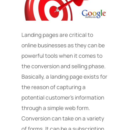
Landing pages are critical to
online businesses as they can be
powerful tools when it comes to
the conversion and selling phase.
Basically, a landing page exists for
the reason of capturing a
potential customer’s information
through a simple web form.
Conversion can take on a variety
of forms. It can be a subscription