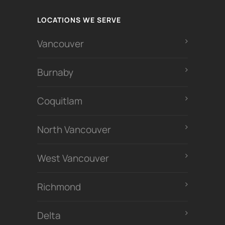
LOCATIONS WE SERVE
Vancouver
Burnaby
Coquitlam
North Vancouver
West Vancouver
Richmond
Delta