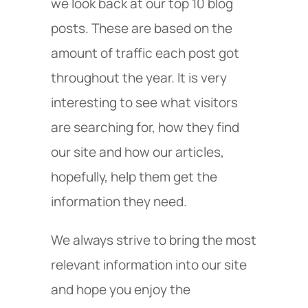
we look back at our top 10 blog
posts. These are based on the
amount of traffic each post got
throughout the year. It is very
interesting to see what visitors
are searching for, how they find
our site and how our articles,
hopefully, help them get the
information they need.
We always strive to bring the most
relevant information into our site
and hope you enjoy the