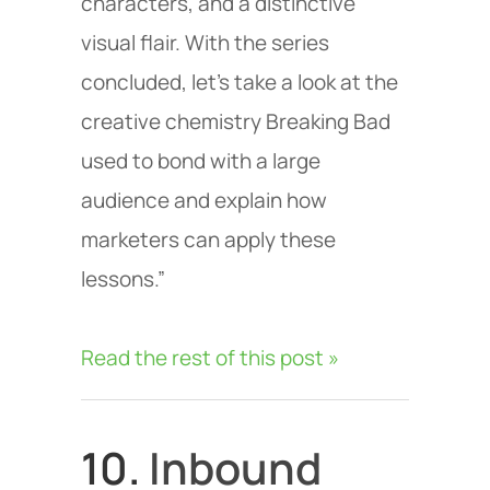
characters, and a distinctive
visual flair. With the series
concluded, let’s take a look at the
creative chemistry Breaking Bad
used to bond with a large
audience and explain how
marketers can apply these
lessons.”
Read the rest of this post »
10.
Inbound