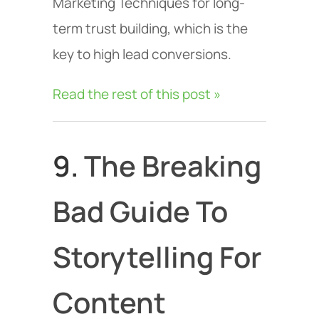
Marketing Techniques for long-
term trust building, which is the
key to high lead conversions.
Read the rest of this post »
9.
The Breaking
Bad Guide To
Storytelling For
Content