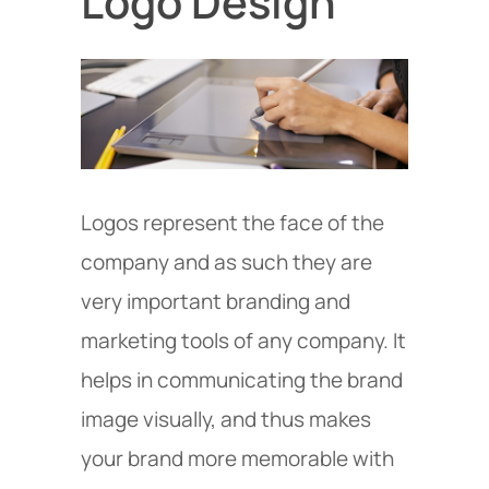
Logo Design
Logos represent the face of the
company and as such they are
very important branding and
marketing tools of any company. It
helps in communicating the brand
image visually, and thus makes
your brand more memorable with