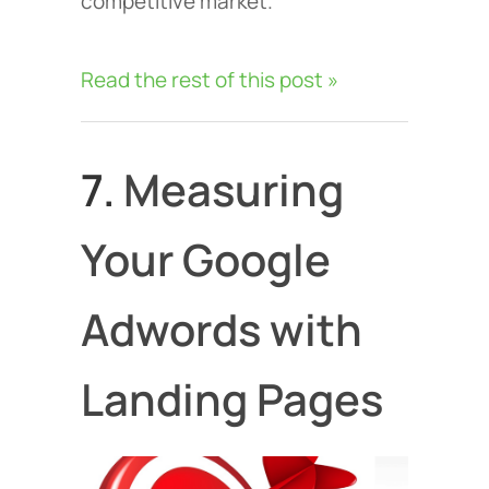
competitive market.
Read the rest of this post »
7.
Measuring
Your Google
Adwords with
Landing Pages