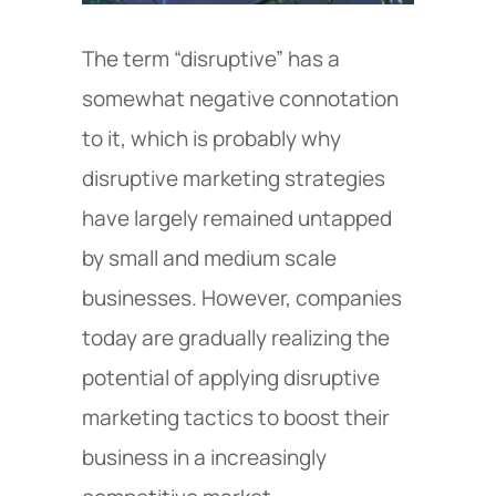
The term “disruptive” has a
somewhat negative connotation
to it, which is probably why
disruptive marketing strategies
have largely remained untapped
by small and medium scale
businesses. However, companies
today are gradually realizing the
potential of applying disruptive
marketing tactics to boost their
business in a increasingly