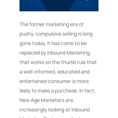
The former marketing era of
pushy, compulsive selling is long
gone today. It has come to be
replaced by Inbound Marketing
that works on the thumb rule that
a well-informed, educated and
entertained consumer is more
likely to make a purchase. In fact,
New Age Marketers are
increasingly looking at Inbound