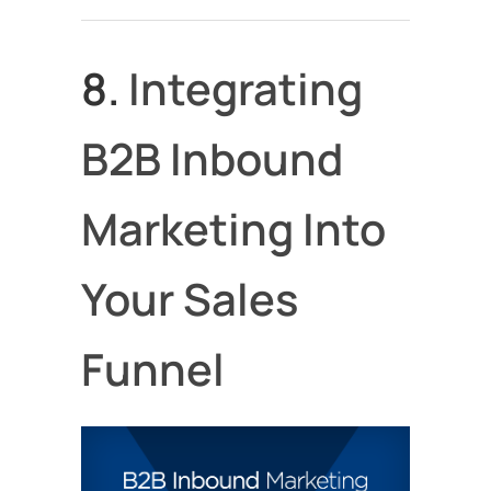
8.
Integrating
B2B Inbound
Marketing Into
Your Sales
Funnel