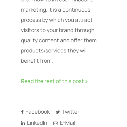
marketing. It is a continuous
process by which you attract
visitors to your brand through
quality content and offer them
products/services they will
benefit from.
Read the rest of this post »
Facebook
Twitter
LinkedIn
E-Mail