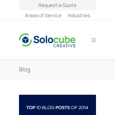
Request a Quote
Areas of Service
Industries
Blog