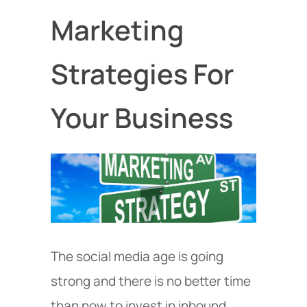
Marketing
Strategies For
Your Business
The social media age is going
strong and there is no better time
than now to invest in inbound