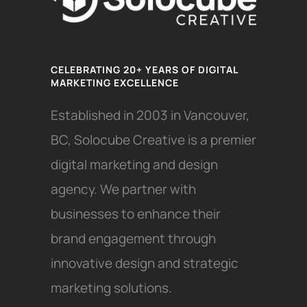
CELEBRATING 20+ YEARS OF DIGITAL
MARKETING EXCELLENCE
Established in 2003 in Vancouver,
BC, Solocube Creative is a premier
digital marketing and design
agency. We partner with
businesses to enhance their
brand engagement through
innovative design and strategic
marketing solutions.