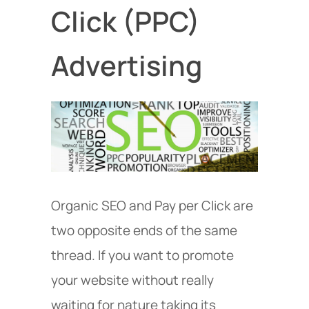
Click (PPC)
Advertising
Organic SEO and Pay per Click are
two opposite ends of the same
thread. If you want to promote
your website without really
waiting for nature taking its