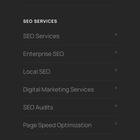
SEO SERVICES
SEO Services
Enterprise SEO
Local SEO
Digital Marketing Services
SEO Audits
Page Speed Optimization