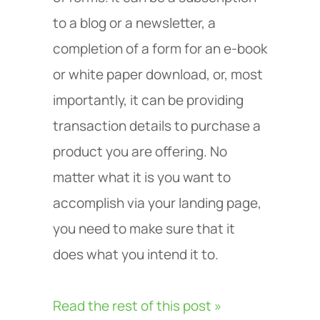
to a blog or a newsletter, a
completion of a form for an e-book
or white paper download, or, most
importantly, it can be providing
transaction details to purchase a
product you are offering. No
matter what it is you want to
accomplish via your landing page,
you need to make sure that it
does what you intend it to.
Read the rest of this post »