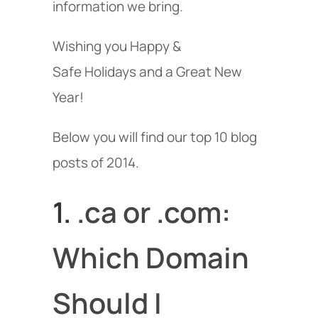
information we bring.
Wishing you Happy &
Safe Holidays and a Great New
Year!
Below you will find our top 10 blog
posts of 2014.
1.
.ca or .com:
Which Domain
Should I