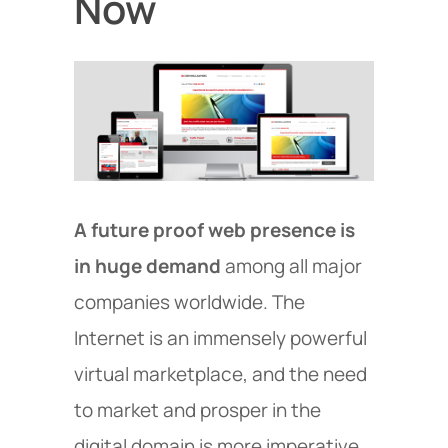
Now
A future proof web presence is
in huge demand
among all major
companies worldwide. The
Internet is an immensely powerful
virtual marketplace, and the need
to market and prosper in the
digital domain is more imperative