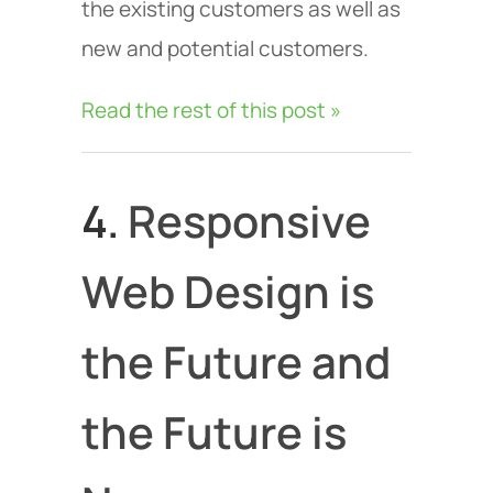
the existing customers as well as
new and potential customers.
Read the rest of this post »
4.
Responsive
Web Design is
the Future and
the Future is