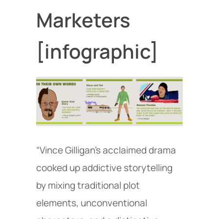
Marketers
[infographic]
“Vince Gilligan’s acclaimed drama
cooked up addictive storytelling
by mixing traditional plot
elements, unconventional