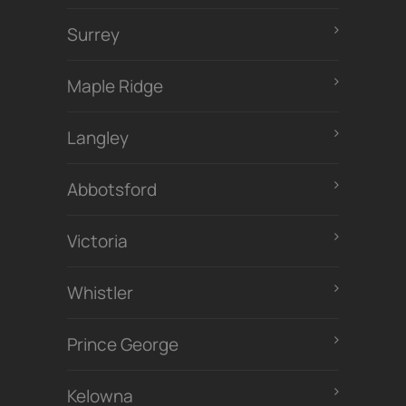
Surrey
Maple Ridge
Langley
Abbotsford
Victoria
Whistler
Prince George
Kelowna