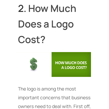
2.
How Much
Does a Logo
Cost?
The logo is among the most
important concerns that business
owners need to deal with. First off,