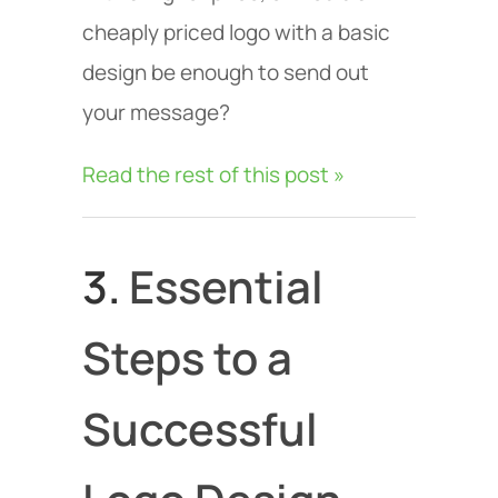
cheaply priced logo with a basic
design be enough to send out
your message?
Read the rest of this post »
3.
Essential
Steps to a
Successful