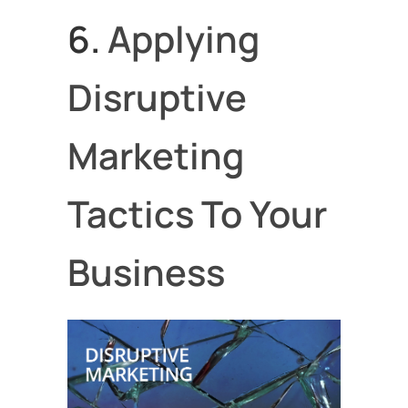
6.
Applying
Disruptive
Marketing
Tactics To Your
Business