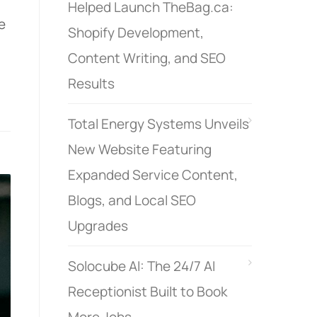
Helped Launch TheBag.ca:
e
Shopify Development,
Content Writing, and SEO
Results
Total Energy Systems Unveils
New Website Featuring
Expanded Service Content,
Blogs, and Local SEO
Upgrades
Solocube AI: The 24/7 AI
Receptionist Built to Book