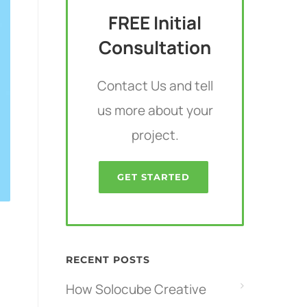
FREE Initial
Consultation
Contact Us and tell
us more about your
project.
GET STARTED
RECENT POSTS
How Solocube Creative