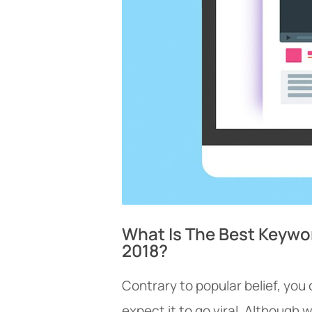
What Is The Best Keywo
2018?
Contrary to popular belief, you
expect it to go viral. Although w