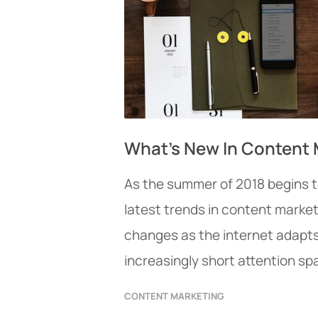
What’s New In Content 
As the summer of 2018 begins to
latest trends in content market
changes as the internet adapts
increasingly short attention spa
CONTENT MARKETING