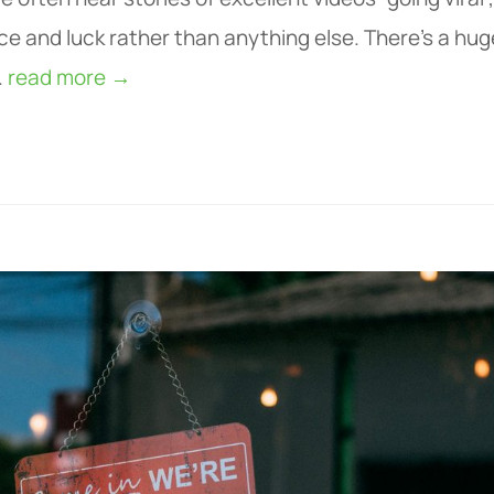
ce and luck rather than anything else. There’s a hug
.
read more →