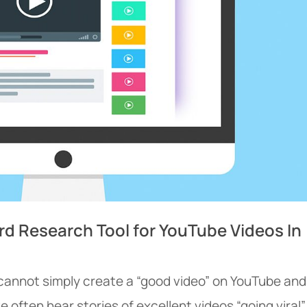
rd Research Tool for YouTube Videos In
 cannot simply create a “good video” on YouTube and
e often hear stories of excellent videos “going viral”,