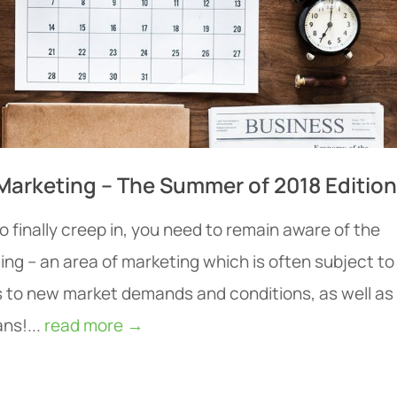
Marketing – The Summer of 2018 Edition
 finally creep in, you need to remain aware of the
ing – an area of marketing which is often subject to
 to new market demands and conditions, as well as
ns!...
read more →