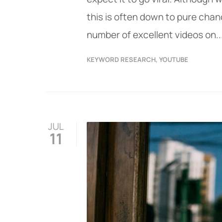
this is often down to pure chan
number of excellent videos on..
KEYWORD RESEARCH
,
YOUTUBE
JUL
11