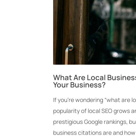
What Are Local Busines
Your Business?
If you’re wondering “what are lo
popularity of local SEO grows a
prestigious Google rankings, b
business citations are and how