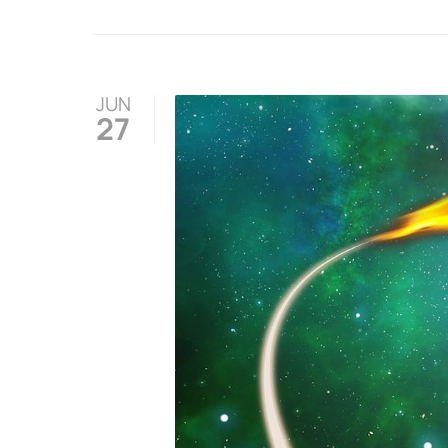
JUN
27