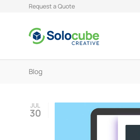
Request a Quote
Blog
JUL
30