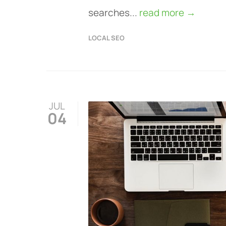
searches...
read more →
LOCAL SEO
JUL
04