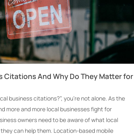
s Citations And Why Do They Matter for
cal business citations?”, you’re not alone. As the
nd more and more local businesses fight for
usiness owners need to be aware of what local
 they can help them. Location-based mobile