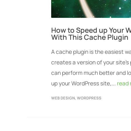
How to Speed up Your W
With This Cache Plugin
A cache plugin is the easiest w
creates a version of your site’
can perform much better and lo
up your WordPress site,...
read
WEB DESIGN
,
WORDPRESS