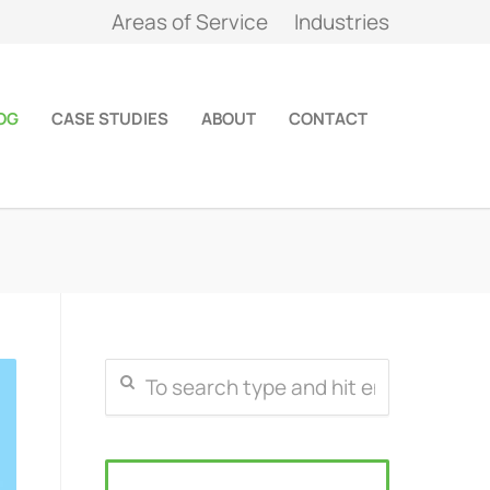
Areas of Service
Industries
OG
CASE STUDIES
ABOUT
CONTACT