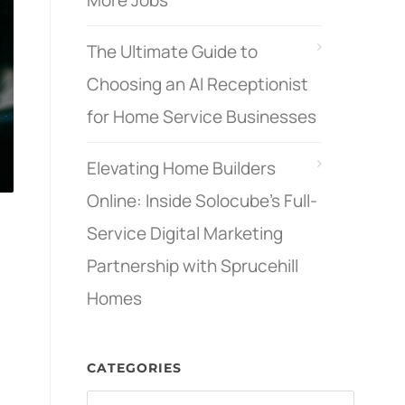
More Jobs
The Ultimate Guide to
Choosing an AI Receptionist
for Home Service Businesses
Elevating Home Builders
Online: Inside Solocube’s Full-
Service Digital Marketing
Partnership with Sprucehill
Homes
CATEGORIES