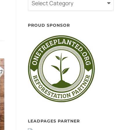
Categories
PROUD SPONSOR
LEADPAGES PARTNER