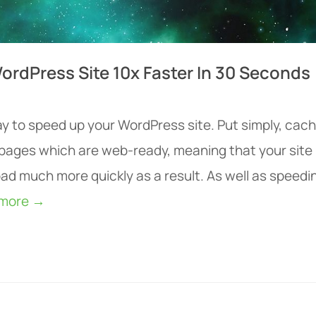
ordPress Site 10x Faster In 30 Seconds
ay to speed up your WordPress site. Put simply, cac
s pages which are web-ready, meaning that your site
ad much more quickly as a result. As well as speedi
 more →