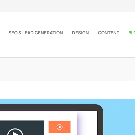
SEO & LEAD GENERATION
DESIGN
CONTENT
BL